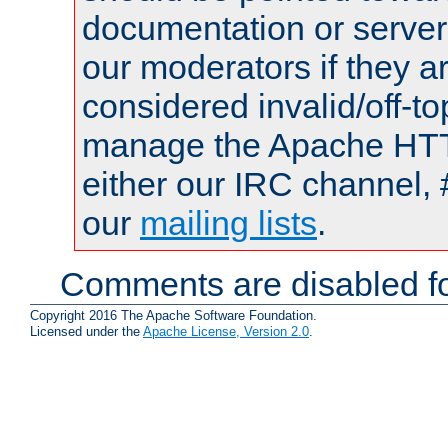
documentation or serve
our moderators if they a
considered invalid/off-t
manage the Apache HTTP
either our IRC channel, 
our
mailing lists
.
Comments are disabled fo
Copyright 2016 The Apache Software Foundation.
Licensed under the
Apache License, Version 2.0
.