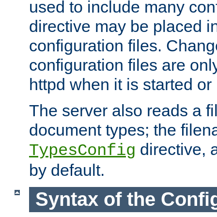
used to include many confi
directive may be placed i
configuration files. Chang
configuration files are on
httpd when it is started or
The server also reads a f
document types; the filen
directive, 
TypesConfig
by default.
Syntax of the Config