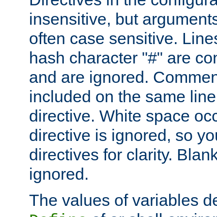
insensitive, but arguments
often case sensitive. Line
hash character "#" are c
and are ignored. Comme
included on the same line
directive. White space oc
directive is ignored, so y
directives for clarity. Blan
ignored.
The values of variables d