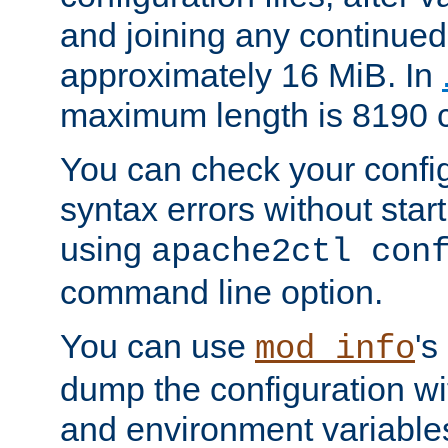
and joining any continued 
approximately 16 MiB. In
maximum length is 8190 c
You can check your configu
syntax errors without star
using
apache2ctl con
command line option.
You can use
's
mod_info
dump the configuration wit
and environment variables