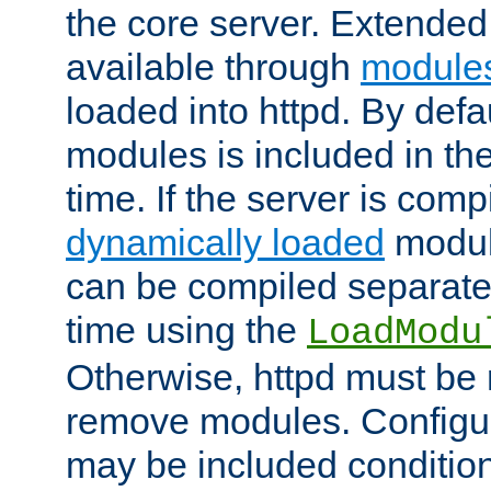
the core server. Extended
available through
module
loaded into httpd. By defa
modules is included in the
time. If the server is comp
dynamically loaded
modul
can be compiled separate
time using the
LoadModu
Otherwise, httpd must be 
remove modules. Configur
may be included condition