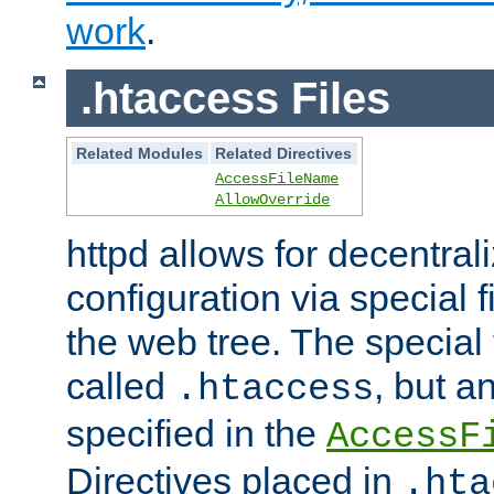
work
.
.htaccess Files
Related Modules
Related Directives
AccessFileName
AllowOverride
httpd allows for decentr
configuration via special f
the web tree. The special 
called
, but 
.htaccess
specified in the
AccessF
Directives placed in
.hta