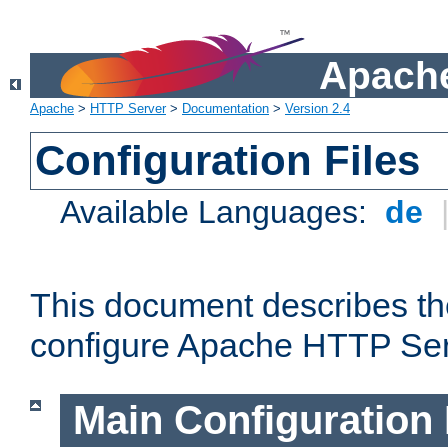
Apache
Apache
>
HTTP Server
>
Documentation
>
Version 2.4
Configuration Files
Available Languages:
de
This document describes the
configure Apache HTTP Ser
Main Configuration 