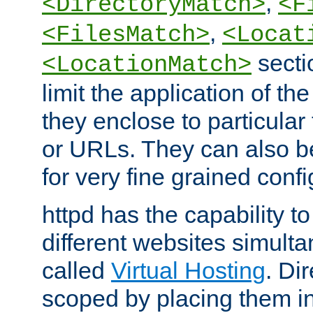
,
<DirectoryMatch>
<F
,
<FilesMatch>
<Locat
secti
<LocationMatch>
limit the application of th
they enclose to particular
or URLs. They can also b
for very fine grained confi
httpd has the capability 
different websites simulta
called
Virtual Hosting
. Di
scoped by placing them i