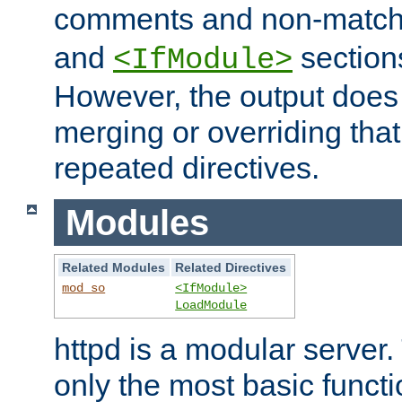
comments and non-matc
and
section
<IfModule>
However, the output does 
merging or overriding tha
repeated directives.
Modules
Related Modules
Related Directives
mod_so
<IfModule>
LoadModule
httpd is a modular server.
only the most basic functio