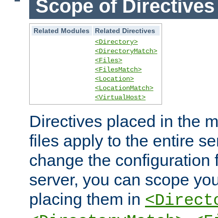
Scope of Directives
Related Modules
Related Directives
<Directory>
<DirectoryMatch>
<Files>
<FilesMatch>
<Location>
<LocationMatch>
<VirtualHost>
Directives placed in the m
files apply to the entire se
change the configuration f
server, you can scope you
placing them in
<Direct