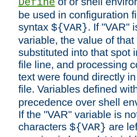
of or shell envir
Define
be used in configuration fi
syntax
. If "VAR" 
${VAR}
variable, the value of that
substituted into that spot 
file line, and processing c
text were found directly in
file. Variables defined wit
precedence over shell en
If the "VAR" variable is no
characters
are le
${VAR}