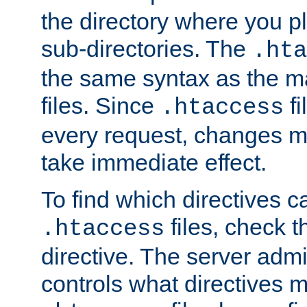
the directory where you pla
sub-directories. The
.hta
the same syntax as the ma
files. Since
fi
.htaccess
every request, changes ma
take immediate effect.
To find which directives c
files, check 
.htaccess
directive. The server admin
controls what directives 