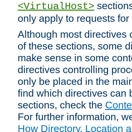
sections,
<VirtualHost>
only apply to requests for 
Although most directives 
of these sections, some di
make sense in some conte
directives controlling pro
only be placed in the main
find which directives can
sections, check the
Conte
For further information, w
How Directory, Location a