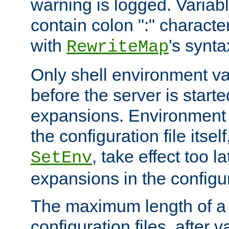
warning is logged. Varia
contain colon ":" characte
with
's synta
RewriteMap
Only shell environment va
before the server is start
expansions. Environment 
the configuration file itsel
, take effect too l
SetEnv
expansions in the configura
The maximum length of a 
configuration files, after v