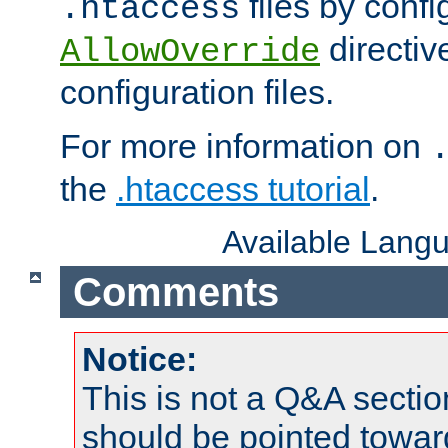
files by confi
.htaccess
directiv
AllowOverride
configuration files.
For more information on
the
.htaccess tutorial
.
Available Lang
Comments
Notice:
This is not a Q&A sect
should be pointed towar