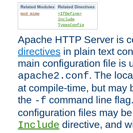
Related Modules
Related Directives
mod_mime
<IfDefine>
Include
TypesConfig
Apache HTTP Server is co
directives
in plain text con
main configuration file is 
. The locat
apache2.conf
at compile-time, but may 
the
command line flag. 
-f
configuration files may b
directive, and w
Include