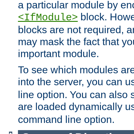
a particular module by en
block. How
<IfModule>
blocks are not required, 
may mask the fact that yo
important module.
To see which modules are
into the server, you can 
line option. You can also
are loaded dynamically u
command line option.