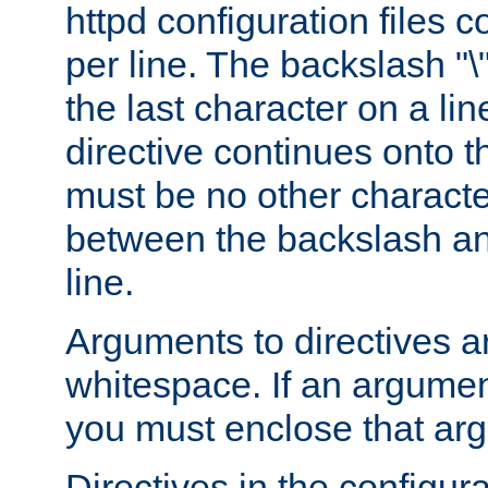
httpd configuration files c
per line. The backslash "
the last character on a lin
directive continues onto t
must be no other characte
between the backslash an
line.
Arguments to directives a
whitespace. If an argume
you must enclose that ar
Directives in the configura