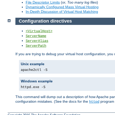
File Descriptor Limits
(or,
Too many log files
)
Dynamically Configured Mass Virtual Hosting
In-Depth Discussion of Virtual Host Matching
Configuration directives
<VirtualHost>
ServerName
ServerAlias
ServerPath
If you are trying to debug your virtual host configuration, you
Unix example
apache2ctl -S
Windows example
httpd.exe -S
This command will dump out a description of how Apache pars
configuration mistakes. (See the docs for the
program f
httpd