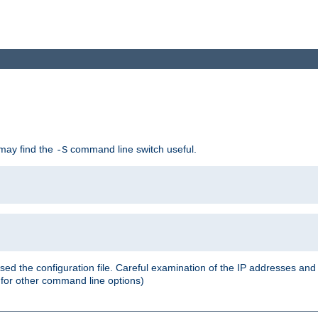
 may find the
command line switch useful.
-S
ed the configuration file. Careful examination of the IP addresses a
or other command line options)