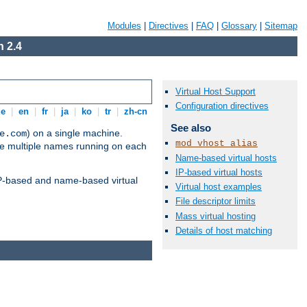
Modules
|
Directives
|
FAQ
|
Glossary
|
Sitemap
 2.4
Virtual Host Support
Configuration directives
de
|
en
|
fr
|
ja
|
ko
|
tr
|
zh-cn
See also
) on a single machine.
e.com
mod_vhost_alias
ve multiple names running on each
Name-based virtual hosts
IP-based virtual hosts
 IP-based and name-based virtual
Virtual host examples
File descriptor limits
Mass virtual hosting
Details of host matching