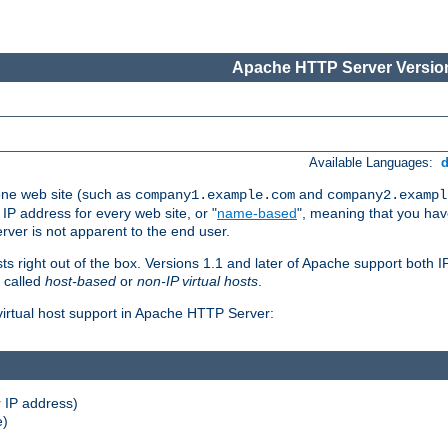
Apache HTTP Server Version
Available Languages:
one web site (such as
and
company1.example.com
company2.exampl
 IP address for every web site, or "
name-based
", meaning that you ha
rver is not apparent to the end user.
sts right out of the box. Versions 1.1 and later of Apache support both
o called
host-based
or
non-IP virtual hosts
.
 virtual host support in Apache HTTP Server:
 IP address)
e)