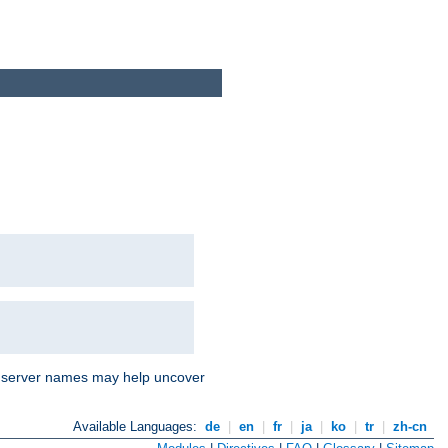
nd server names may help uncover
Available Languages:
de
|
en
|
fr
|
ja
|
ko
|
tr
|
zh-cn