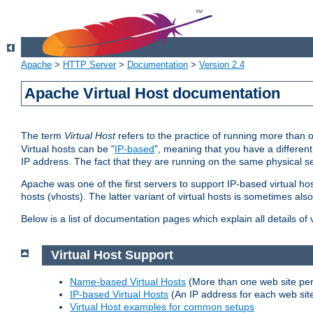
Apache
>
HTTP Server
>
Documentation
>
Version 2.4
Apache Virtual Host documentation
The term
Virtual Host
refers to the practice of running more than 
Virtual hosts can be "
IP-based
", meaning that you have a different
IP address. The fact that they are running on the same physical se
Apache was one of the first servers to support IP-based virtual ho
hosts (vhosts). The latter variant of virtual hosts is sometimes als
Below is a list of documentation pages which explain all details of
Virtual Host Support
Name-based Virtual Hosts
(More than one web site per
IP-based Virtual Hosts
(An IP address for each web sit
Virtual Host examples for common setups