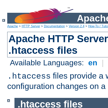
Apache
Apache
>
HTTP Server
>
Documentation
>
Version 2.4
>
How-To / Tutor
Apache HTTP Server 
.htaccess files
Available Languages:
en
|
files provide a
.htaccess
configuration changes on a 
.htaccess files