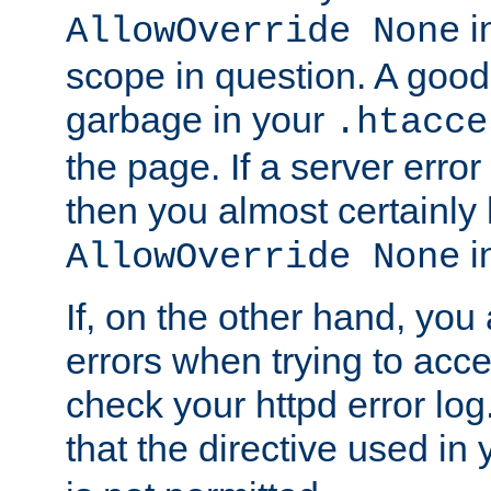
in
AllowOverride None
scope in question. A good t
garbage in your
.htacce
the page. If a server error
then you almost certainly
in
AllowOverride None
If, on the other hand, you 
errors when trying to ac
check your httpd error log. I
that the directive used in