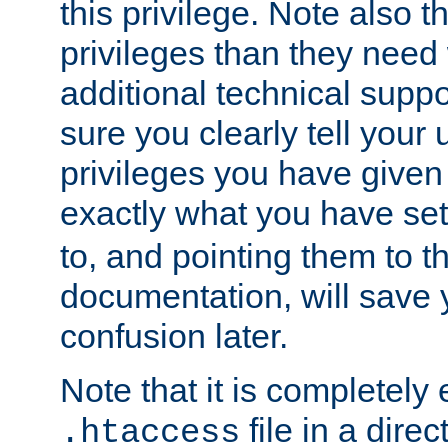
this privilege. Note also t
privileges than they need 
additional technical supp
sure you clearly tell your 
privileges you have given
exactly what you have se
to, and pointing them to t
documentation, will save y
confusion later.
Note that it is completely 
file in a direc
.htaccess