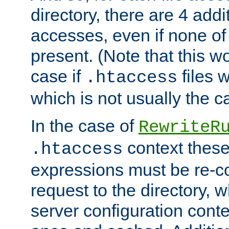
directory, there are 4 addi
accesses, even if none of 
present. (Note that this w
case if
files 
.htaccess
which is not usually the c
In the case of
RewriteR
context these
.htaccess
expressions must be re-c
request to the directory, 
server configuration cont