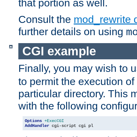
that portion as well.
Consult the
mod_rewrite 
further details on using
m
CGI example
Finally, you may wish to 
to permit the execution o
particular directory. Thi
with the following configur
Options
+ExecCGI
AddHandler
 cgi-script cgi pl