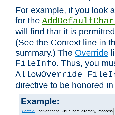
For example, if you look 
for the
AddDefaultChar
will find that it is permitte
(See the Context line in th
summary.) The
Override
l
. Thus, you mus
FileInfo
AllowOverride FileI
directive to be honored i
Example:
Context:
server config, virtual host, directory, .htaccess