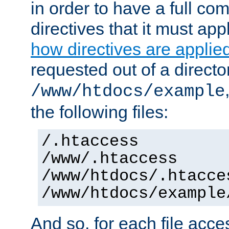
in order to have a full co
directives that it must app
how directives are applie
requested out of a directo
/www/htdocs/example
the following files:
/.htaccess
/www/.htaccess
/www/htdocs/.htacce
/www/htdocs/example
And so, for each file acces