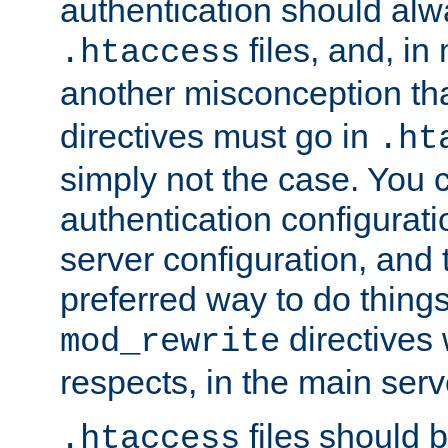
authentication should alw
files, and, in
.htaccess
another misconception th
directives must go in
.ht
simply not the case. You 
authentication configurati
server configuration, and th
preferred way to do things
directives 
mod_rewrite
respects, in the main serv
files should 
.htaccess