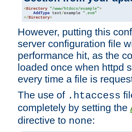
<
Directory
"/www/htdocs/example"
>
AddType
 text
/
example 
".exm"
</
Directory
>
However, putting this conf
server configuration file wi
performance hit, as the co
loaded once when httpd st
every time a file is reques
The use of
fi
.htaccess
completely by setting the
directive to
:
none