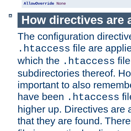
AllowOverride
None
How directives are 
The configuration directiv
file are applie
.htaccess
which the
file
.htaccess
subdirectories thereof. How
important to also rememb
have been
fi
.htaccess
higher up. Directives are 
that they are found. There