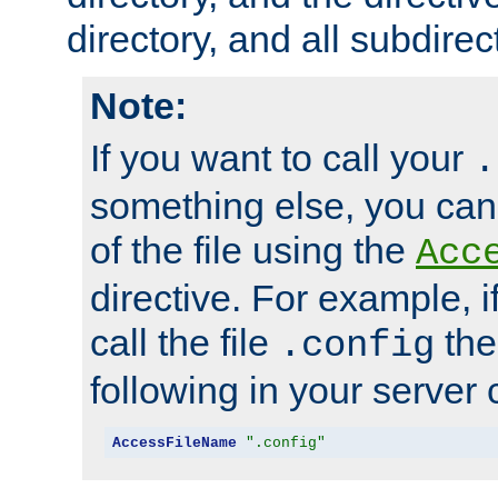
directory, and all subdirec
Note:
If you want to call your
.
something else, you ca
of the file using the
Acc
directive. For example, i
call the file
the
.config
following in your server c
AccessFileName
".config"