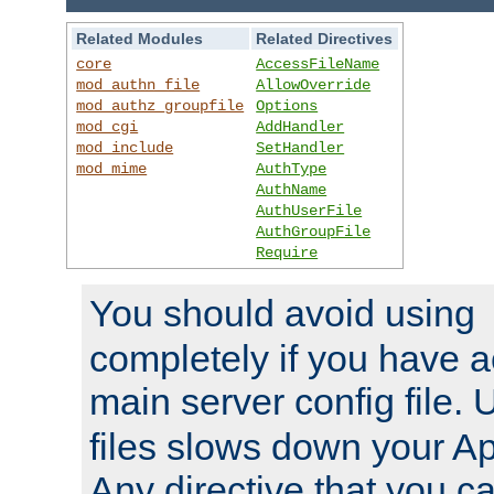
Related Modules
Related Directives
core
AccessFileName
mod_authn_file
AllowOverride
mod_authz_groupfile
Options
mod_cgi
AddHandler
mod_include
SetHandler
mod_mime
AuthType
AuthName
AuthUserFile
AuthGroupFile
Require
You should avoid using
completely if you have a
main server config file.
files slows down your Ap
Any directive that you ca