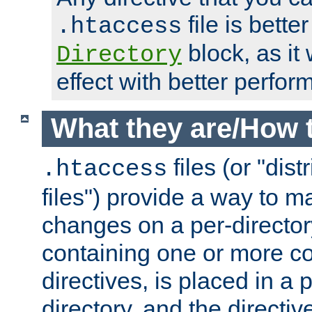
file is better
.htaccess
block, as it
Directory
effect with better perfor
What they are/How 
files (or "dis
.htaccess
files") provide a way to m
changes on a per-directory
containing one or more co
directives, is placed in a
directory, and the directiv