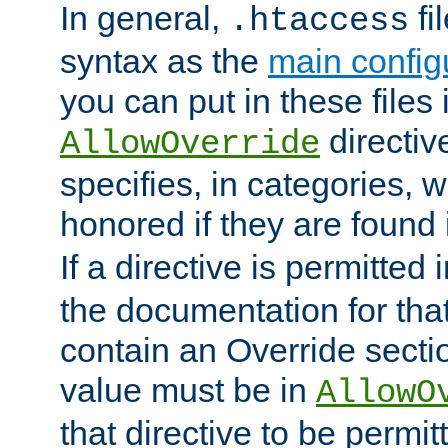
In general,
fi
.htaccess
syntax as the
main configu
you can put in these files
directive
AllowOverride
specifies, in categories, w
honored if they are found
If a directive is permitted 
the documentation for that 
contain an Override secti
value must be in
AllowO
that directive to be permit