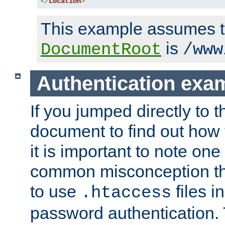
</
Location
>
This example assumes t
is
DocumentRoot
/www
Authentication exa
If you jumped directly to th
document to find out how 
it is important to note one
common misconception tha
to use
files i
.htaccess
password authentication. T