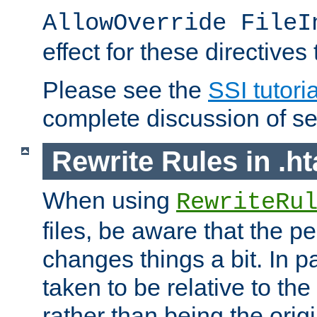
AllowOverride FileI
effect for these directives
Please see the
SSI tutoria
complete discussion of se
Rewrite Rules in .ht
When using
RewriteRu
files, be aware that the pe
changes things a bit. In pa
taken to be relative to the
rather than being the orig