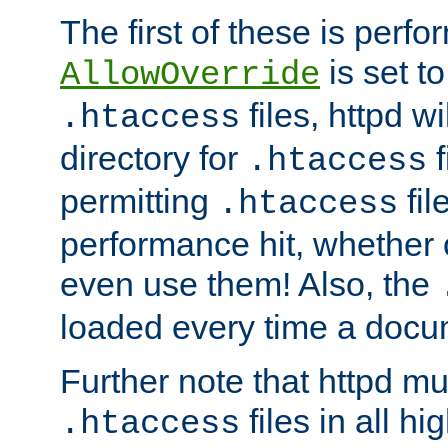
The first of these is per
is set t
AllowOverride
files, httpd wi
.htaccess
directory for
f
.htaccess
permitting
fil
.htaccess
performance hit, whether 
even use them! Also, the
loaded every time a docu
Further note that httpd mu
files in all hi
.htaccess