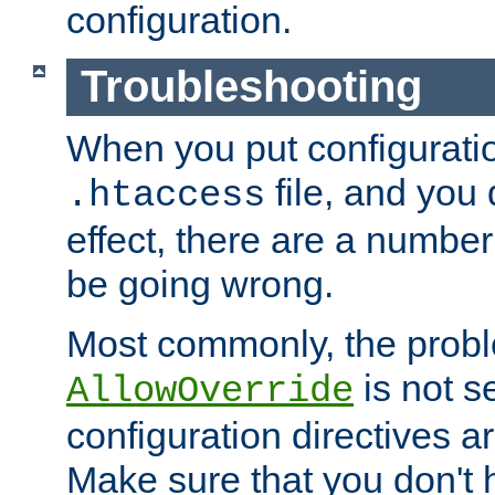
configuration.
Troubleshooting
When you put configuratio
file, and you 
.htaccess
effect, there are a number
be going wrong.
Most commonly, the probl
is not s
AllowOverride
configuration directives 
Make sure that you don't 