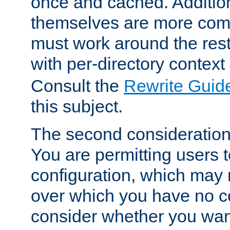
once and cached. Additiona
themselves are more comp
must work around the rest
with per-directory contex
Consult the
Rewrite Guid
this subject.
The second consideration 
You are permitting users 
configuration, which may 
over which you have no co
consider whether you want