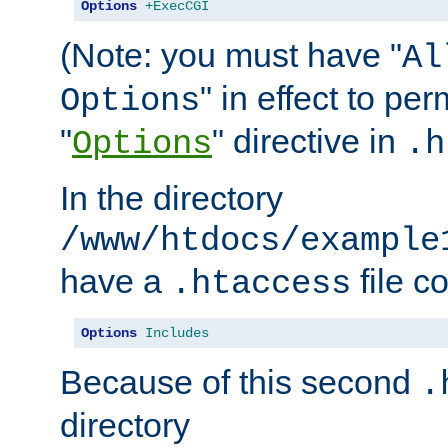
Options
+ExecCGI
(Note: you must have "
Al
" in effect to per
Options
"
" directive in
Options
.h
In the directory
/www/htdocs/example
have a
file c
.htaccess
Options
Includes
Because of this second
.
directory