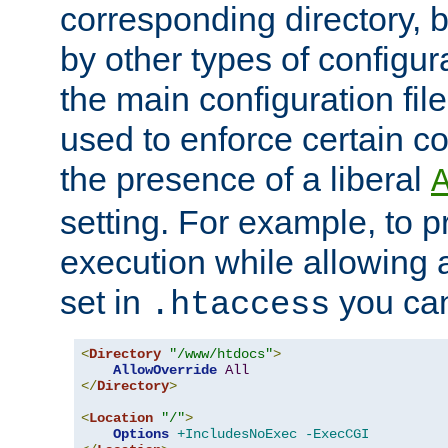
corresponding directory, b
by other types of configur
the main configuration file
used to enforce certain co
the presence of a liberal
setting. For example, to p
execution while allowing 
set in
you can
.htaccess
<
Directory
"/www/htdocs"
>
AllowOverride
All
</
Directory
>
<
Location
"/"
>
Options
+IncludesNoExec
-ExecCGI