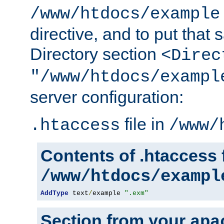
/www/htdocs/example
directive, and to put that 
Directory section
<Direc
"/www/htdocs/exampl
server configuration:
file in
.htaccess
/www/
Contents of .htaccess f
/www/htdocs/exampl
AddType
 text
/
example 
".exm"
Section from your
apa