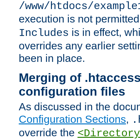
/www/htdocs/example
execution is not permitted
is in effect, w
Includes
overrides any earlier sett
been in place.
Merging of .htaccess
configuration files
As discussed in the docu
Configuration Sections
,
.
override the
<Directory