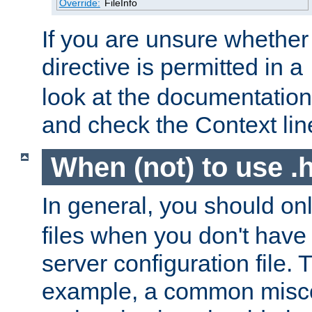
Override:
FileInfo
If you are unsure whether 
directive is permitted in a
look at the documentation f
and check the Context line
When (not) to use .h
In general, you should on
files when you don't have
server configuration file. T
example, a common misco