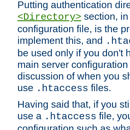
Putting authentication dire
section, in
<Directory>
configuration file, is the 
implement this, and
.hta
be used only if you don't 
main server configuration 
discussion of when you s
use
files.
.htaccess
Having said that, if you st
use a
file, yo
.htaccess
configuration such as wh