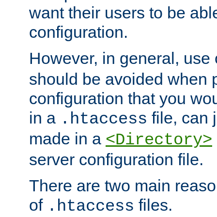
want their users to be able
configuration.
However, in general, use
should be avoided when p
configuration that you wo
in a
file, can 
.htaccess
made in a
<Directory>
server configuration file.
There are two main reaso
of
files.
.htaccess