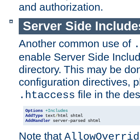
and authorization.
Server Side Includ
Another common use of
.
enable Server Side Include
directory. This may be don
configuration directives, p
file in the des
.htaccess
Options
+Includes
AddType
 text
/
AddHandler
 server-parsed shtml
Note that
AllowOverrid