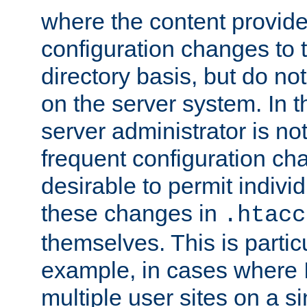
where the content provid
configuration changes to 
directory basis, but do no
on the server system. In t
server administrator is no
frequent configuration cha
desirable to permit indivi
these changes in
.htacc
themselves. This is particu
example, in cases where 
multiple user sites on a 