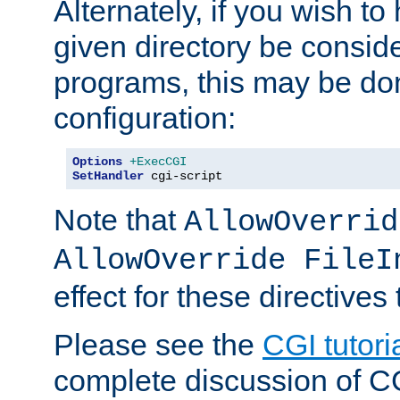
Alternately, if you wish to 
given directory be consid
programs, this may be don
configuration:
Options
+ExecCGI
SetHandler
 cgi-script
Note that
AllowOverrid
AllowOverride FileI
effect for these directives
Please see the
CGI tutori
complete discussion of 