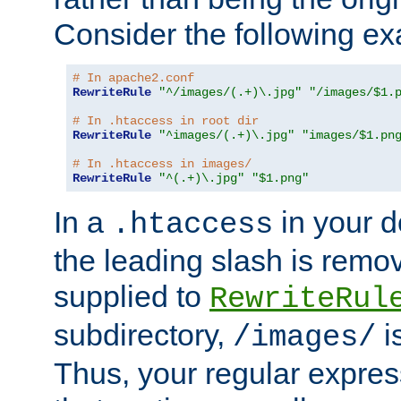
Consider the following e
# In apache2.conf
RewriteRule
"^/images/(.+)\.jpg"
"/images/$1.
# In .htaccess in root dir
RewriteRule
"^images/(.+)\.jpg"
"images/$1.pn
# In .htaccess in images/
RewriteRule
"^(.+)\.jpg"
"$1.png"
In a
in your d
.htaccess
the leading slash is remo
supplied to
RewriteRul
subdirectory,
i
/images/
Thus, your regular expres