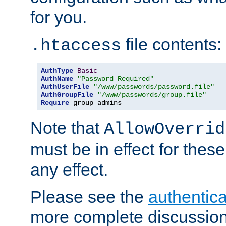
for you.
file contents:
.htaccess
AuthType
Basic
AuthName
"Password Required"
AuthUserFile
"/www/passwords/password.file"
AuthGroupFile
"/www/passwords/group.file"
Require
 group admins
Note that
AllowOverrid
must be in effect for these
any effect.
Please see the
authentica
more complete discussion 