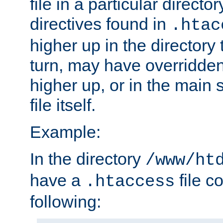
file in a particular direct
directives found in
.htac
higher up in the directory 
turn, may have overridden
higher up, or in the main 
file itself.
Example:
In the directory
/www/ht
have a
file c
.htaccess
following: