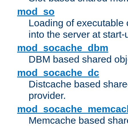
mod_so
Loading of executable
into the server at start-
mod_socache_dbm
DBM based shared obje
mod_socache_dc
Distcache based share
provider.
mod_socache_memcac
Memcache based share