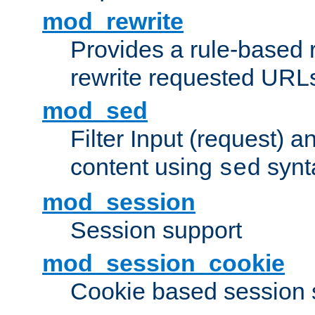
mod_rewrite
Provides a rule-based r
rewrite requested URLs
mod_sed
Filter Input (request) 
content using
synt
sed
mod_session
Session support
mod_session_cookie
Cookie based session 