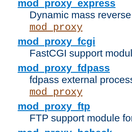
mod_proxy_express
Dynamic mass reverse 
mod_proxy
mod_proxy_fcgi
FastCGI support modul
mod_proxy_fdpass
fdpass external proces
mod_proxy
mod_proxy_ftp
FTP support module fo