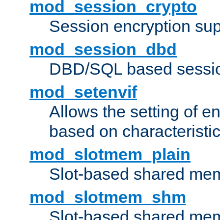
mod_session_crypto
Session encryption sup
mod_session_dbd
DBD/SQL based sessio
mod_setenvif
Allows the setting of e
based on characteristic
mod_slotmem_plain
Slot-based shared mem
mod_slotmem_shm
Slot-based shared mem