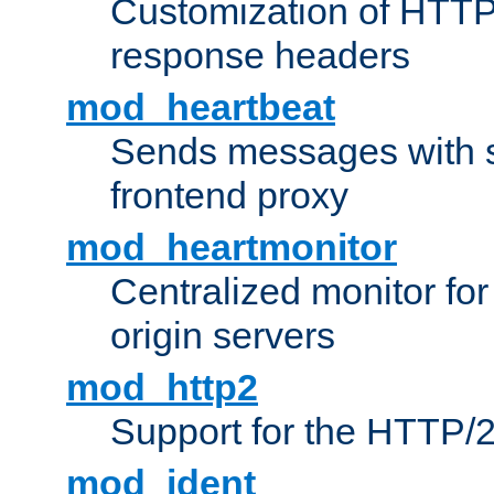
Customization of HTTP
response headers
mod_heartbeat
Sends messages with s
frontend proxy
mod_heartmonitor
Centralized monitor fo
origin servers
mod_http2
Support for the HTTP/2
mod_ident