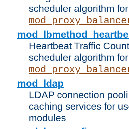
scheduler algorithm for
mod_proxy_balance
mod_lbmethod_heartbe
Heartbeat Traffic Coun
scheduler algorithm for
mod_proxy_balance
mod_ldap
LDAP connection pooli
caching services for u
modules