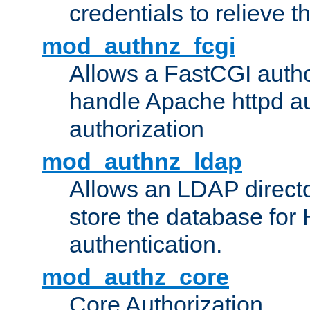
credentials to relieve 
mod_authnz_fcgi
Allows a FastCGI author
handle Apache httpd au
authorization
mod_authnz_ldap
Allows an LDAP directo
store the database for
authentication.
mod_authz_core
Core Authorization