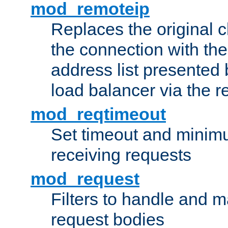
mod_remoteip
Replaces the original c
the connection with th
address list presented 
load balancer via the 
mod_reqtimeout
Set timeout and minimu
receiving requests
mod_request
Filters to handle and 
request bodies