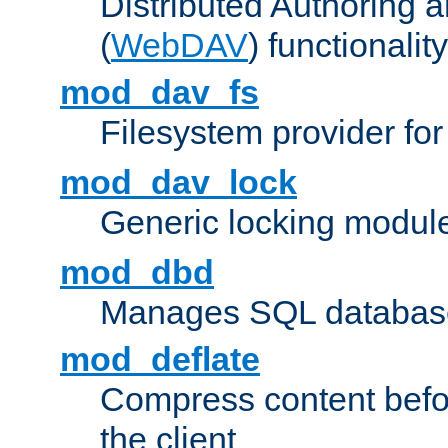
Distributed Authoring 
(
WebDAV
) functionality
mod_dav_fs
Filesystem provider fo
mod_dav_lock
Generic locking modul
mod_dbd
Manages SQL database
mod_deflate
Compress content before
the client