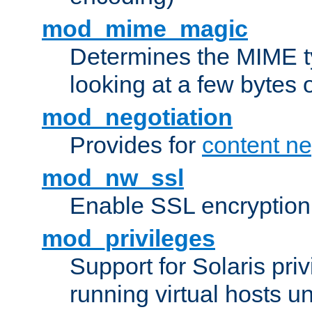
mod_mime_magic
Determines the MIME ty
looking at a few bytes o
mod_negotiation
Provides for
content ne
mod_nw_ssl
Enable SSL encryption
mod_privileges
Support for Solaris priv
running virtual hosts un