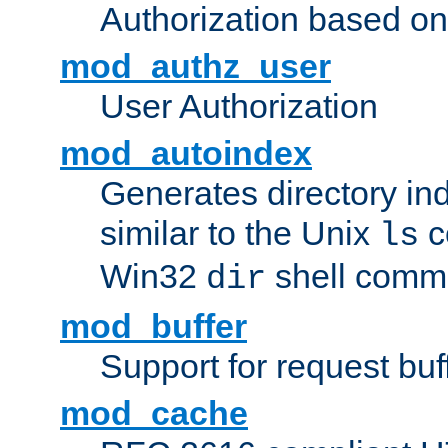
Authorization based on
mod_authz_user
User Authorization
mod_autoindex
Generates directory ind
similar to the Unix
c
ls
Win32
shell com
dir
mod_buffer
Support for request buf
mod_cache