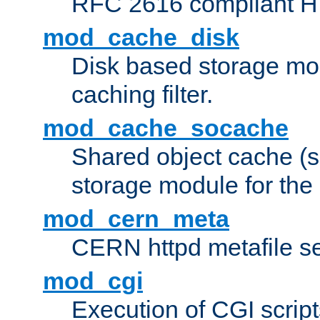
RFC 2616 compliant HTT
mod_cache_disk
Disk based storage mo
caching filter.
mod_cache_socache
Shared object cache (
storage module for the 
mod_cern_meta
CERN httpd metafile s
mod_cgi
Execution of CGI script