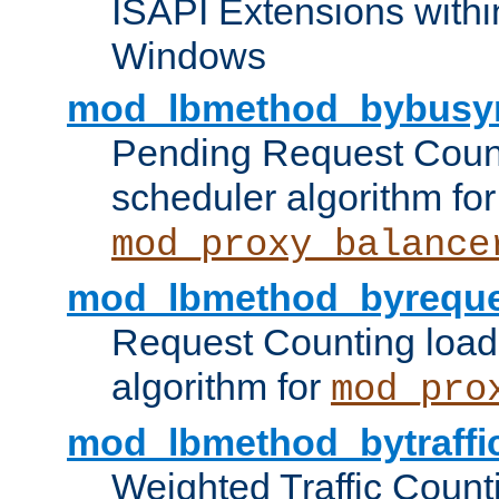
ISAPI Extensions withi
Windows
mod_lbmethod_bybusy
Pending Request Count
scheduler algorithm for
mod_proxy_balance
mod_lbmethod_byreque
Request Counting load
algorithm for
mod_pro
mod_lbmethod_bytraffi
Weighted Traffic Count