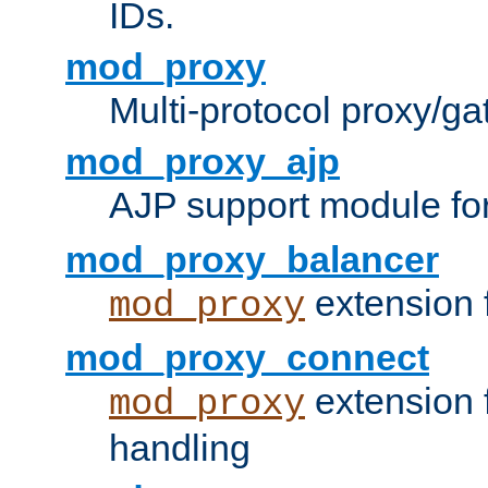
IDs.
mod_proxy
Multi-protocol proxy/g
mod_proxy_ajp
AJP support module fo
mod_proxy_balancer
extension 
mod_proxy
mod_proxy_connect
extension 
mod_proxy
handling