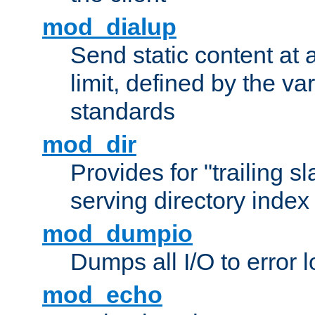
mod_dialup
Send static content at 
limit, defined by the v
standards
mod_dir
Provides for "trailing s
serving directory index 
mod_dumpio
Dumps all I/O to error 
mod_echo