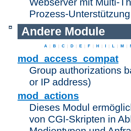
Webserver mit Multi-Th
Prozess-Unterstützung
Andere Module
A
|
B
|
C
|
D
|
E
|
F
|
H
|
I
|
L
|
M
|
mod_access_compat
Group authorizations 
or IP address)
mod_actions
Dieses Modul ermöglic
von CGI-Skripten in Ab
Medientypen und Anfr