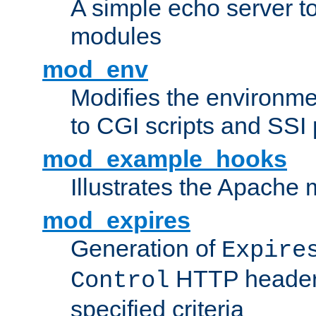
A simple echo server to 
modules
mod_env
Modifies the environme
to CGI scripts and SSI
mod_example_hooks
Illustrates the Apache
mod_expires
Generation of
Expire
HTTP headers
Control
specified criteria