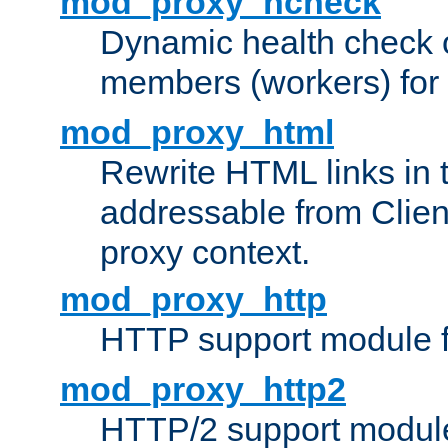
mod_proxy_hcheck
Dynamic health check 
members (workers) for
mod_proxy_html
Rewrite HTML links in 
addressable from Clien
proxy context.
mod_proxy_http
HTTP support module 
mod_proxy_http2
HTTP/2 support modul