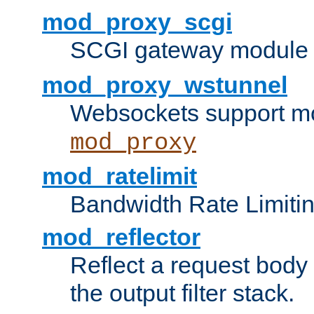
mod_proxy_scgi
SCGI gateway module 
mod_proxy_wstunnel
Websockets support mo
mod_proxy
mod_ratelimit
Bandwidth Rate Limitin
mod_reflector
Reflect a request body
the output filter stack.