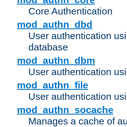
Core Authentication
mod_authn_dbd
User authentication u
database
mod_authn_dbm
User authentication us
mod_authn_file
User authentication usin
mod_authn_socache
Manages a cache of au