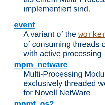
implementiert sind.
event
A variant of the
worke
of consuming threads o
with active processing
mpm_netware
Multi-Processing Modu
exclusively threaded w
for Novell NetWare
mpmt_os2