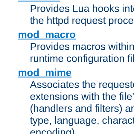
Provides Lua hooks into
the httpd request proc
mod_macro
Provides macros withi
runtime configuration fi
mod_mime
Associates the request
extensions with the file
(handlers and filters) 
type, language, charac
encoding)