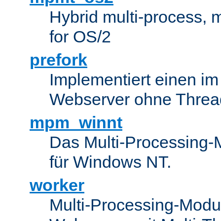
Hybrid multi-process,
for OS/2
prefork
Implementiert einen i
Webserver ohne Threa
mpm_winnt
Das Multi-Processing-M
für Windows NT.
worker
Multi-Processing-Modul