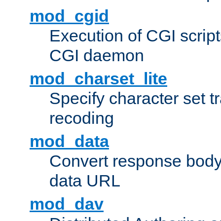
mod_cgid
Execution of CGI script
CGI daemon
mod_charset_lite
Specify character set tr
recoding
mod_data
Convert response bod
data URL
mod_dav