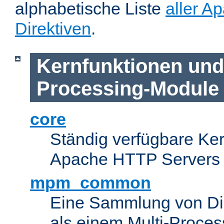
alphabetische Liste
aller A
Direktiven
.
Kernfunktionen und 
Processing-Module
core
Ständig verfügbare Ke
Apache HTTP Servers
mpm_common
Eine Sammlung von Dir
als einem Multi-Proce