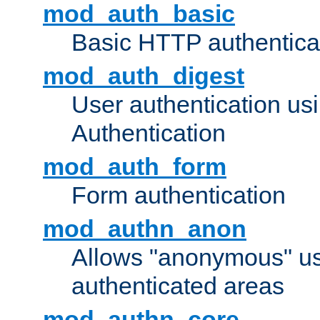
mod_auth_basic
Basic HTTP authentica
mod_auth_digest
User authentication u
Authentication
mod_auth_form
Form authentication
mod_authn_anon
Allows "anonymous" us
authenticated areas
mod_authn_core