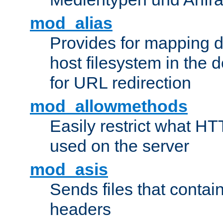
mod_alias
Provides for mapping di
host filesystem in the
for URL redirection
mod_allowmethods
Easily restrict what H
used on the server
mod_asis
Sends files that conta
headers