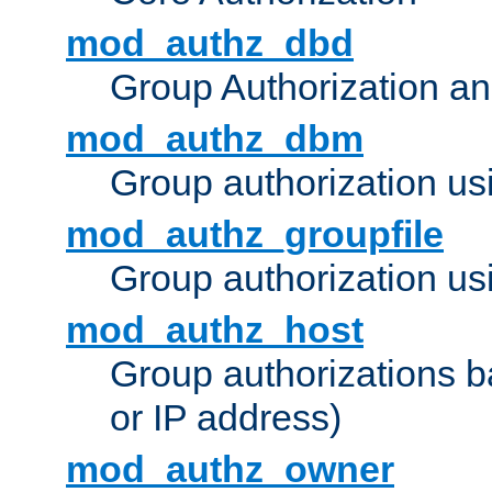
mod_authz_dbd
Group Authorization a
mod_authz_dbm
Group authorization us
mod_authz_groupfile
Group authorization usi
mod_authz_host
Group authorizations 
or IP address)
mod_authz_owner