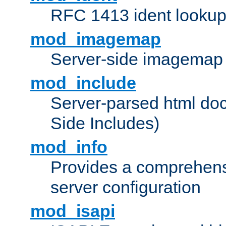
RFC 1413 ident looku
mod_imagemap
Server-side imagemap
mod_include
Server-parsed html do
Side Includes)
mod_info
Provides a comprehens
server configuration
mod_isapi