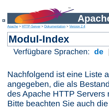
Apache
Apache
>
HTTP-Server
>
Dokumentation
>
Version 2.4
Modul-Index
Verfügbare Sprachen:
de
Nachfolgend ist eine Liste 
angegeben, die als Bestandt
des Apache HTTP Servers mi
Bitte beachten Sie auch die