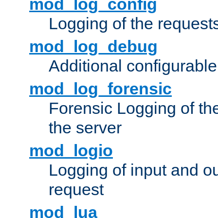
mod_log_config
Logging of the request
mod_log_debug
Additional configurabl
mod_log_forensic
Forensic Logging of th
the server
mod_logio
Logging of input and ou
request
mod_lua