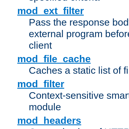
mod_ext_filter
Pass the response bod
external program before
client
mod_file_cache
Caches a static list of 
mod_filter
Context-sensitive smart 
module
mod_headers