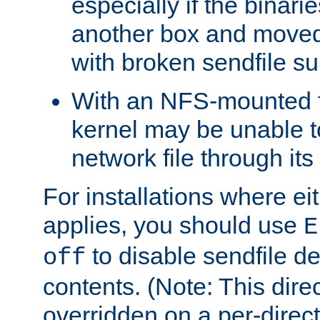
especially if the binari
another box and moved
with broken sendfile su
With an NFS-mounted f
kernel may be unable to
network file through it
For installations where eit
applies, you should use
E
to disable sendfile del
off
contents. (Note: This dire
overridden on a per-direct