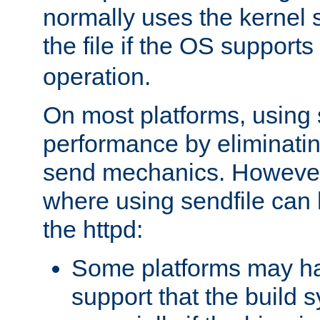
normally uses the kernel s
the file if the OS supports
operation.
On most platforms, using 
performance by eliminati
send mechanics. However
where using sendfile can h
the httpd:
Some platforms may ha
support that the build 