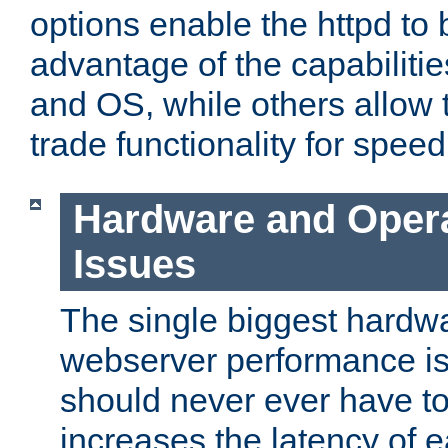
options enable the httpd to 
advantage of the capabiliti
and OS, while others allow t
trade functionality for speed
Hardware and Oper
Issues
The single biggest hardwa
webserver performance i
should never ever have t
increases the latency of 