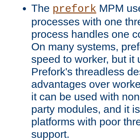
The
MPM uses
prefork
processes with one th
process handles one co
On many systems, pref
speed to worker, but i
Prefork's threadless d
advantages over worker
it can be used with non
party modules, and it i
platforms with poor th
support.