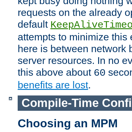
kept busy doing nothing w
requests on the already 
default
KeepAliveTime
attempts to minimize this e
here is between network
server resources. In no e
this above about
seco
60
benefits are lost
.
Compile-Time Confi
Choosing an MPM