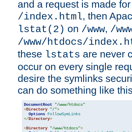
and a request is made for
, then Apac
/index.html
on
,
lstat(2)
/www
/ww
/www/htdocs/index.h
these
are never c
lstats
occur on every single requ
desire the symlinks secur
can do something like this
DocumentRoot
"/www/htdocs"
<
Directory
"/"
>
Options
FollowSymLinks
</
Directory
>
<
Directory
"/www/htdocs"
>