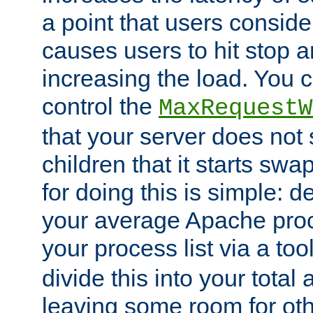
a point that users conside
causes users to hit stop a
increasing the load. You 
control the
MaxRequestW
that your server does no
children that it starts sw
for doing this is simple: d
your average Apache proc
your process list via a to
divide this into your total
leaving some room for ot