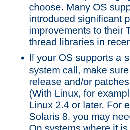
choose. Many OS supp
introduced significant
improvements to their
thread libraries in rece
If your OS supports a
s
system call, make sure 
release and/or patches
(With Linux, for examp
Linux 2.4 or later. For 
Solaris 8, you may need
On systems where it is 