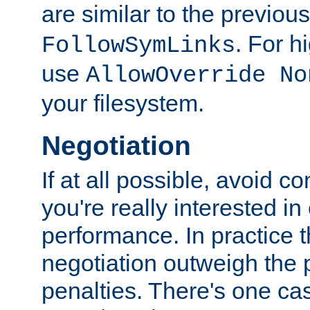
are similar to the previou
. For 
FollowSymLinks
use
AllowOverride No
your filesystem.
Negotiation
If at all possible, avoid co
you're really interested in
performance. In practice t
negotiation outweigh the
penalties. There's one c