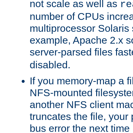
not scale as well as
re
number of CPUs incre
multiprocessor Solaris 
example, Apache 2.x s
server-parsed files fa
disabled.
If you memory-map a fi
NFS-mounted filesyste
another NFS client mac
truncates the file, you
bus error the next time 