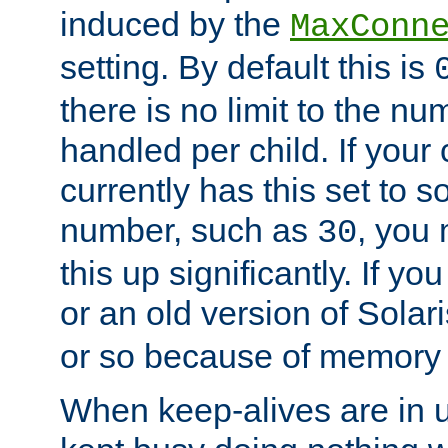
induced by the
MaxConn
setting. By default this is
there is no limit to the n
handled per child. If your
currently has this set to 
number, such as
, you
30
this up significantly. If 
or an old version of Solaris
or so because of memory 
When keep-alives are in u