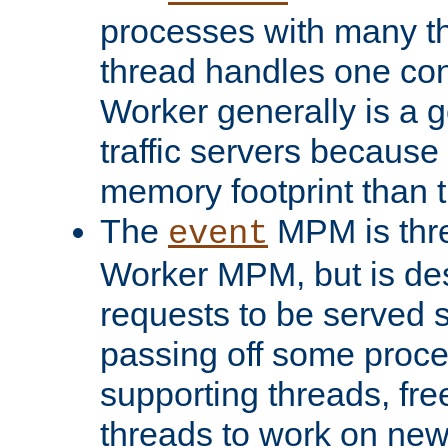
processes with many t
thread handles one con
Worker generally is a g
traffic servers because 
memory footprint than 
The
MPM is thre
event
Worker MPM, but is de
requests to be served 
passing off some proce
supporting threads, fre
threads to work on new