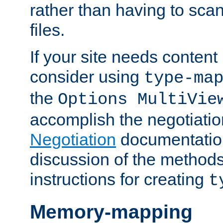
rather than having to scan
files.
If your site needs content
consider using
type-ma
the
Options MultiVie
accomplish the negotiati
Negotiation
documentation 
discussion of the methods
instructions for creating
t
Memory-mapping