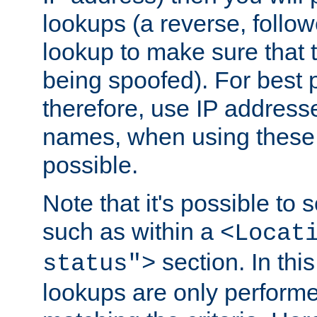
lookups (a reverse, follo
lookup to make sure that t
being spoofed). For best
therefore, use IP addresse
names, when using these d
possible.
Note that it's possible to 
such as within a
<Locat
section. In th
status">
lookups are only perform