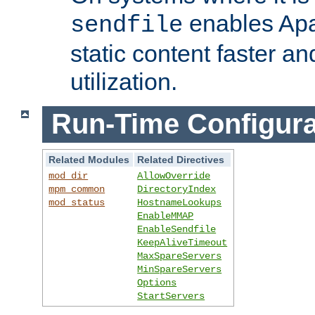
enables Apa
sendfile
static content faster a
utilization.
Run-Time Configura
Related Modules
Related Directives
mod_dir
AllowOverride
mpm_common
DirectoryIndex
mod_status
HostnameLookups
EnableMMAP
EnableSendfile
KeepAliveTimeout
MaxSpareServers
MinSpareServers
Options
StartServers