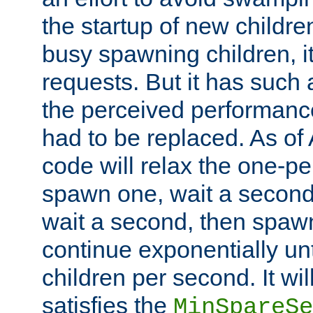
the startup of new children
busy spawning children, it
requests. But it has such a
the perceived performance
had to be replaced. As of
code will relax the one-per
spawn one, wait a second
wait a second, then spawn 
continue exponentially unt
children per second. It wi
satisfies the
MinSpareSe