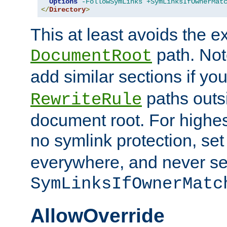
Options
-FollowSymLinks
+SymLinksIfOwnerMat
</
Directory
>
This at least avoids the e
path. Note
DocumentRoot
add similar sections if y
paths outs
RewriteRule
document root. For highe
no symlink protection, se
everywhere, and never se
SymLinksIfOwnerMatc
AllowOverride