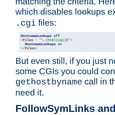
matching the criteria. He
which disables lookups e
files:
.cgi
HostnameLookups
<
Files
~
"\.(html|cgi)$"
>
HostnameLookups
</
Files
>
But even still, if you jus
some CGIs you could cons
call in 
gethostbyname
need it.
FollowSymLinks an