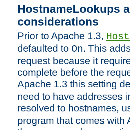
HostnameLookups a
considerations
Prior to Apache 1.3,
Host
defaulted to
. This adds
On
request because it requir
complete before the reques
Apache 1.3 this setting de
need to have addresses in
resolved to hostnames, u
program that comes with 