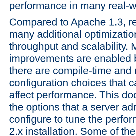
performance in many real-wo
Compared to Apache 1.3, re
many additional optimizatio
throughput and scalability. 
improvements are enabled b
there are compile-time and 
configuration choices that c
affect performance. This d
the options that a server ad
configure to tune the perf
2.x installation. Some of th