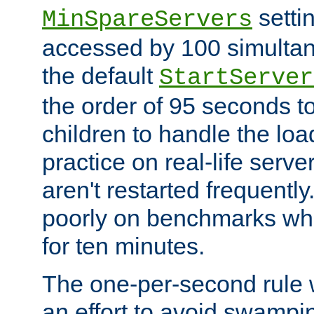
setti
MinSpareServers
accessed by 100 simultan
the default
StartServer
the order of 95 seconds 
children to handle the loa
practice on real-life serv
aren't restarted frequently.
poorly on benchmarks whi
for ten minutes.
The one-per-second rule
an effort to avoid swampi