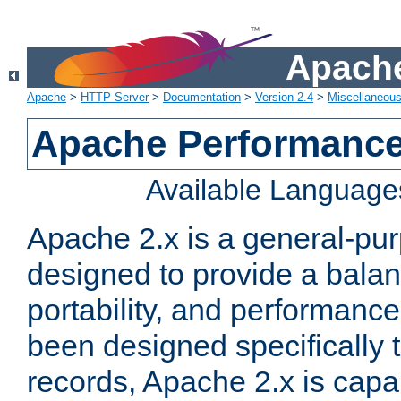
Apache
Apache
>
HTTP Server
>
Documentation
>
Version 2.4
>
Miscellaneou
Apache Performance
Available Language
Apache 2.x is a general-pu
designed to provide a balance
portability, and performance
been designed specifically
records, Apache 2.x is capa