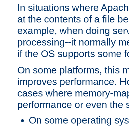
In situations where Apach
at the contents of a file b
example, when doing serv
processing--it normally m
if the OS supports some 
On some platforms, this
improves performance. Ho
cases where memory-mapp
performance or even the st
On some operating sy