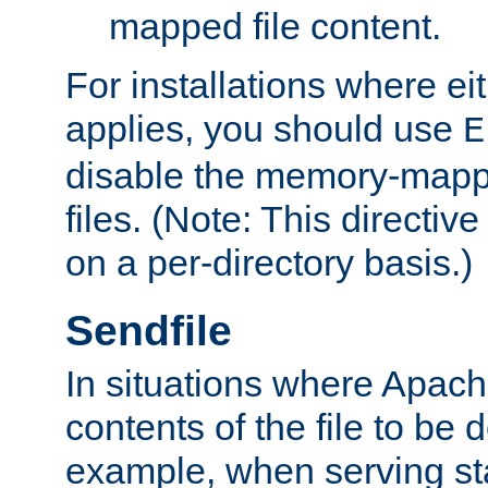
mapped file content.
For installations where eit
applies, you should use
E
disable the memory-mappi
files. (Note: This directiv
on a per-directory basis.)
Sendfile
In situations where Apach
contents of the file to be d
example, when serving stati