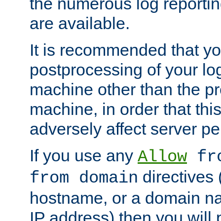
the numerous log reporti
are available.
It is recommended that you
postprocessing of your lo
machine other than the p
machine, in order that this
adversely affect server p
If you use any
Allow
fro
directives (
from domain
hostname, or a domain na
IP address) then you will