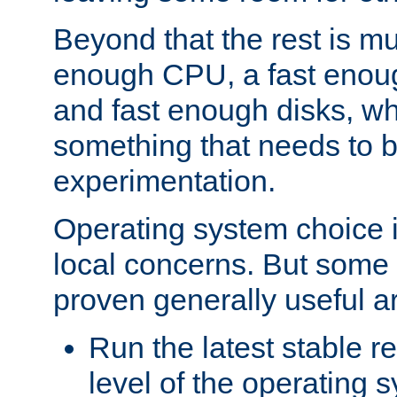
Beyond that the rest is m
enough CPU, a fast enou
and fast enough disks, wh
something that needs to 
experimentation.
Operating system choice is
local concerns. But some 
proven generally useful a
Run the latest stable r
level of the operating 