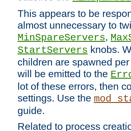
This appears to be respon
almost unnecessary to twi
,
MinSpareServers
Max
knobs. W
StartServers
children are spawned pe
will be emitted to the
Err
lot of these errors, then 
settings. Use the
mod_st
guide.
Related to process creati