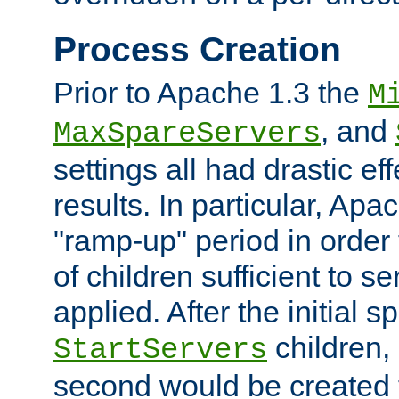
Process Creation
Prior to Apache 1.3 the
M
, and
MaxSpareServers
settings all had drastic e
results. In particular, Apa
"ramp-up" period in order
of children sufficient to s
applied. After the initial 
children, 
StartServers
second would be created t