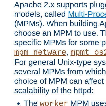
Apache 2.x supports plug
models, called
Multi-Pro
(MPMs). When building A
choose an MPM to use. Th
specific MPMs for some p
,
mpm_netware
mpmt_os
For general Unix-type sys
several MPMs from which
choice of MPM can affect
scalability of the httpd:
The
MPM uses 
worker