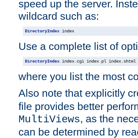
speed up the server. Inste
wildcard such as:
DirectoryIndex
 index
Use a complete list of opt
DirectoryIndex
 index
.
cgi index
.
pl index
.
shtml
where you list the most c
Also note that explicitly c
file provides better perf
, as the nec
MultiViews
can be determined by readi