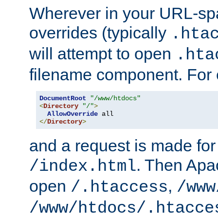
Wherever in your URL-sp
overrides (typically
.hta
will attempt to open
.hta
filename component. For
DocumentRoot
"/www/htdocs"
<
Directory
"/"
>
AllowOverride
</
Directory
>
and a request is made for
. Then Apac
/index.html
open
,
/.htaccess
/www
/www/htdocs/.htacce