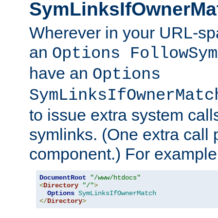
SymLinksIfOwnerMa
Wherever in your URL-sp
an
Options FollowSym
have an
Options
SymLinksIfOwnerMatc
to issue extra system call
symlinks. (One extra call 
component.) For example,
DocumentRoot
"/www/htdocs"
<
Directory
"/"
>
Options
SymLinksIfOwnerMatch
</
Directory
>