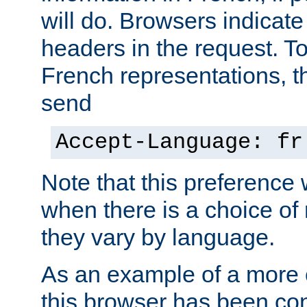
will do. Browsers indicate
headers in the request. T
French representations, 
send
Accept-Language: fr
Note that this preference 
when there is a choice of
they vary by language.
As an example of a more 
this browser has been con