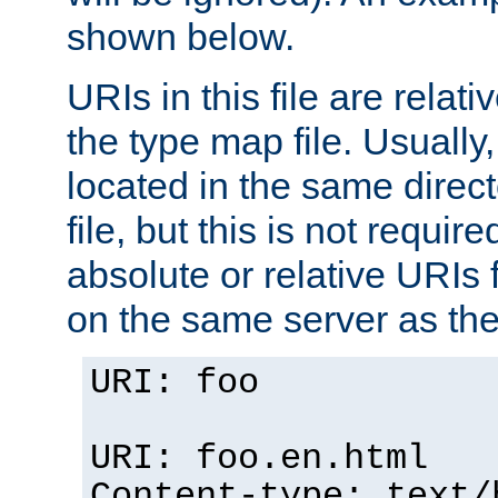
shown below.
URIs in this file are relati
the type map file. Usually,
located in the same direc
file, but this is not requi
absolute or relative URIs f
on the same server as the
URI: foo
URI: foo.en.html
Content-type: text/