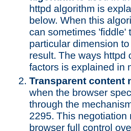
httpd algorithm is expl
below. When this algori
can sometimes 'fiddle' t
particular dimension to
result. The ways httpd c
factors is explained in
Transparent content 
when the browser specif
through the mechanism
2295. This negotiation
browser full control ov