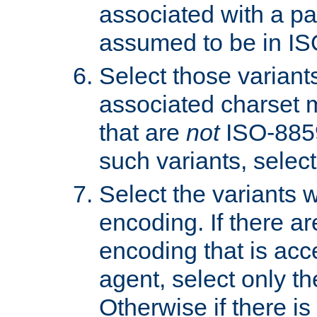
associated with a pa
assumed to be in IS
Select those varian
associated charset 
that are
not
ISO-8859-
such variants, select
Select the variants w
encoding. If there ar
encoding that is acc
agent, select only th
Otherwise if there i