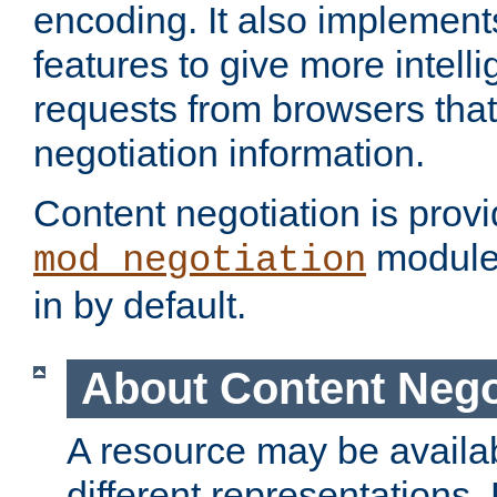
encoding. It also implement
features to give more intelli
requests from browsers tha
negotiation information.
Content negotiation is prov
module,
mod_negotiation
in by default.
About Content Nego
A resource may be availab
different representations.