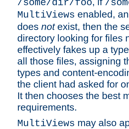
, if
/some/dir/foo
/som
enabled, a
MultiViews
does
not
exist, then the s
directory looking for files
effectively fakes up a t
all those files, assignin
types and content-encodin
the client had asked for 
It then chooses the best m
requirements.
may also app
MultiViews