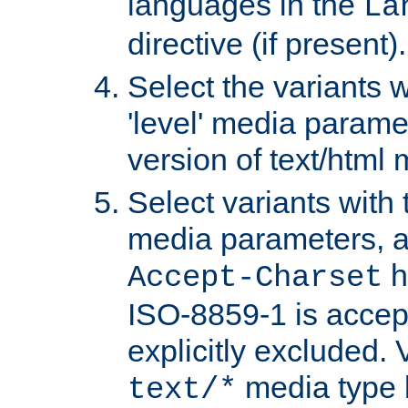
languages in the
La
directive (if present).
Select the variants w
'level' media parame
version of text/html 
Select variants with 
media parameters, a
h
Accept-Charset
ISO-8859-1 is accep
explicitly excluded. 
media type b
text/*