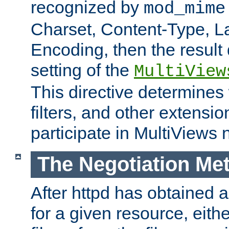
recognized by
mod_mime
Charset, Content-Type, L
Encoding, then the result
setting of the
MultiView
This directive determines
filters, and other extensi
participate in MultiViews 
The Negotiation Me
After httpd has obtained a 
for a given resource, eith