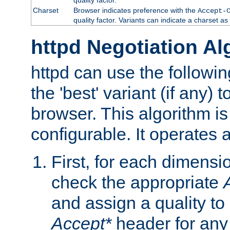
Charset
Browser indicates preference with the
Accept-
quality factor. Variants can indicate a charset a
httpd Negotiation Al
httpd can use the followin
the 'best' variant (if any) t
browser. This algorithm is 
configurable. It operates a
First, for each dimensio
check the appropriate
and assign a quality to 
Accept*
header for any