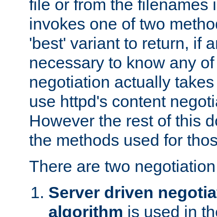
file or from the filenames i
invokes one of two metho
'best' variant to return, if a
necessary to know any of 
negotiation actually takes
use httpd's content negoti
However the rest of this 
the methods used for thos
There are two negotiatio
Server driven negotia
algorithm
is used in t