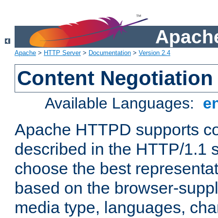
Apache
Apache
>
HTTP Server
>
Documentation
>
Version 2.4
Content Negotiation
Available Languages:
e
Apache HTTPD supports con
described in the HTTP/1.1 sp
choose the best representat
based on the browser-suppl
media type, languages, cha