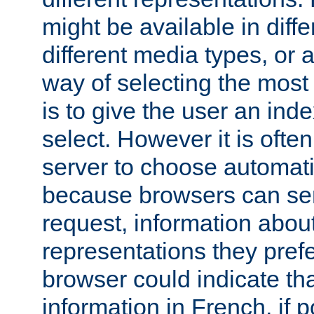
might be available in diff
different media types, or
way of selecting the most
is to give the user an ind
select. However it is often
server to choose automati
because browsers can sen
request, information abou
representations they pref
browser could indicate tha
information in French, if 