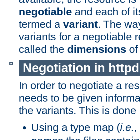
negotiable
and each of it
termed a
variant
. The wa
variants for a negotiable 
called the
dimensions
of
Negotiation in httpd
In order to negotiate a re
needs to be given informa
the variants. This is done
Using a type map (
i.e.
,