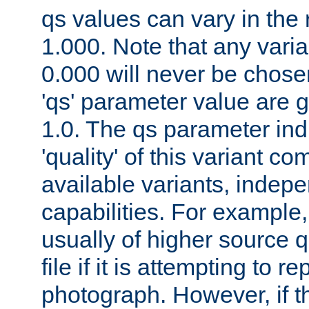
qs values can vary in the
1.000. Note that any varia
0.000 will never be chose
'qs' parameter value are g
1.0. The qs parameter indi
'quality' of this variant c
available variants, indepen
capabilities. For example,
usually of higher source q
file if it is attempting to r
photograph. However, if t