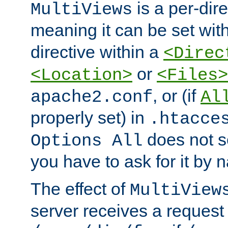
is a per-dire
MultiViews
meaning it can be set wit
directive within a
<Direc
or
<Location>
<Files>
, or (if
apache2.conf
Al
properly set) in
.htacce
does not 
Options All
you have to ask for it by 
The effect of
MultiView
server receives a request 