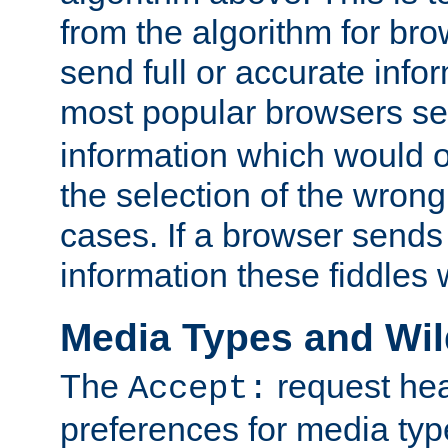
from the algorithm for br
send full or accurate info
most popular browsers s
information which would o
the selection of the wrong
cases. If a browser sends 
information these fiddles w
Media Types and Wi
The
request hea
Accept:
preferences for media type