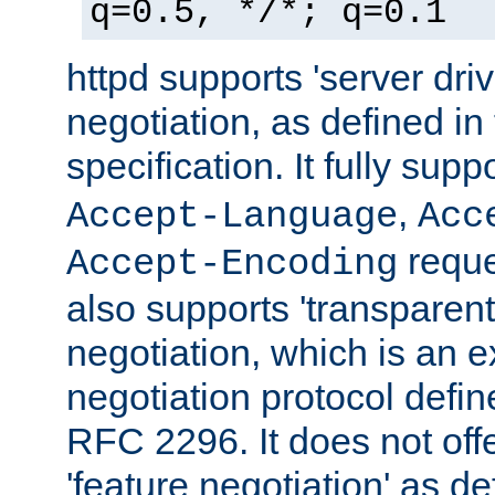
q=0.5, */*; q=0.1
httpd supports 'server dri
negotiation, as defined i
specification. It fully supp
,
Accept-Language
Acc
reque
Accept-Encoding
also supports 'transparent
negotiation, which is an 
negotiation protocol def
RFC 2296. It does not offe
'feature negotiation' as d