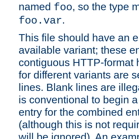
named
, so the type 
foo
.
foo.var
This file should have an e
available variant; these en
contiguous HTTP-format h
for different variants are
lines. Blank lines are illeg
is conventional to begin a
entry for the combined en
(although this is not requi
will be ignored). An examp