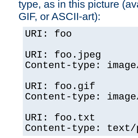
type, as in this picture (
GIF, or ASCII-art):
URI: foo
URI: foo.jpeg
Content-type: image
URI: foo.gif
Content-type: image
URI: foo.txt
Content-type: text/