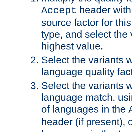
header with 
Accept
source factor for thi
type, and select the 
highest value.
Select the variants w
language quality fact
Select the variants w
language match, usin
of languages in the
header (if present), 