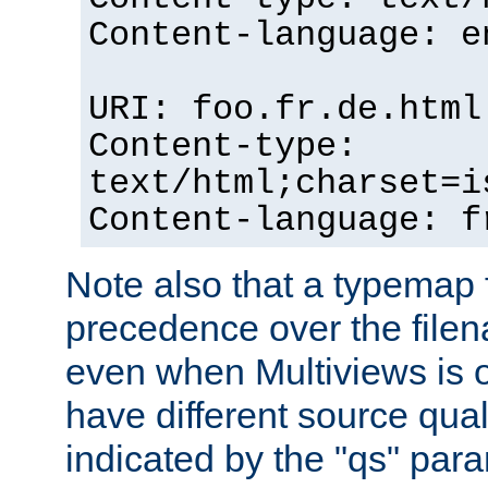
Content-language: e
URI: foo.fr.de.html
Content-type:
text/html;charset=i
Content-language: f
Note also that a typemap fi
precedence over the filen
even when Multiviews is on
have different source qual
indicated by the "qs" par