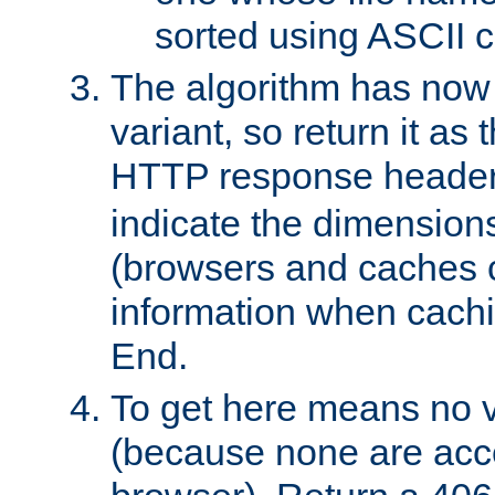
sorted using ASCII c
The algorithm has now 
variant, so return it as
HTTP response heade
indicate the dimensions
(browsers and caches c
information when cachi
End.
To get here means no v
(because none are acce