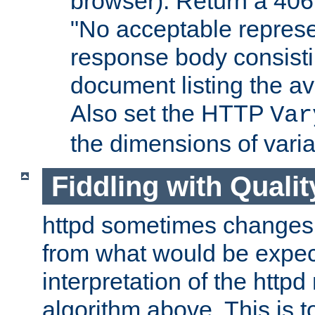
browser). Return a 406
"No acceptable represe
response body consist
document listing the av
Also set the HTTP
Var
the dimensions of vari
Fiddling with Qualit
httpd sometimes changes 
from what would be expect
interpretation of the httpd
algorithm above. This is to