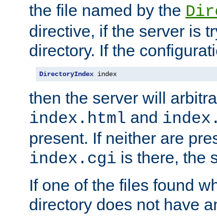
the file named by the
Dir
directive, if the server is 
directory. If the configurat
DirectoryIndex
 index
then the server will arbit
and
index.html
index
present. If neither are pre
is there, the s
index.cgi
If one of the files found 
directory does not have a