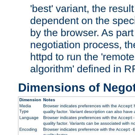
'best' variant, the result
dependent on the speci
by the browser. As part
negotiation process, t
httpd to run the 'remote
algorithm' defined in 
Dimensions of Negot
Dimension
Notes
Media
Browser indicates preferences with the
h
Accept
Type
quality factor. Variant description can also have 
Language
Browser indicates preferences with the
Accept-
quality factor. Variants can be associated with
Encoding
Browser indicates preference with the
Accept-
quality factor.