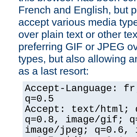
French and English, but p
accept various media typ
over plain text or other te
preferring GIF or JPEG o
types, but also allowing 
as a last resort:
Accept-Language: fr
q=0.5
Accept: text/html; 
q=0.8, image/gif; q
image/jpeg; q=0.6, 