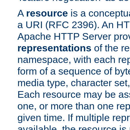
A
resource
is a conceptua
a URI (RFC 2396). An HTT
Apache HTTP Server prov
representations
of the re
namespace, with each rep
form of a sequence of byt
media type, character set,
Each resource may be ass
one, or more than one rep
given time. If multiple re
available, the resource is 