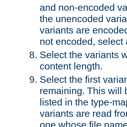
and non-encoded var
the unencoded variant
variants are encoded 
not encoded, select a
Select the variants w
content length.
Select the first varia
remaining. This will b
listed in the type-ma
variants are read fro
one whose file name