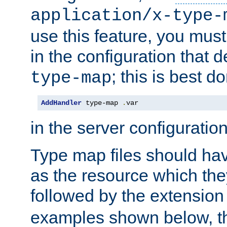
application/x-type-
use this feature, you mus
in the configuration that de
; this is best d
type-map
AddHandler
 type-map 
.
var
in the server configuration 
Type map files should h
as the resource which the
followed by the extensio
examples shown below, th