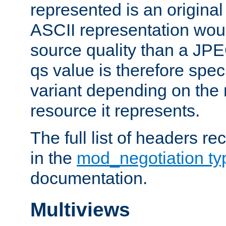
represented is an original
ASCII representation wou
source quality than a JPE
qs value is therefore speci
variant depending on the 
resource it represents.
The full list of headers re
in the
mod_negotiation t
documentation.
Multiviews