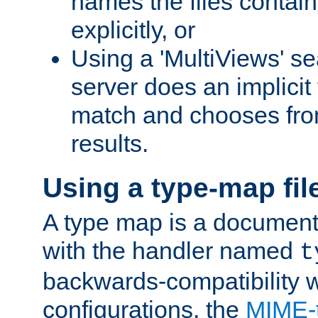
names the files contain
explicitly, or
Using a 'MultiViews' s
server does an implicit
match and chooses fr
results.
Using a type-map fil
A type map is a document
with the handler named
t
backwards-compatibility w
configurations, the
MIME-