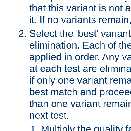
that this variant is not
it. If no variants remain
Select the 'best' varian
elimination. Each of the
applied in order. Any v
at each test are elimina
if only one variant rema
best match and proceed
than one variant remai
next test.
Multiply the quality 