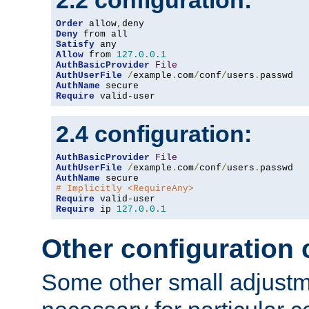
2.2 configuration:
Order
 allow
,
Deny
Satisfy
Allow
 from 
127.0
.
0.1
AuthBasicProvider
File
AuthUserFile
/
example
.
com
/
conf
/
users
.
AuthName
Require
 valid-user
2.4 configuration:
AuthBasicProvider
File
AuthUserFile
/
example
.
com
/
conf
/
users
.
AuthName
# Implicitly <RequireAny>
Require
Require
 ip 
127.0
.
0.1
Other configuration
Some other small adjust