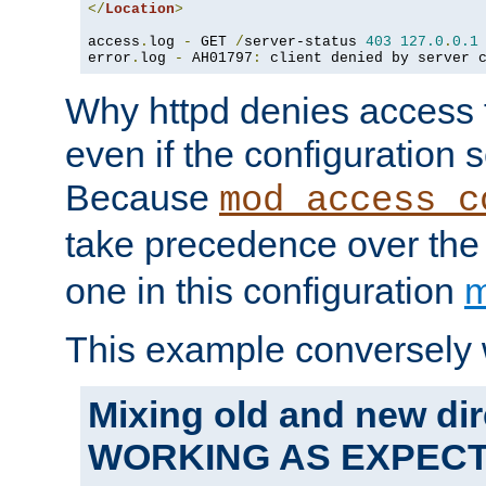
</
Location
>
access
.
log 
-
 GET 
/
server-status 
403
127.0
.
0.1
error
.
log 
-
 AH01797
:
 client denied by server 
Why httpd denies access t
even if the configuration 
Because
mod_access_c
take precedence over th
one in this configuration
m
This example conversely 
Mixing old and new dir
WORKING AS EXPEC