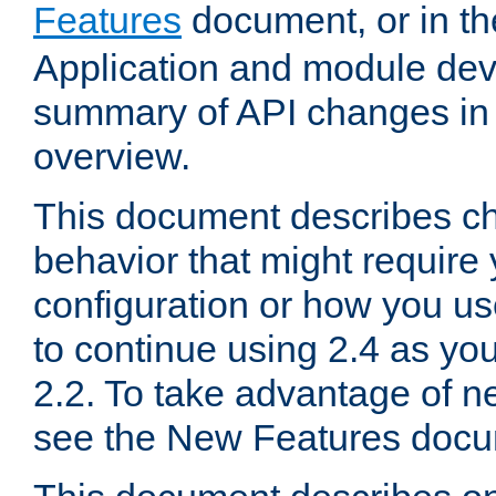
Features
document, or in t
Application and module dev
summary of API changes in
overview.
This document describes ch
behavior that might require
configuration or how you us
to continue using 2.4 as you
2.2. To take advantage of ne
see the New Features docu