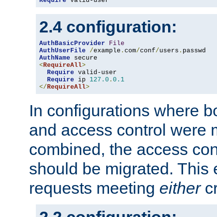
Require
 valid-user
2.4 configuration:
AuthBasicProvider
File
AuthUserFile
/
example
.
com
/
conf
/
users
.
AuthName
<
RequireAll
>
Require
 valid-user

Require
 ip 
127.0
.
0.1
</
RequireAll
>
In configurations where b
and access control were 
combined, the access cont
should be migrated. This
requests meeting
either
cr