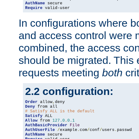
AuthName
Require
 valid-user
In configurations where b
and access control were 
combined, the access cont
should be migrated. This
requests meeting
both
cri
2.2 configuration:
Order
 allow
,
Deny
# Satisfy ALL is the default
Satisfy
Allow
 from 
127.0
.
0.1
AuthBasicProvider
File
AuthUserFile
/
example
.
com
/
conf
/
users
.
AuthName