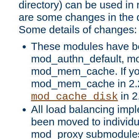
directory) can be used in
are some changes in the d
Some details of changes:
These modules have b
mod_authn_default, mo
mod_mem_cache. If yo
mod_mem_cache in 2.2,
in 2
mod_cache_disk
All load balancing imp
been moved to individu
mod_proxy submodules