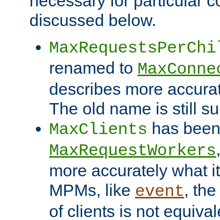
necessary for particular c
discussed below.
MaxRequestsPerChi
renamed to
MaxConne
describes more accurat
The old name is still s
has been
MaxClients
MaxRequestWorkers
more accurately what i
MPMs, like
, th
event
of clients is not equiv