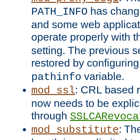
has change
PATH_INFO
and some web applicati
operate properly with 
setting. The previous s
restored by configurin
variable.
pathinfo
: CRL based 
mod_ssl
now needs to be explici
through
SSLCARevoca
: Th
mod_substitute