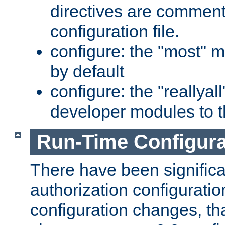
directives are comment
configuration file.
configure: the "most" m
by default
configure: the "reallya
developer modules to th
Run-Time Configur
There have been signific
authorization configuratio
configuration changes, th