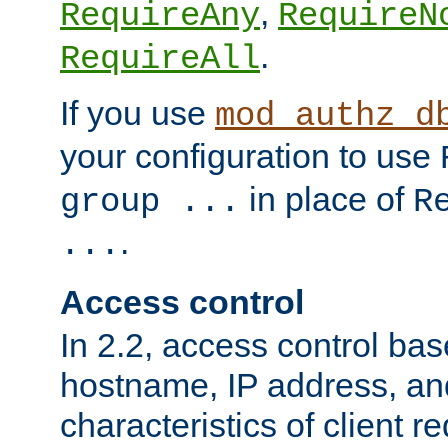
,
RequireAny
RequireN
.
RequireAll
If you use
mod_authz_d
your configuration to use
in place of
group ...
R
.
...
Access control
In 2.2, access control bas
hostname, IP address, an
characteristics of client 