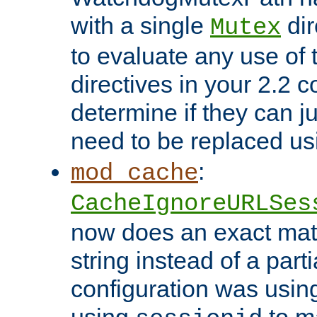
with a single
dir
Mutex
to evaluate any use of
directives in your 2.2 c
determine if they can ju
need to be replaced u
:
mod_cache
CacheIgnoreURLSes
now does an exact mat
string instead of a parti
configuration was using 