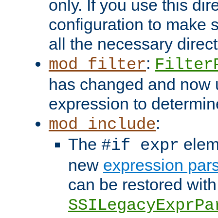
only. If you use this di
configuration to make su
all the necessary direc
:
mod_filter
Filter
has changed and now 
expression to determine i
:
mod_include
The
elem
#if expr
new
expression par
can be restored with
SSILegacyExprPa