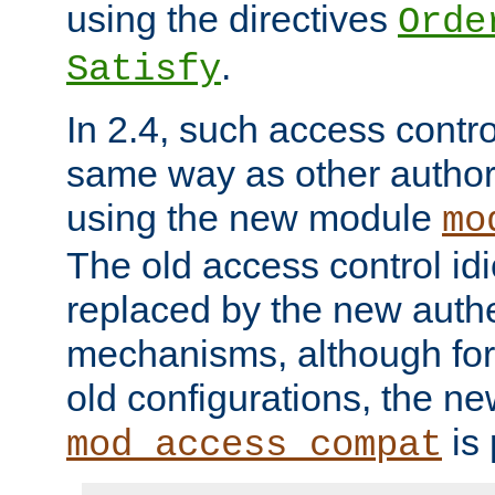
using the directives
Orde
.
Satisfy
In 2.4, such access contro
same way as other author
using the new module
mo
The old access control id
replaced by the new authe
mechanisms, although for 
old configurations, the n
is 
mod_access_compat