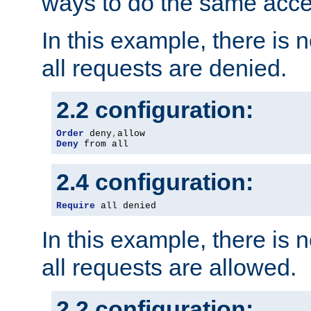
ways to do the same acce
In this example, there is 
all requests are denied.
2.2 configuration:
Order
 deny
,
Deny
 from all
2.4 configuration:
Require
 all denied
In this example, there is 
all requests are allowed.
2.2 configuration: