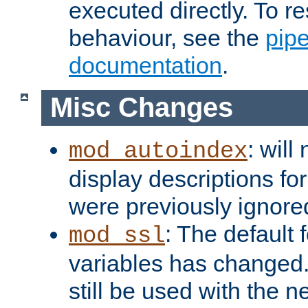
executed directly. To re
behaviour, see the
pip
documentation
.
Misc Changes
: will
mod_autoindex
display descriptions for
were previously ignore
: The default 
mod_ssl
variables has changed.
still be used with the 