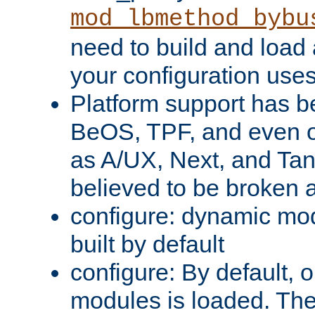
mod_lbmethod_bybu
need to build and load 
your configuration uses
Platform support has 
BeOS, TPF, and even o
as A/UX, Next, and Ta
believed to be broken 
configure: dynamic mo
built by default
configure: By default, o
modules is loaded. Th