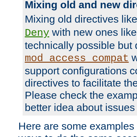
Mixing old and new dir
Mixing old directives lik
with new ones lik
Deny
technically possible but
w
mod_access_compat
support configurations c
directives to facilitate t
Please check the exampl
better idea about issues 
Here are some examples 