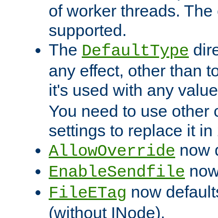
of worker threads. The o
supported.
The
dir
DefaultType
any effect, other than t
it's used with any valu
You need to use other 
settings to replace it in
now d
AllowOverride
now 
EnableSendfile
now default
FileETag
(without INode).