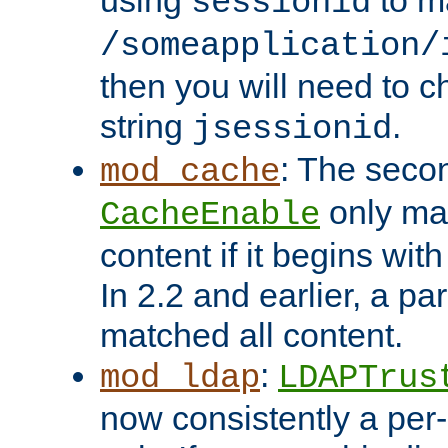
using
to m
sessionid
/someapplication/
then you will need to ch
string
.
jsessionid
: The seco
mod_cache
only ma
CacheEnable
content if it begins with
In 2.2 and earlier, a par
matched all content.
:
mod_ldap
LDAPTrus
now consistently a per-