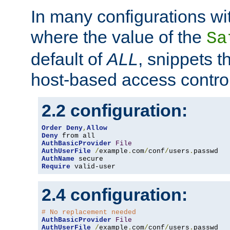
In many configurations wit
where the value of the
Sa
default of
ALL
, snippets t
host-based access control
2.2 configuration:
Order
Deny
,
Allow
Deny
AuthBasicProvider
File
AuthUserFile
/
example
.
com
/
conf
/
users
.
AuthName
Require
 valid-user
2.4 configuration:
# No replacement needed
AuthBasicProvider
File
AuthUserFile
/
example
.
com
/
conf
/
users
.