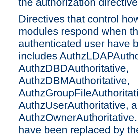
the authorization directiv
Directives that control ho
modules respond when th
authenticated user have 
includes AuthzLDAPAuthor
AuthzDBDAuthoritative,
AuthzDBMAuthoritative,
AuthzGroupFileAuthoritat
AuthzUserAuthoritative, 
AuthzOwnerAuthoritative.
have been replaced by th