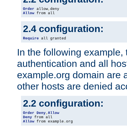
Order
 allow
,
Allow
 from all
2.4 configuration:
Require
 all granted
In the following example, 
authentication and all hos
example.org domain are a
other hosts are denied ac
2.2 configuration:
Order
Deny
,
Allow
Deny
Allow
 from example
.
org