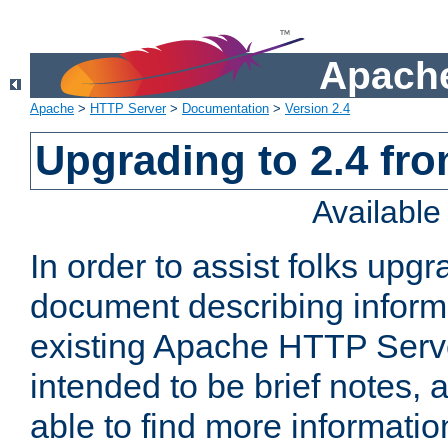
Apache
Apache
>
HTTP Server
>
Documentation
>
Version 2.4
Upgrading to 2.4 fro
Availabl
In order to assist folks upg
document describing informat
existing Apache HTTP Serv
intended to be brief notes,
able to find more informatio