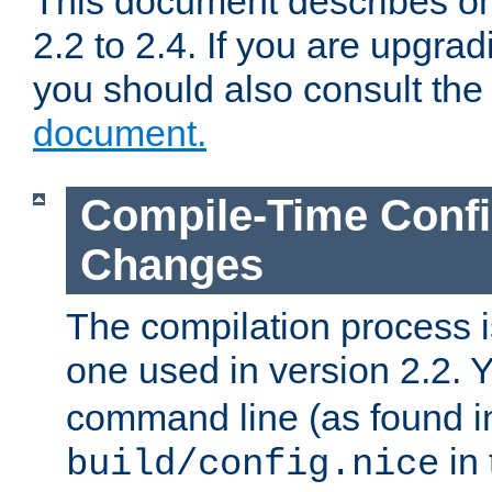
This document describes on
2.2 to 2.4. If you are upgrad
you should also consult th
document.
Compile-Time Confi
Changes
The compilation process is
one used in version 2.2. 
command line (as found i
in 
build/config.nice