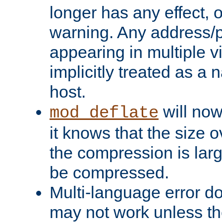
longer has any effect, o
warning. Any address/p
appearing in multiple vi
implicitly treated as a
host.
will now
mod_deflate
it knows that the size
the compression is larg
be compressed.
Multi-language error d
may not work unless th