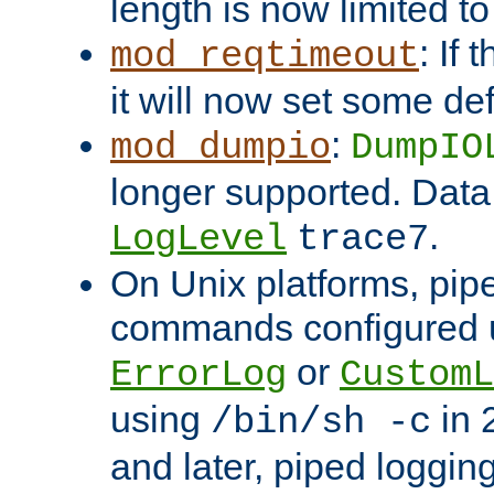
length is now limited t
: If
mod_reqtimeout
it will now set some def
:
mod_dumpio
DumpIO
longer supported. Data
.
LogLevel
trace7
On Unix platforms, pip
commands configured u
or
ErrorLog
CustomL
using
in 2
/bin/sh -c
and later, piped loggi