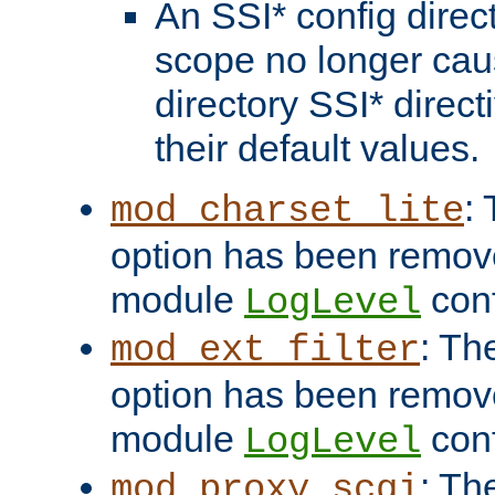
An SSI* config direct
scope no longer caus
directory SSI* direct
their default values.
:
mod_charset_lite
option has been remove
module
conf
LogLevel
: Th
mod_ext_filter
option has been remove
module
conf
LogLevel
: Th
mod_proxy_scgi