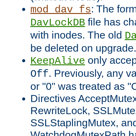
: The form
mod_dav_fs
file has c
DavLockDB
with inodes. The old
D
be deleted on upgrade
only accep
KeepAlive
. Previously, any va
Off
or "0" was treated as "
Directives AcceptMutex
RewriteLock, SSLMute
SSLStaplingMutex, an
WatchdogMutexPath ha