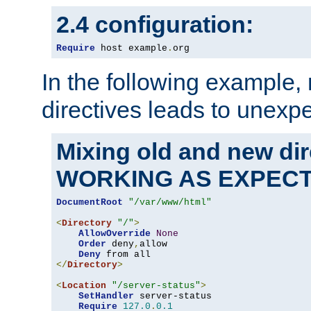
2.4 configuration:
Require
 host example
.
org
In the following example,
directives leads to unexpe
Mixing old and new di
WORKING AS EXPEC
DocumentRoot
"/var/www/html"
<
Directory
"/"
>
AllowOverride
None
Order
 deny
,
allow

Deny
</
Directory
>
<
Location
"/server-status"
>
SetHandler
 server-status

Require
127.0
.
0.1