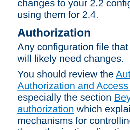
changes to your 2.2 config
using them for 2.4.
Authorization
Any configuration file tha
will likely need changes.
You should review the
Aut
Authorization and Access
especially the section
Bey
authorization
which expla
mechanisms for controllin