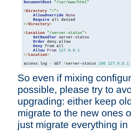
DocumentRoot
"/var/www/html"
<
Directory
"/"
>
AllowOverride
None
Require
</
Directory
>
<
Location
"/server-status"
>
SetHandler
 server-status

Order
 deny
,
allow

Deny
 from all

Allow
From
127.0
.
0.1
</
Location
>
access
.
log 
-
 GET 
/
server-status 
200
127.0
.
0.1
So even if mixing configura
possible, please try to av
upgrading: either keep ol
migrate to the new ones o
just migrate everything in 