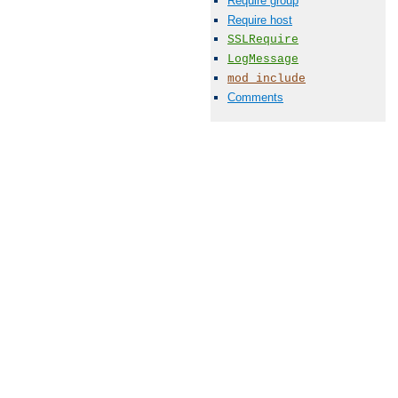
Require group
Require host
SSLRequire
LogMessage
mod_include
Comments