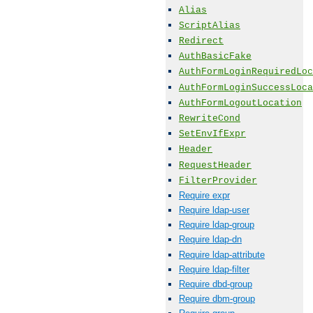
Alias
ScriptAlias
Redirect
AuthBasicFake
AuthFormLoginRequiredLoc
AuthFormLoginSuccessLoca
AuthFormLogoutLocation
RewriteCond
SetEnvIfExpr
Header
RequestHeader
FilterProvider
Require expr
Require ldap-user
Require ldap-group
Require ldap-dn
Require ldap-attribute
Require ldap-filter
Require dbd-group
Require dbm-group