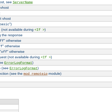
host, see
ServerName
 vhost
t
t vhost
")
basic
 (not available during
)
<If >
g the response
" otherwise
ff
" otherwise
ff
"
" otherwise
off
uest (not available during
)
<If >
see
)
ErrorLogFormat
n (see
)
ErrorLogFormat
ection (see the
module)
mod_remoteip