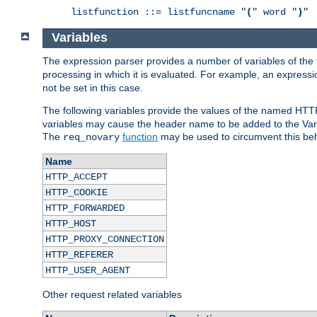
listfunction ::= listfuncname "
(
" word "
)
"
Variables
The expression parser provides a number of variables of the
processing in which it is evaluated. For example, an express
not be set in this case.
The following variables provide the values of the named HTT
variables may cause the header name to be added to the Vary
The
function
may be used to circumvent this beh
req_novary
Name
HTTP_ACCEPT
HTTP_COOKIE
HTTP_FORWARDED
HTTP_HOST
HTTP_PROXY_CONNECTION
HTTP_REFERER
HTTP_USER_AGENT
Other request related variables