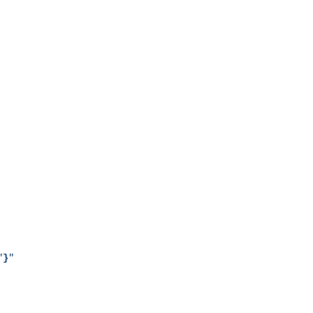
"
}
"
