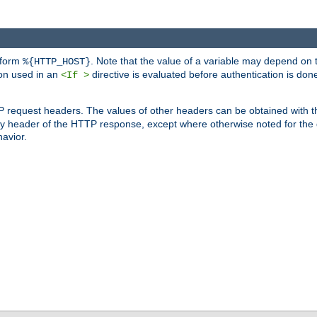
 form
. Note that the value of a variable may depend on 
%{HTTP_HOST}
ion used in an
directive is evaluated before authentication is don
<If >
P request headers. The values of other headers can be obtained with 
 header of the HTTP response, except where otherwise noted for the d
avior.