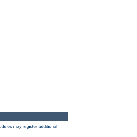
odules may register additional