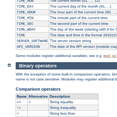
The current month (
, ...,
)
TIME_MON
01
12
The current day of the month (
, ...)
TIME_DAY
01
The hour part of the current time (
, ...
TIME_HOUR
00
The minute part of the current time
TIME_MIN
The second part of the current time
TIME_SEC
The day of the week (starting with
for 
TIME_WDAY
0
The date and time in the format
TIME
201012
The server version string
SERVER_SOFTWARE
The date of the API version (module ma
API_VERSION
Some modules register additional variables, see e.g.
mod_ss
Binary operators
With the exception of some built-in comparison operators, bi
name is not case sensitive. Modules may register additional b
Comparison operators
Name
Alternative
Description
String equality
==
=
String inequality
!=
String less than
<