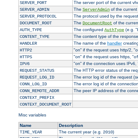
The server port of the current v
SERVER_PORT
The
of the current
SERVER_ADMIN
ServerAdmin
The protocol used by the reques
SERVER_PROTOCOL
The
of the curren
DOCUMENT_ROOT
DocumentRoot
The configured
(e.g. "
AUTH_TYPE
AuthType
The content type of the response
CONTENT_TYPE
The name of the
handler
creatin
HANDLER
"
" if the request uses http/2, "
HTTP2
on
o
"
" if the request uses https, "
HTTPS
on
o
"
" if the connection uses IPv6, 
IPV6
on
The HTTP error status of the req
REQUEST_STATUS
The error log id of the request (
REQUEST_LOG_ID
The error log id of the connectio
CONN_LOG_ID
The peer IP address of the conn
CONN_REMOTE_ADDR
CONTEXT_PREFIX
CONTEXT_DOCUMENT_ROOT
Misc variables
Name
Description
The current year (e.g.
)
TIME_YEAR
2010