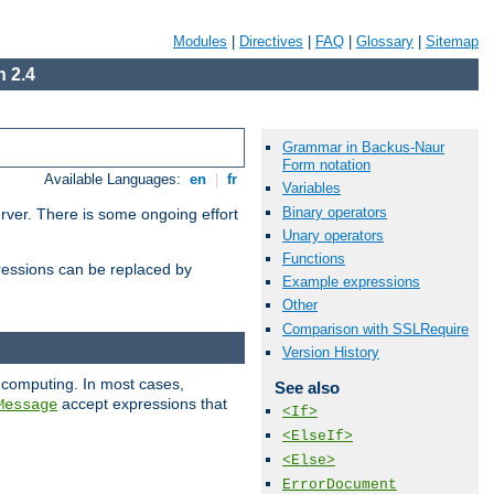
Modules
|
Directives
|
FAQ
|
Glossary
|
Sitemap
 2.4
Grammar in Backus-Naur
Form notation
Available Languages:
en
|
fr
Variables
Binary operators
erver. There is some ongoing effort
Unary operators
Functions
essions can be replaced by
Example expressions
Other
Comparison with SSLRequire
Version History
 computing. In most cases,
See also
accept expressions that
Message
<If>
<ElseIf>
<Else>
ErrorDocument