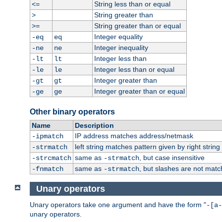
String less than or equal
<=
String greater than
>
String greater than or equal
>=
Integer equality
-eq
eq
Integer inequality
-ne
ne
Integer less than
-lt
lt
Integer less than or equal
-le
le
Integer greater than
-gt
gt
Integer greater than or equal
-ge
ge
Other binary operators
Name
Description
IP address matches address/netmask
-ipmatch
left string matches pattern given by right string 
-strmatch
same as
, but case insensitive
-strcmatch
-strmatch
same as
, but slashes are not matc
-fnmatch
-strmatch
Unary operators
Unary operators take one argument and have the form "
-[a-
unary operators.