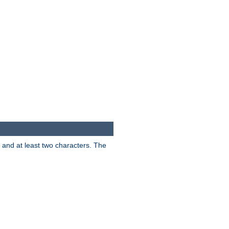
s and at least two characters. The