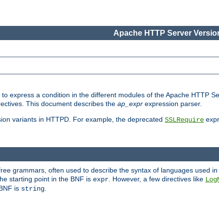
Apache HTTP Server Version
ed to express a condition in the different modules of the Apache HTTP S
directives. This document describes the
ap_expr
expression parser.
sion variants in HTTPD. For example, the deprecated
expr
SSLRequire
-free grammars, often used to describe the syntax of languages used in
e starting point in the BNF is
. However, a few directives like
expr
Log
e BNF is
.
string