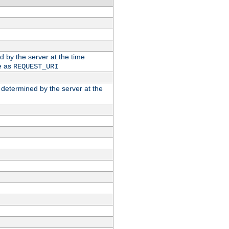
ed by the server at the time
e as
REQUEST_URI
n determined by the server at the