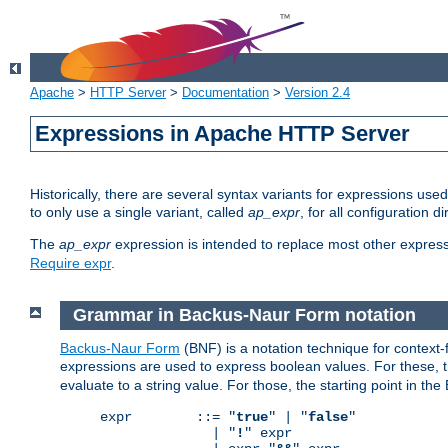
Apache
>
HTTP Server
>
Documentation
>
Version 2.4
Expressions in Apache HTTP Server
Historically, there are several syntax variants for expressions us
to only use a single variant, called
ap_expr
, for all configuration 
The
ap_expr
expression is intended to replace most other expres
Require expr
.
Grammar in Backus-Naur Form notation
Backus-Naur Form
(BNF) is a notation technique for context
expressions are used to express boolean values. For these, th
evaluate to a string value. For those, the starting point in th
expr        ::= "
true
" | "
false
"

              | "
!
" expr
