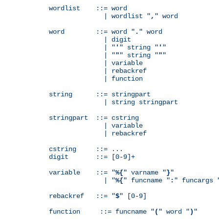
wordlist    ::= word

              | wordlist "
,
" word

word        ::= word "
.
" word

              | digit

              | "
'
" string "
'
"

              | "
"
" string "
"
"

              | variable

              | rebackref

              | function

string      ::= stringpart

              | string stringpart

stringpart  ::= cstring

              | variable

              | rebackref

cstring     ::= ...

digit       ::= [0-9]+

variable    ::= "
%{
" varname "
}
"

              | "
%{
" funcname "
:
" funcargs 
rebackref   ::= "
$
" [0-9]

function     ::= funcname "
(
" word "
)
"
