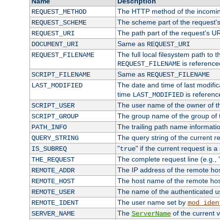
Name
Description
The HTTP method of the incomin
REQUEST_METHOD
The scheme part of the request'
REQUEST_SCHEME
The path part of the request's U
REQUEST_URI
Same as
DOCUMENT_URI
REQUEST_URI
The full local filesystem path to 
REQUEST_FILENAME
is reference
REQUEST_FILENAME
Same as
SCRIPT_FILENAME
REQUEST_FILENAME
The date and time of last modifica
LAST_MODIFIED
time
is referenc
LAST_MODIFIED
The user name of the owner of th
SCRIPT_USER
The group name of the group of t
SCRIPT_GROUP
The trailing path name informati
PATH_INFO
The query string of the current r
QUERY_STRING
"
" if the current request is a
IS_SUBREQ
true
The complete request line (e.g., 
THE_REQUEST
The IP address of the remote ho
REMOTE_ADDR
The host name of the remote ho
REMOTE_HOST
The name of the authenticated use
REMOTE_USER
The user name set by
REMOTE_IDENT
mod_iden
The
of the current 
SERVER_NAME
ServerName