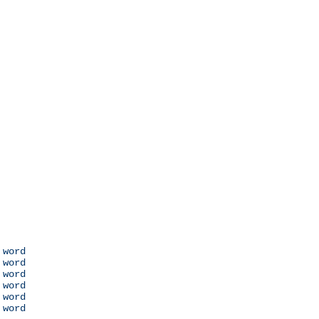
 word

 word

 word

 word

 word

 word
