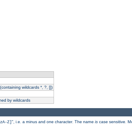
(containing wildcards *, ?, [])
hed by wildcards
", i.e. a minus and one character. The name
is
case sensitive. M
zA-Z]