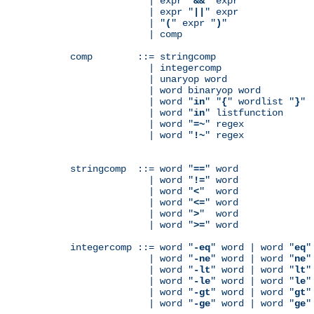
              | expr "
&&
" expr

              | expr "
||
" expr

              | "
(
" expr "
)
"

              | comp

comp        ::= stringcomp

              | integercomp

              | unaryop word

              | word binaryop word

              | word "
in
" "
{
" wordlist "
}
"

              | word "
in
" listfunction

              | word "
=~
" regex

              | word "
!~
" regex

stringcomp  ::= word "
==
" word

              | word "
!=
" word

              | word "
<
"  word

              | word "
<=
" word

              | word "
>
"  word

              | word "
>=
" word

integercomp ::= word "
-eq
" word | word "
eq
"
              | word "
-ne
" word | word "
ne
"
              | word "
-lt
" word | word "
lt
"
              | word "
-le
" word | word "
le
"
              | word "
-gt
" word | word "
gt
"
              | word "
-ge
" word | word "
ge
"