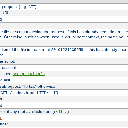
g request (e.g.
)
GET
s URI
RI
the file or script matching the request, if this has already been determin
d. Otherwise, such as when used in virtual host context, the same valu
tion of the file in the format
, if this has already bee
20101231235959
ed.
e script.
he script.
on, see
AcceptPathInfo
equest
 subrequest, "
" otherwise
false
"
")
GET /index.html HTTP/1.1
st
st
r, if any (not available during
)
<If >
t
vhost