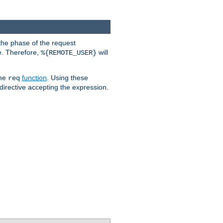
the phase of the request
e. Therefore,
will
%{REMOTE_USER}
the
function
. Using these
req
irective accepting the expression.