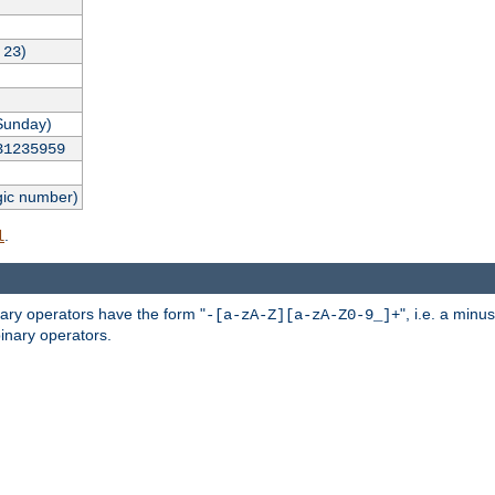
,
)
23
Sunday)
31235959
gic number)
.
l
nary operators have the form "
", i.e. a minu
-[a-zA-Z][a-zA-Z0-9_]+
inary operators.