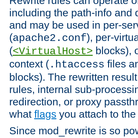
Rewrite rules can operate o
including the path-info and 
and may be used in per-ser
(
), per-virt
apache2.conf
(
blocks), o
<VirtualHost>
context (
files 
.htaccess
blocks). The rewritten result
rules, internal sub-processi
redirection, or proxy passt
what
flags
you attach to the 
Since mod_rewrite is so pow