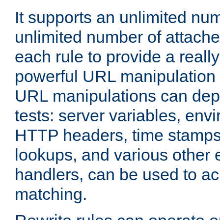
It supports an unlimited nu
unlimited number of attached
each rule to provide a really
powerful URL manipulation
URL manipulations can dep
tests: server variables, env
HTTP headers, time stamps
lookups, and various other 
handlers, can be used to a
matching.