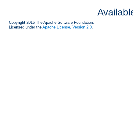
Availab
Copyright 2016 The Apache Software Foundation.
Licensed under the
Apache License, Version 2.0
.