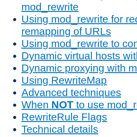
mod_rewrite
Using mod_rewrite for re
remapping of URLs
Using mod_rewrite to con
Dynamic virtual hosts wi
Dynamic proxying with m
Using RewriteMap
Advanced techniques
When
NOT
to use mod_r
RewriteRule Flags
Technical details