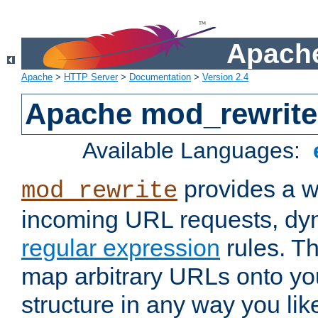
Apache
Apache
>
HTTP Server
>
Documentation
>
Version 2.4
Apache mod_rewrite
Available Languages:
provides a w
mod_rewrite
incoming URL requests, dyn
regular expression
rules. Th
map arbitrary URLs onto yo
structure in any way you lik