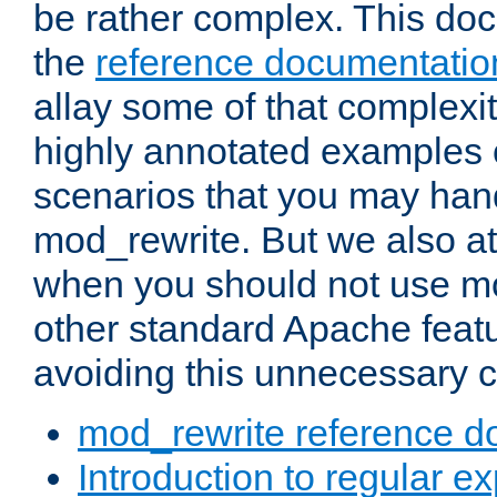
be rather complex. This d
the
reference documentatio
allay some of that complexi
highly annotated examples
scenarios that you may han
mod_rewrite. But we also a
when you should not use m
other standard Apache featu
avoiding this unnecessary c
mod_rewrite reference d
Introduction to regular e