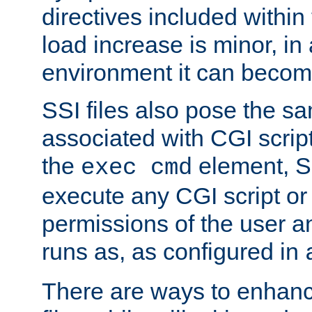
directives included within 
load increase is minor, in
environment it can become
SSI files also pose the sa
associated with CGI scrip
the
element, S
exec cmd
execute any CGI script o
permissions of the user 
runs as, as configured in
There are ways to enhance