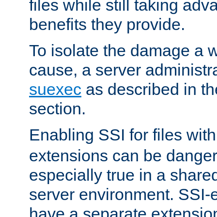
files while still taking ad
benefits they provide.
To isolate the damage a 
cause, a server administr
suexec
as described in t
section.
Enabling SSI for files wit
extensions can be danger
especially true in a shared,
server environment. SSI-e
have a separate extension