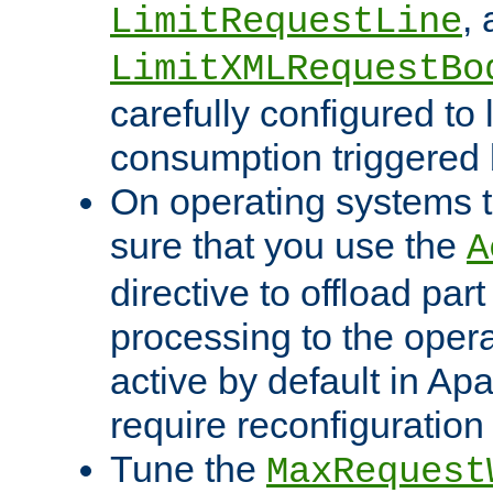
,
LimitRequestLine
LimitXMLRequestBo
carefully configured to 
consumption triggered b
On operating systems t
sure that you use the
A
directive to offload part
processing to the opera
active by default in Ap
require reconfiguration 
Tune the
MaxRequest