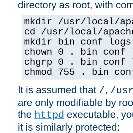
directory as root, with c
mkdir /usr/local/ap
cd /usr/local/apach
mkdir bin conf logs
chown 0 . bin conf 
chgrp 0 . bin conf 
chmod 755 . bin con
It is assumed that
,
/
/us
are only modifiable by roo
the
executable, yo
httpd
it is similarly protected: