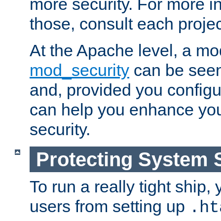
more security. For more i
those, consult each proje
At the Apache level, a m
mod_security
can be seen
and, provided you configur
can help you enhance yo
security.
Protecting System 
To run a really tight ship, 
users from setting up
.ht