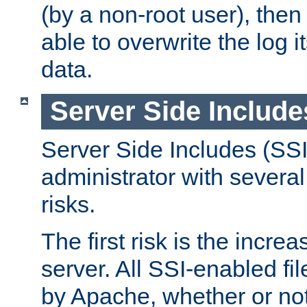
(by a non-root user), th
able to overwrite the log i
data.
Server Side Include
Server Side Includes (SSI
administrator with several
risks.
The first risk is the incre
server. All SSI-enabled fi
by Apache, whether or not