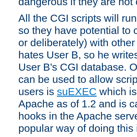
dangerous if they are not 
All the CGI scripts will r
so they have potential to c
or deliberately) with other
hates User B, so he writes
User B's CGI database. 
can be used to allow script
users is
suEXEC
which is
Apache as of 1.2 and is c
hooks in the Apache serv
popular way of doing this 