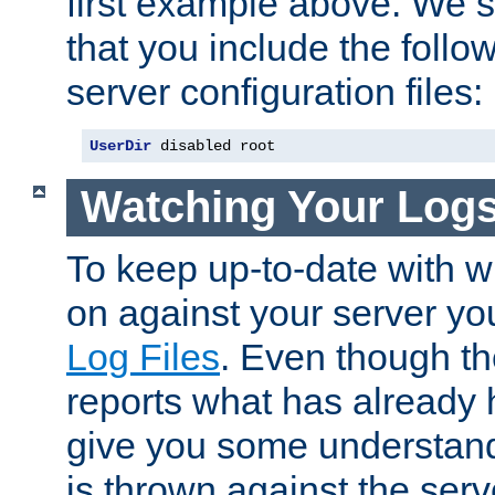
first example above. We 
that you include the follow
server configuration files:
UserDir
 disabled root
Watching Your Log
To keep up-to-date with wh
on against your server yo
Log Files
. Even though the
reports what has already 
give you some understand
is thrown against the serv