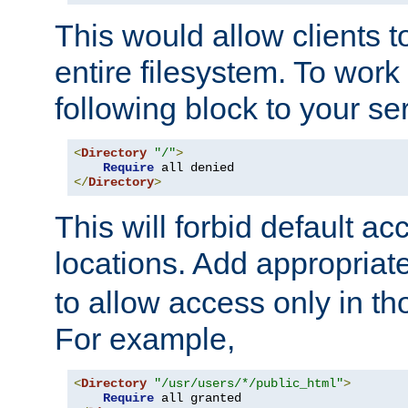
This would allow clients t
entire filesystem. To work
following block to your ser
<
Directory
"/"
>
Require
</
Directory
>
This will forbid default ac
locations. Add appropriat
to allow access only in t
For example,
<
Directory
"/usr/users/*/public_html"
>
Require