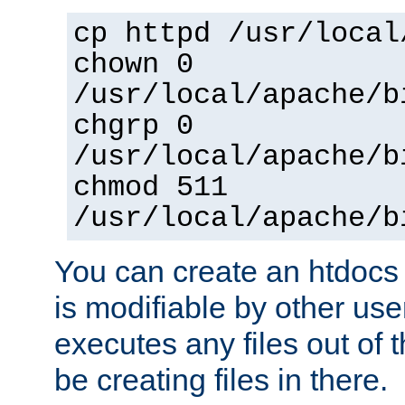
cp httpd /usr/local
chown 0
/usr/local/apache/b
chgrp 0
/usr/local/apache/b
chmod 511
/usr/local/apache/b
You can create an htdocs
is modifiable by other use
executes any files out of 
be creating files in there.