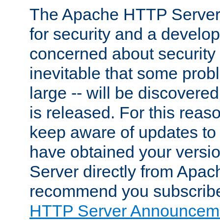
The Apache HTTP Server 
for security and a develo
concerned about security i
inevitable that some probl
large -- will be discovered 
is released. For this reason
keep aware of updates to 
have obtained your versi
Server directly from Apac
recommend you subscribe
HTTP Server Announceme