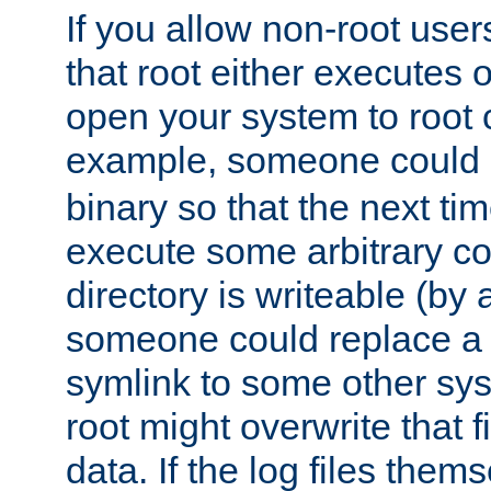
If you allow non-root user
that root either executes 
open your system to root
example, someone could 
binary so that the next time 
execute some arbitrary cod
directory is writeable (by 
someone could replace a l
symlink to some other sys
root might overwrite that fi
data. If the log files them