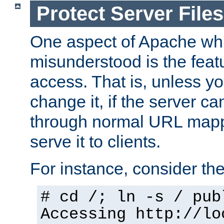
Protect Server Files
One aspect of Apache whi
misunderstood is the featu
access. That is, unless yo
change it, if the server can
through normal URL mappi
serve it to clients.
For instance, consider th
# cd /; ln -s / pub
Accessing
http://lo