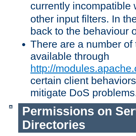
currently incompatible
other input filters. In th
back to the behaviour 
There are a number of 
available through
http://modules.apache.
certain client behavior
mitigate DoS problems
Permissions on Se
Directories