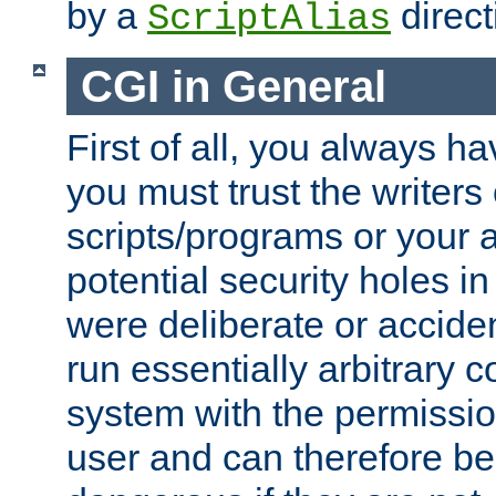
by a
direct
ScriptAlias
CGI in General
First of all, you always h
you must trust the writers
scripts/programs or your ab
potential security holes i
were deliberate or acciden
run essentially arbitrary
system with the permissio
user and can therefore be