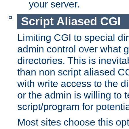
your server.
Script Aliased CGI
Limiting CGI to special di
admin control over what g
directories. This is inevi
than non script aliased CG
with write access to the di
or the admin is willing to
script/program for potentia
Most sites choose this op