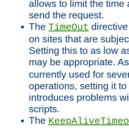
allows to limit the time
send the request.
The
directiv
TimeOut
on sites that are subje
Setting this to as low 
may be appropriate. A
currently used for sever
operations, setting it t
introduces problems wi
scripts.
The
KeepAliveTimeo