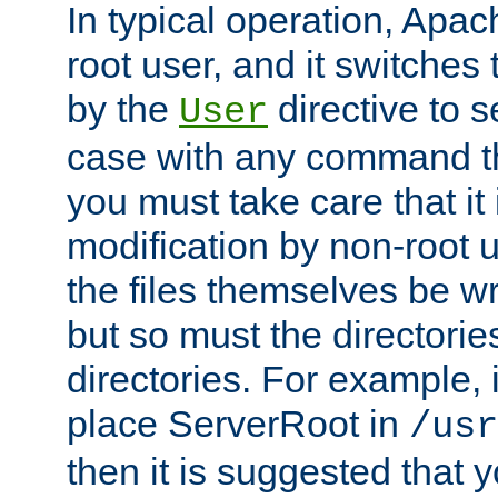
In typical operation, Apac
root user, and it switches 
by the
directive to s
User
case with any command th
you must take care that it
modification by non-root 
the files themselves be wr
but so must the directories
directories. For example, 
place ServerRoot in
/usr
then it is suggested that y