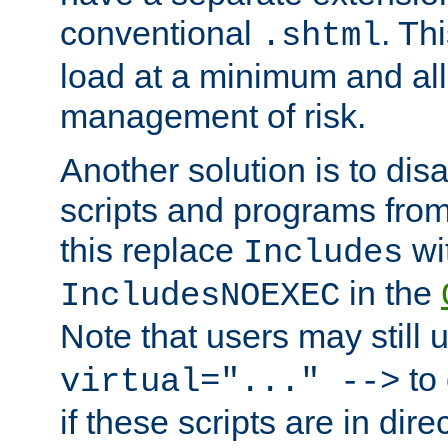
conventional
. Th
.shtml
load at a minimum and all
management of risk.
Another solution is to disa
scripts and programs fro
this replace
wi
Includes
in the
IncludesNOEXEC
Note that users may still
to 
virtual="..." -->
if these scripts are in dir