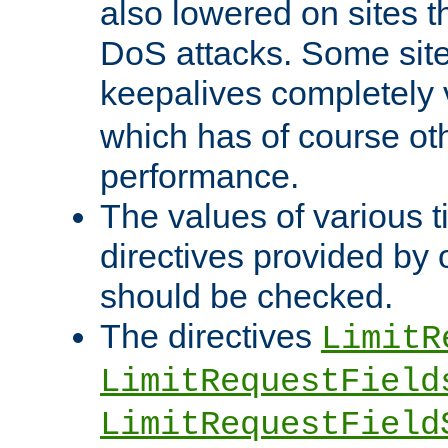
also lowered on sites t
DoS attacks. Some sites
keepalives completely
which has of course o
performance.
The values of various t
directives provided by
should be checked.
The directives
LimitR
LimitRequestField
LimitRequestField