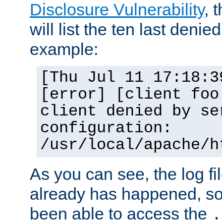
Disclosure Vulnerability
, 
will list the ten last denied
example:
[Thu Jul 11 17:18:3
[error] [client foo
client denied by se
configuration:
/usr/local/apache/h
As you can see, the log fi
already has happened, so 
been able to access the
.