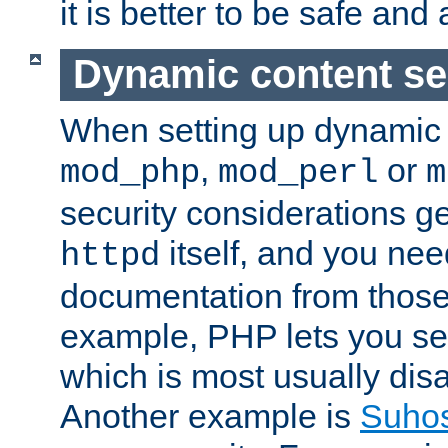
it is better to be safe an
Dynamic content se
When setting up dynamic 
,
or
mod_php
mod_perl
m
security considerations ge
itself, and you nee
httpd
documentation from those
example, PHP lets you s
which is most usually disa
Another example is
Suho