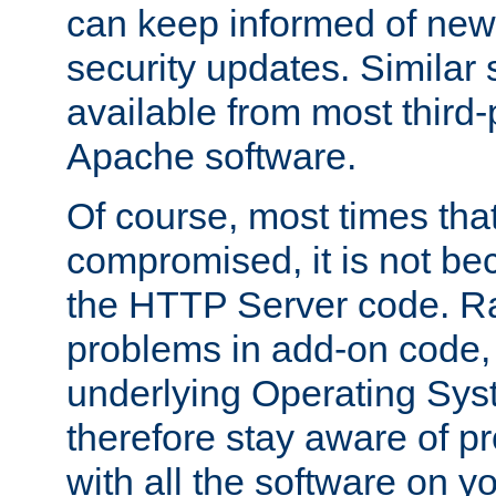
can keep informed of new
security updates. Similar 
available from most third-p
Apache software.
Of course, most times tha
compromised, it is not be
the HTTP Server code. Ra
problems in add-on code, 
underlying Operating Sys
therefore stay aware of 
with all the software on y