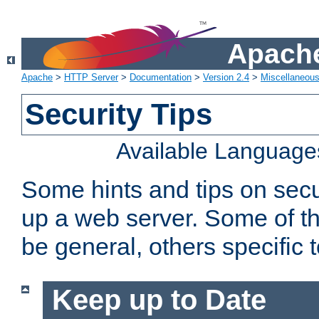
Apache
Apache
>
HTTP Server
>
Documentation
>
Version 2.4
>
Miscellaneou
Security Tips
Available Language
Some hints and tips on secur
up a web server. Some of th
be general, others specific 
Keep up to Date