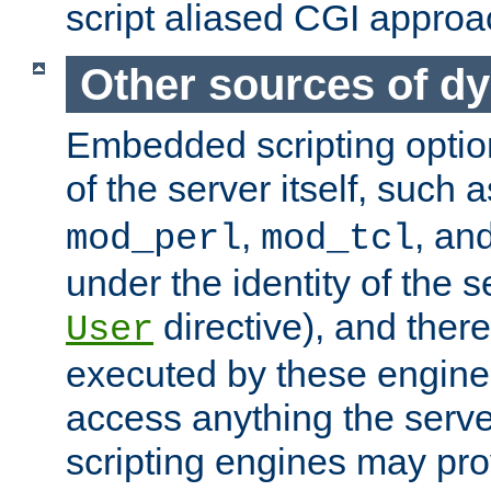
script aliased CGI approa
Other sources of d
Embedded scripting optio
of the server itself, such 
,
, an
mod_perl
mod_tcl
under the identity of the s
directive), and there
User
executed by these engines
access anything the serv
scripting engines may prov