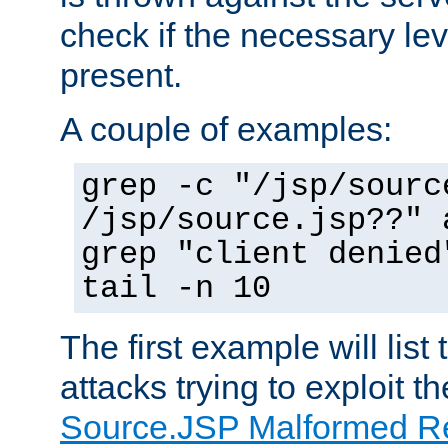
check if the necessary leve
present.
A couple of examples:
grep -c "/jsp/sourc
/jsp/source.jsp??" 
grep "client denied
tail -n 10
The first example will list
attacks trying to exploit t
Source.JSP Malformed Re