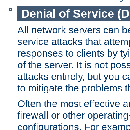
Denial of Service (
All network servers can be
service attacks that attem
responses to clients by t
of the server. It is not po
attacks entirely, but you c
to mitigate the problems t
Often the most effective a
firewall or other operatin
configurations. For examp