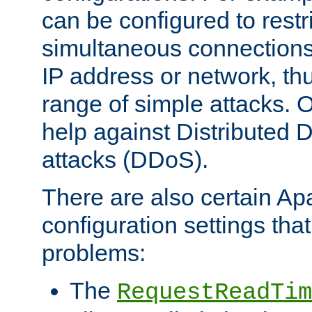
can be configured to restr
simultaneous connections
IP address or network, th
range of simple attacks. O
help against Distributed D
attacks (DDoS).
There are also certain A
configuration settings tha
problems:
The
RequestReadTim