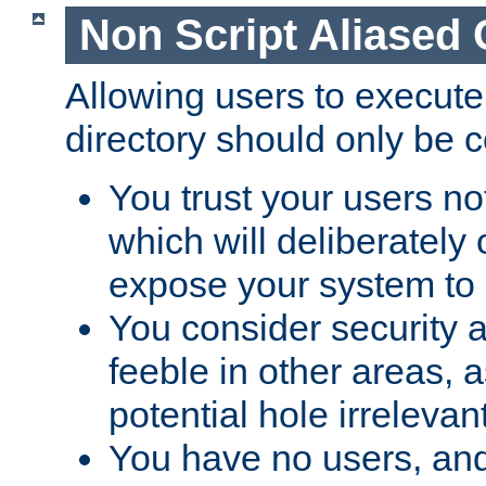
Non Script Aliased 
Allowing users to execute
directory should only be c
You trust your users not
which will deliberately 
expose your system to 
You consider security a
feeble in other areas,
potential hole irrelevant
You have no users, and