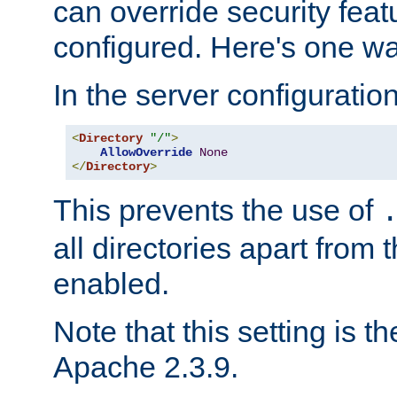
can override security feat
configured. Here's one way
In the server configuration 
<
Directory
"/"
>
AllowOverride
None
</
Directory
>
This prevents the use of
all directories apart from 
enabled.
Note that this setting is t
Apache 2.3.9.