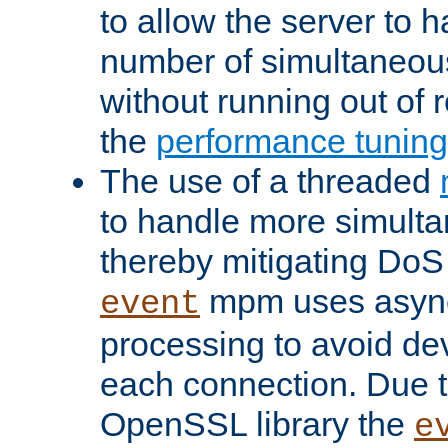
to allow the server to
number of simultaneou
without running out of 
the
performance tunin
The use of a threaded
to handle more simult
thereby mitigating DoS 
mpm uses asyn
event
processing to avoid dev
each connection. Due to
OpenSSL library the
e