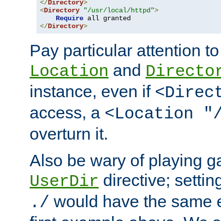
</
Directory
>
<
Directory
"/usr/local/httpd"
>
Require
</
Directory
>
Pay particular attention to
and
Location
Directo
instance, even if
<Direc
access, a
<Location "
overturn it.
Also be wary of playing g
directive; settin
UserDir
would have the same eff
./