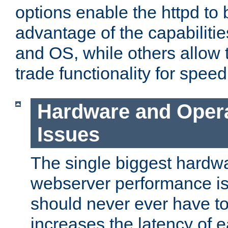
options enable the httpd to 
advantage of the capabiliti
and OS, while others allow t
trade functionality for speed
Hardware and Oper
Issues
The single biggest hardwa
webserver performance i
should never ever have t
increases the latency of 