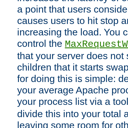
a point that users conside
causes users to hit stop a
increasing the load. You 
control the
MaxRequestW
that your server does no
children that it starts sw
for doing this is simple: d
your average Apache proc
your process list via a to
divide this into your total
leaving some room for ot