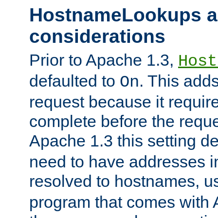
HostnameLookups a
considerations
Prior to Apache 1.3,
Host
defaulted to
. This adds
On
request because it requir
complete before the reques
Apache 1.3 this setting de
need to have addresses in
resolved to hostnames, u
program that comes with 