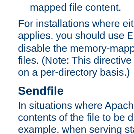
mapped file content.
For installations where eit
applies, you should use
E
disable the memory-mappi
files. (Note: This directiv
on a per-directory basis.)
Sendfile
In situations where Apach
contents of the file to be d
example, when serving stati