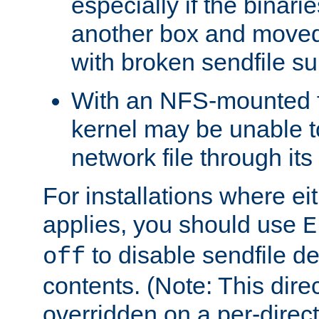
especially if the binari
another box and moved
with broken sendfile su
With an NFS-mounted f
kernel may be unable to
network file through it
For installations where eit
applies, you should use
E
to disable sendfile del
off
contents. (Note: This dire
overridden on a per-direct