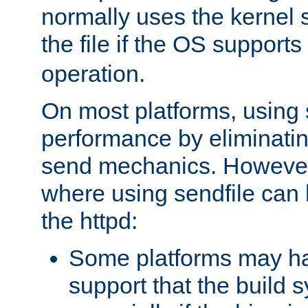
normally uses the kernel s
the file if the OS supports
operation.
On most platforms, using 
performance by eliminati
send mechanics. However
where using sendfile can h
the httpd:
Some platforms may ha
support that the build 