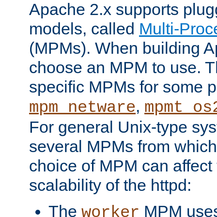
Apache 2.x supports plug
models, called
Multi-Pro
(MPMs). When building A
choose an MPM to use. Th
specific MPMs for some p
,
mpm_netware
mpmt_os
For general Unix-type sys
several MPMs from which
choice of MPM can affect
scalability of the httpd:
The
MPM uses 
worker