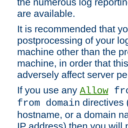
the numerous log reporti
are available.
It is recommended that you
postprocessing of your lo
machine other than the p
machine, in order that this
adversely affect server p
If you use any
Allow
fro
directives (
from domain
hostname, or a domain na
IP address) then you will