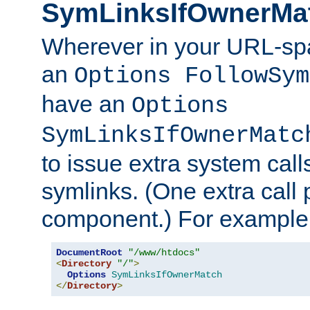
SymLinksIfOwnerMa
Wherever in your URL-sp
an
Options FollowSym
have an
Options
SymLinksIfOwnerMatc
to issue extra system call
symlinks. (One extra call 
component.) For example,
DocumentRoot
"/www/htdocs"
<
Directory
"/"
>
Options
SymLinksIfOwnerMatch
</
Directory
>