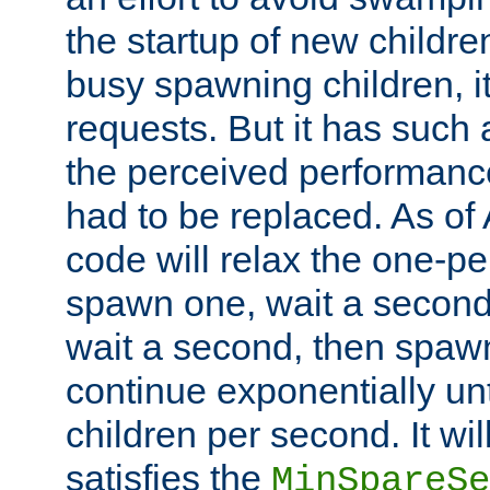
the startup of new children
busy spawning children, it
requests. But it has such a
the perceived performance
had to be replaced. As of
code will relax the one-per
spawn one, wait a second
wait a second, then spawn 
continue exponentially unt
children per second. It wi
satisfies the
MinSpareSe