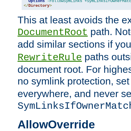
Options
-FollowSymLinks
+SymLinksIfOwnerMat
</
Directory
>
This at least avoids the e
path. Note
DocumentRoot
add similar sections if y
paths outs
RewriteRule
document root. For highe
no symlink protection, se
everywhere, and never se
SymLinksIfOwnerMatc
AllowOverride