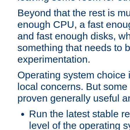
Beyond that the rest is m
enough CPU, a fast enou
and fast enough disks, wh
something that needs to 
experimentation.
Operating system choice is
local concerns. But some 
proven generally useful a
Run the latest stable r
level of the operating 