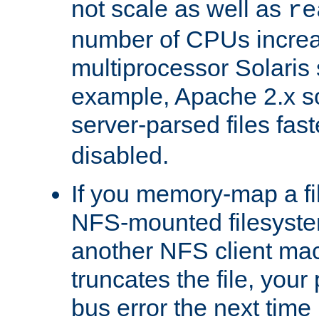
not scale as well as
re
number of CPUs incre
multiprocessor Solaris 
example, Apache 2.x s
server-parsed files fa
disabled.
If you memory-map a fi
NFS-mounted filesyste
another NFS client mac
truncates the file, you
bus error the next time 