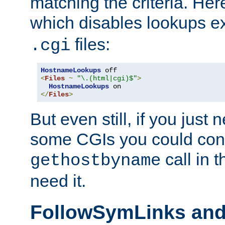
matching the criteria. He
which disables lookups e
files:
.cgi
HostnameLookups
<
Files
~
"\.(html|cgi)$"
>
HostnameLookups
</
Files
>
But even still, if you jus
some CGIs you could cons
call in 
gethostbyname
need it.
FollowSymLinks an