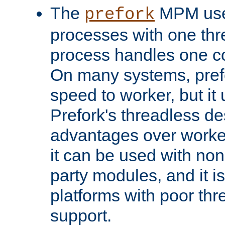
The
MPM uses
prefork
processes with one th
process handles one co
On many systems, pref
speed to worker, but i
Prefork's threadless d
advantages over worker
it can be used with non
party modules, and it i
platforms with poor th
support.