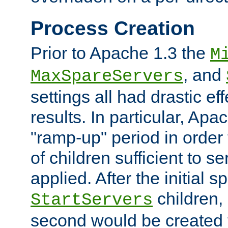
Process Creation
Prior to Apache 1.3 the
M
, and
MaxSpareServers
settings all had drastic e
results. In particular, Apa
"ramp-up" period in order
of children sufficient to s
applied. After the initial 
children, 
StartServers
second would be created t