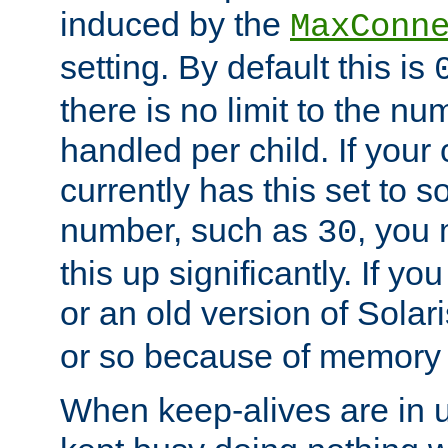
induced by the
MaxConn
setting. By default this is
there is no limit to the n
handled per child. If your
currently has this set to 
number, such as
, you
30
this up significantly. If 
or an old version of Solaris
or so because of memory 
When keep-alives are in u