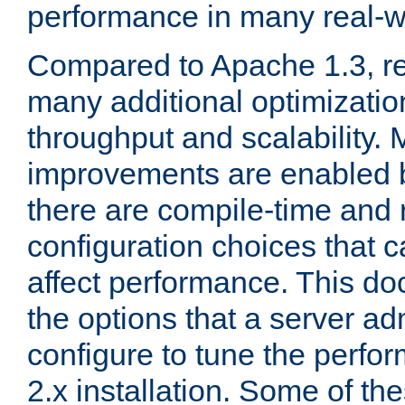
performance in many real-wo
Compared to Apache 1.3, re
many additional optimizatio
throughput and scalability. 
improvements are enabled b
there are compile-time and 
configuration choices that c
affect performance. This d
the options that a server ad
configure to tune the perf
2.x installation. Some of th