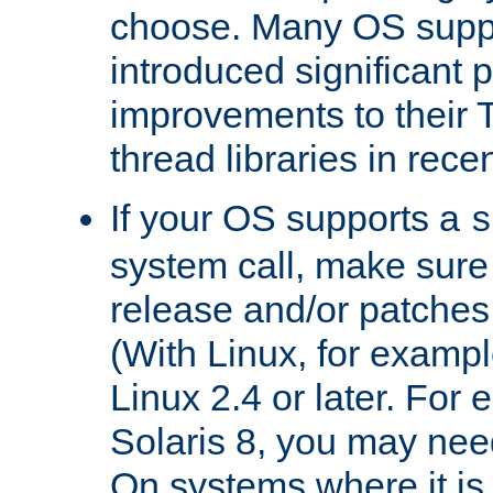
choose. Many OS supp
introduced significant
improvements to their
thread libraries in rece
If your OS supports a
s
system call, make sure 
release and/or patches
(With Linux, for examp
Linux 2.4 or later. For 
Solaris 8, you may need
On systems where it is 