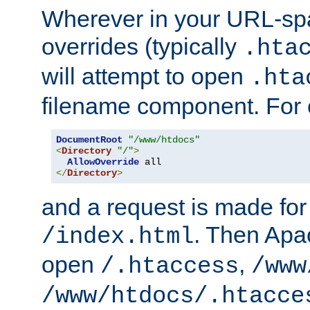
Wherever in your URL-sp
overrides (typically
.hta
will attempt to open
.hta
filename component. For
DocumentRoot
"/www/htdocs"
<
Directory
"/"
>
AllowOverride
</
Directory
>
and a request is made for
. Then Apac
/index.html
open
,
/.htaccess
/www
/www/htdocs/.htacce