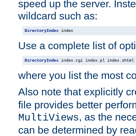
speed up the server. Inste
wildcard such as:
DirectoryIndex
 index
Use a complete list of opt
DirectoryIndex
 index
.
cgi index
.
pl index
.
shtml
where you list the most c
Also note that explicitly c
file provides better perf
, as the nec
MultiViews
can be determined by readi