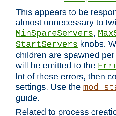
This appears to be respon
almost unnecessary to twi
,
MinSpareServers
Max
knobs. W
StartServers
children are spawned pe
will be emitted to the
Err
lot of these errors, then 
settings. Use the
mod_st
guide.
Related to process creati