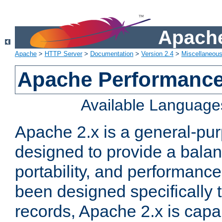
Apache
Apache
>
HTTP Server
>
Documentation
>
Version 2.4
>
Miscellaneou
Apache Performance
Available Language
Apache 2.x is a general-pu
designed to provide a balance
portability, and performance
been designed specifically
records, Apache 2.x is capa