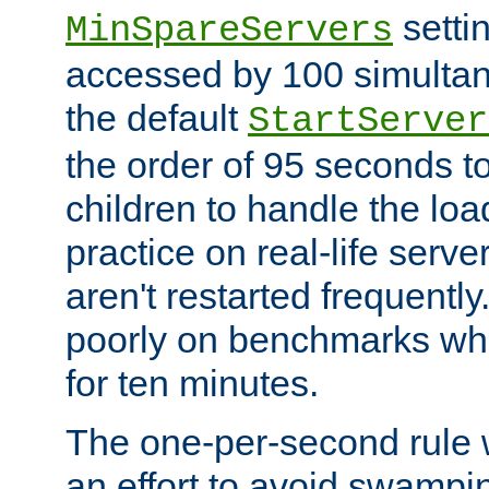
setti
MinSpareServers
accessed by 100 simultan
the default
StartServer
the order of 95 seconds 
children to handle the loa
practice on real-life serv
aren't restarted frequently.
poorly on benchmarks whi
for ten minutes.
The one-per-second rule
an effort to avoid swampi