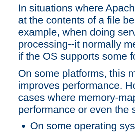
In situations where Apach
at the contents of a file b
example, when doing serv
processing--it normally m
if the OS supports some 
On some platforms, this
improves performance. Ho
cases where memory-mapp
performance or even the st
On some operating sy