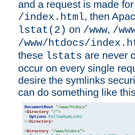
and a request is made for
, then Apac
/index.html
on
,
lstat(2)
/www
/ww
/www/htdocs/index.h
these
are never c
lstats
occur on every single requ
desire the symlinks secur
can do something like this
DocumentRoot
"/www/htdocs"
<
Directory
"/"
>
Options
FollowSymLinks
</
Directory
>
<
Directory
"/www/htdocs"
>