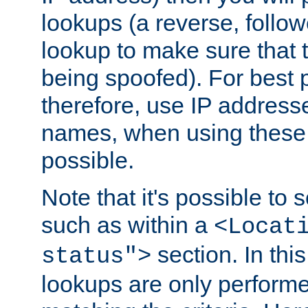
lookups (a reverse, follo
lookup to make sure that t
being spoofed). For best
therefore, use IP addresse
names, when using these d
possible.
Note that it's possible to 
such as within a
<Locat
section. In th
status">
lookups are only perform