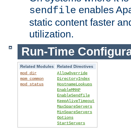
enables Apa
sendfile
static content faster a
utilization.
Run-Time Configura
Related Modules
Related Directives
mod_dir
AllowOverride
mpm_common
DirectoryIndex
mod_status
HostnameLookups
EnableMMAP
EnableSendfile
KeepAliveTimeout
MaxSpareServers
MinSpareServers
Options
StartServers