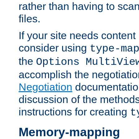
rather than having to scan
files.
If your site needs content
consider using
type-ma
the
Options MultiVie
accomplish the negotiati
Negotiation
documentation 
discussion of the methods
instructions for creating
t
Memory-mapping