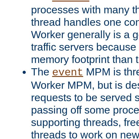
processes with many t
thread handles one con
Worker generally is a g
traffic servers because 
memory footprint than 
The
MPM is thre
event
Worker MPM, but is de
requests to be served 
passing off some proce
supporting threads, fre
threads to work on new