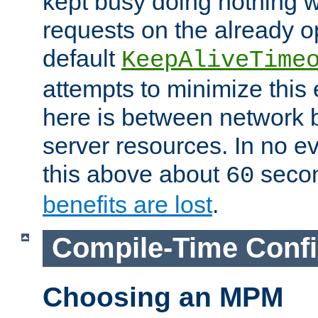
kept busy doing nothing w
requests on the already 
default
KeepAliveTime
attempts to minimize this e
here is between network
server resources. In no e
this above about
seco
60
benefits are lost
.
Compile-Time Confi
Choosing an MPM