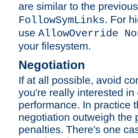
are similar to the previou
. For 
FollowSymLinks
use
AllowOverride No
your filesystem.
Negotiation
If at all possible, avoid co
you're really interested in
performance. In practice t
negotiation outweigh the
penalties. There's one c