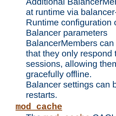
Additional BalancerM
at runtime via balance
Runtime configuration o
Balancer parameters
BalancerMembers can be
that they only respond t
sessions, allowing the
gracefully offline.
Balancer settings can b
restarts.
mod_cache