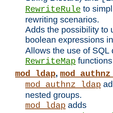
to simp
RewriteRule
rewriting scenarios.
Adds the possibility to
boolean expressions i
Allows the use of SQL 
functions
RewriteMap
,
mod_ldap
mod_authnz
add
mod_authnz_ldap
nested groups.
adds
mod_ldap