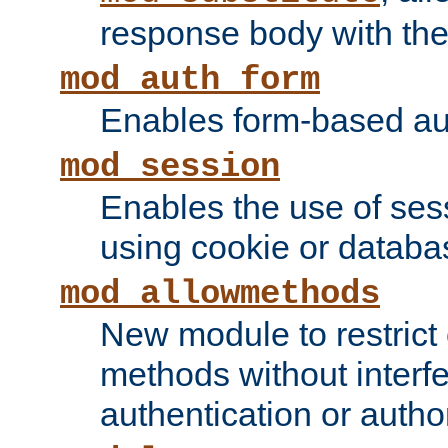
response body with the 
mod_auth_form
Enables form-based aut
mod_session
Enables the use of sessi
using cookie or databa
mod_allowmethods
New module to restrict
methods without interfe
authentication or author