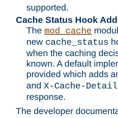
supported.
Cache Status Hook Ad
The
modul
mod_cache
new
ho
cache_status
when the caching dec
known. A default imple
provided which adds a
and
X-Cache-Detail
response.
The developer documentat