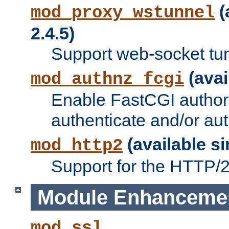
(
mod_proxy_wstunnel
2.4.5)
Support web-socket tu
(avai
mod_authnz_fcgi
Enable FastCGI authori
authenticate and/or aut
(available si
mod_http2
Support for the HTTP/2 
Module Enhanceme
mod_ssl