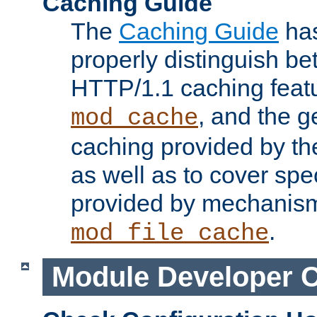
Caching Guide
The
Caching Guide
has
properly distinguish 
HTTP/1.1 caching feat
, and the g
mod_cache
caching provided by t
as well as to cover spe
provided by mechanis
.
mod_file_cache
Module Developer 