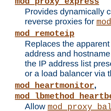
mod_proxy_express
Provides dynamically 
reverse proxies for
mo
mod_remoteip
Replaces the apparent 
address and hostname f
the IP address list pre
or a load balancer via 
,
mod_heartmonitor
mod_lbmethod_heartb
Allow
mod_proxy_ba