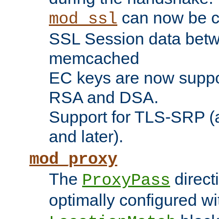
can now be c
mod_ssl
SSL Session data betw
memcached
EC keys are now suppor
RSA and DSA.
Support for TLS-SRP (a
and later).
mod_proxy
The
direct
ProxyPass
optimally configured wi