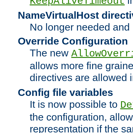
i
KeepAliveTimeout
NameVirtualHost directi
No longer needed and 
Override Configuration
The new
AllowOverr
allows more fine grain
directives are allowed 
Config file variables
It is now possible to
De
the configuration, allow
representation if the s