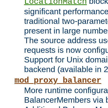
block
LocationMatch
significant performanc
traditional two-parame
present in large numbe
The source address us
requests is now config
Support for Unix domai
backend (available in 2
mod_proxy_balancer
More runtime configura
BalancerMembers via 