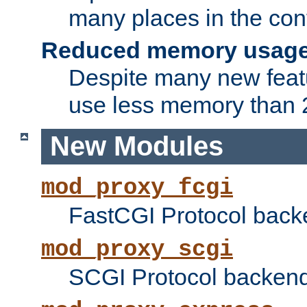
many places in the conf
Reduced memory usag
Despite many new featu
use less memory than 2
New Modules
mod_proxy_fcgi
FastCGI Protocol back
mod_proxy_scgi
SCGI Protocol backend