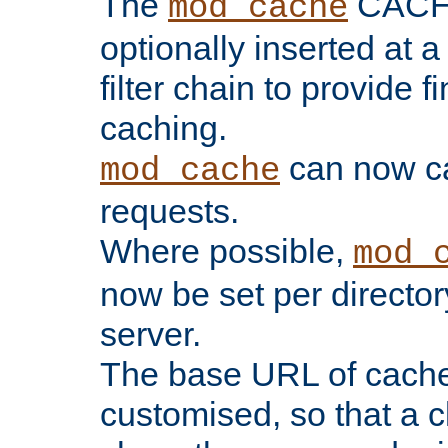
The
CACHE 
mod_cache
optionally inserted at a
filter chain to provide f
caching.
can now 
mod_cache
requests.
Where possible,
mod_
now be set per director
server.
The base URL of cach
customised, so that a c