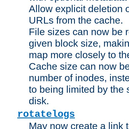
Allow explicit deletion 
URLs from the cache.
File sizes can now be 
given block size, makin
map more closely to the
Cache size can now be 
number of inodes, inste
to being limited by the s
disk.
rotatelogs
May now create a link to