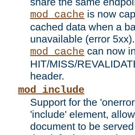
share the same endpoin
is now capa
mod_cache
cached data when a ba
unavailable (error 5xx).
can now in
mod_cache
HIT/MISS/REVALIDATE
header.
mod_include
Support for the 'onerror
'include' element, allow
document to be served 