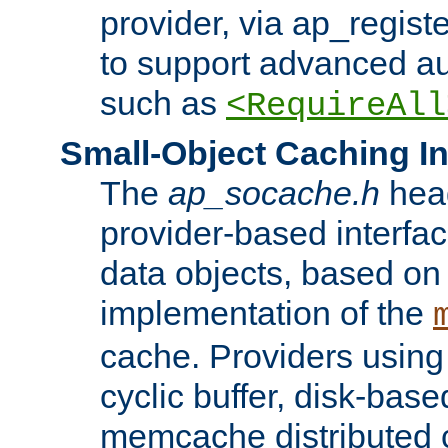
provider, via ap_regist
to support advanced aut
such as
<RequireAll
Small-Object Caching In
The
ap_socache.h
hea
provider-based interfac
data objects, based on
implementation of the
cache. Providers usin
cyclic buffer, disk-base
memcache distributed c