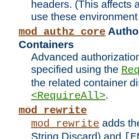
headers. (This affects 
use these environment 
Author
mod_authz_core
Containers
Advanced authorizatio
specified using the
Re
the related container d
.
<RequireAll>
mod_rewrite
adds t
mod_rewrite
String Discard) and
[E