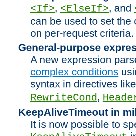
,
, and
<If>
<ElseIf>
can be used to set the
on per-request criteria.
General-purpose expres
A new expression parse
complex conditions
usi
syntax in directives lik
,
RewriteCond
Heade
KeepAliveTimeout in mi
It is now possible to sp