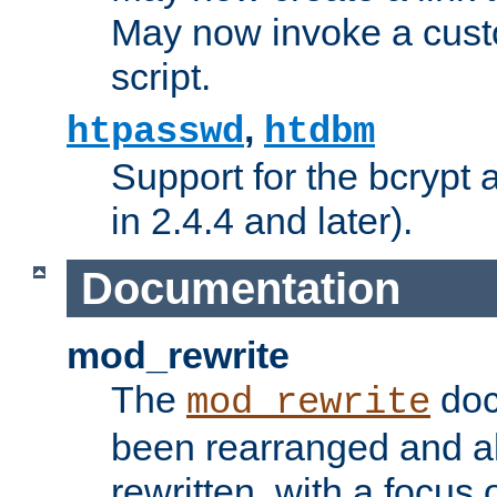
May now invoke a cust
script.
,
htpasswd
htdbm
Support for the bcrypt 
in 2.4.4 and later).
Documentation
mod_rewrite
The
doc
mod_rewrite
been rearranged and a
rewritten, with a focu