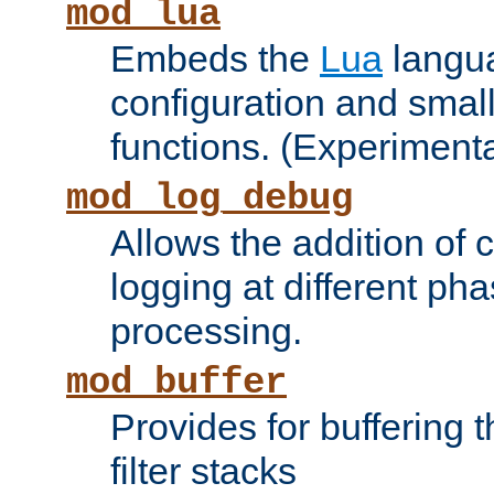
mod_lua
Embeds the
Lua
langua
configuration and small
functions. (Experimenta
mod_log_debug
Allows the addition of
logging at different ph
processing.
mod_buffer
Provides for buffering 
filter stacks