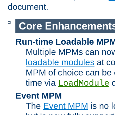
document.
Core Enhancement
Run-time Loadable MP
Multiple MPMs can no
loadable modules
at co
MPM of choice can be c
time via
d
LoadModule
Event MPM
The
Event MPM
is no 