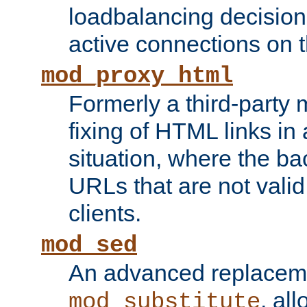
loadbalancing decision
active connections on 
mod_proxy_html
Formerly a third-party 
fixing of HTML links in
situation, where the b
URLs that are not valid 
clients.
mod_sed
An advanced replacem
, all
mod_substitute