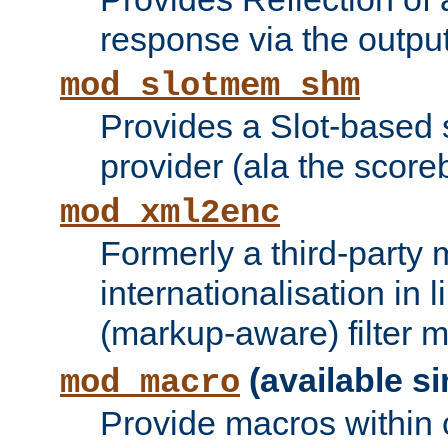
response via the output 
mod_slotmem_shm
Provides a Slot-based
provider (ala the score
mod_xml2enc
Formerly a third-party 
internationalisation in
(markup-aware) filter 
(available si
mod_macro
Provide macros within c