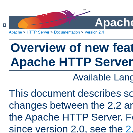
Apache
Apache
>
HTTP Server
>
Documentation
>
Version 2.4
Overview of new feat
Apache HTTP Server
Available La
This document describes so
changes between the 2.2 an
the Apache HTTP Server. F
since version 2.0, see the
2