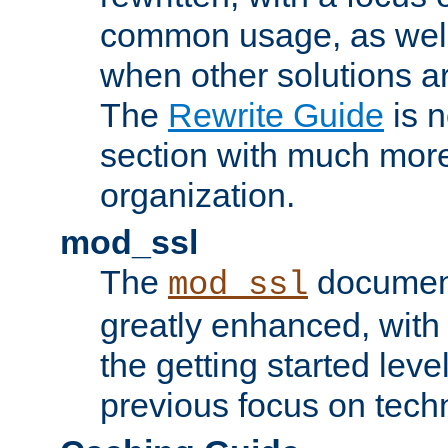
common usage, as well
when other solutions a
The
Rewrite Guide
is n
section with much more
organization.
mod_ssl
The
document
mod_ssl
greatly enhanced, wit
the getting started level
previous focus on techn