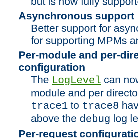
but is now fully suppor
Asynchronous support
Better support for asy
for supporting MPMs an
Per-module and per-dir
configuration
The
can now
LogLevel
module and per directo
to
hav
trace1
trace8
above the
log le
debug
Per-request configurati