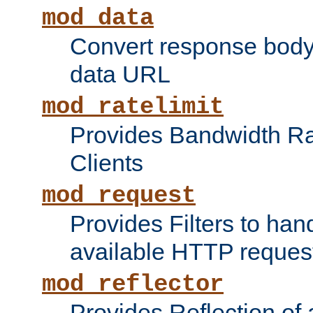
mod_data
Convert response bod
data URL
mod_ratelimit
Provides Bandwidth Rat
Clients
mod_request
Provides Filters to ha
available HTTP reques
mod_reflector
Provides Reflection of