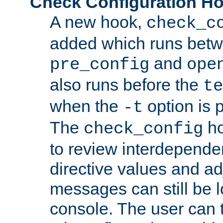
Check Configuration H
A new hook,
check_c
added which runs betw
and
pre_config
ope
also runs before the
te
when the
option is 
-t
The
ho
check_config
to review interdepende
directive values and ad
messages can still be 
console. The user can t