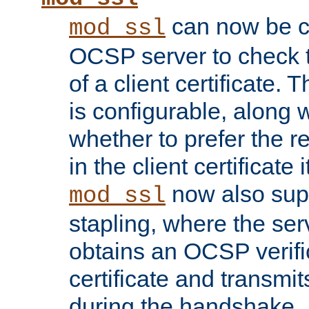
can now be c
mod_ssl
OCSP server to check t
of a client certificate.
is configurable, along 
whether to prefer the 
in the client certificate i
now also su
mod_ssl
stapling, where the ser
obtains an OCSP verific
certificate and transmits
during the handshake.