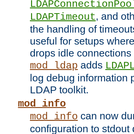
LDAPConnectionPoo
, and ot
LDAPTimeout
the handling of timeouts
useful for setups where 
drops idle connections
adds
mod_ldap
LDAP
log debug information 
LDAP toolkit.
mod_info
can now dum
mod_info
configuration to stdout