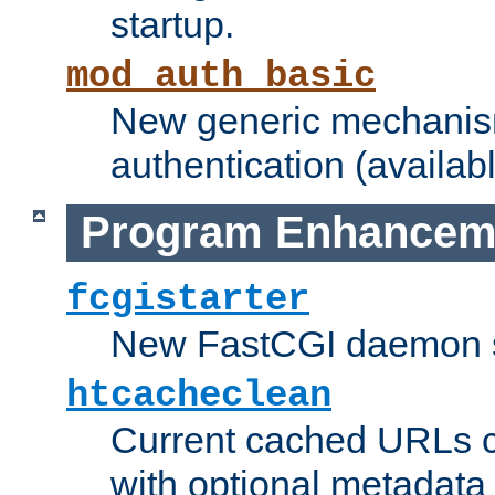
startup.
mod_auth_basic
New generic mechanism
authentication (availabl
Program Enhancem
fcgistarter
New FastCGI daemon sta
htcacheclean
Current cached URLs c
with optional metadata