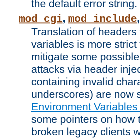
the default error string.
,
mod_cgi
mod_include
Translation of headers
variables is more strict
mitigate some possible 
attacks via header inje
containing invalid char
underscores) are now s
Environment Variables
some pointers on how 
broken legacy clients 