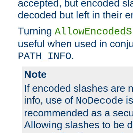
accepted, but encoded sl
decoded but left in their 
Turning
AllowEncodedS
useful when used in conju
.
PATH_INFO
Note
If encoded slashes are 
info, use of
is
NoDecode
recommended as a secur
Allowing slashes to be 