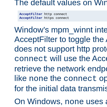
The default values on Wi
AcceptFilter
AcceptFilter
 https connect
Window's mpm_winnt inte
AcceptFilter to toggle the
does not support http prot
will use the Acc
connect
retrieve the network endp
like
the
op
none
connect
for the initial data transmi
On Windows,
uses a
none