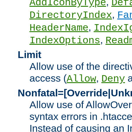
,
AddIconByType
Def
,
DirectoryIndex
Fa
,
HeaderName
IndexI
,
IndexOptions
Read
Limit
Allow use of the directi
access (
,
Allow
Deny
Nonfatal=[Override|Unk
Allow use of AllowOverr
syntax errors in .htacc
Instead of causing an I