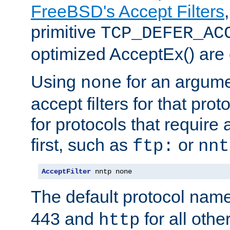
FreeBSD's Accept Filters
primitive
TCP_DEFER_AC
optimized AcceptEx() are 
Using
for an argume
none
accept filters for that prot
for protocols that require
first, such as
or
ftp:
nnt
AcceptFilter
 nntp none
The default protocol nam
443 and
for all othe
http