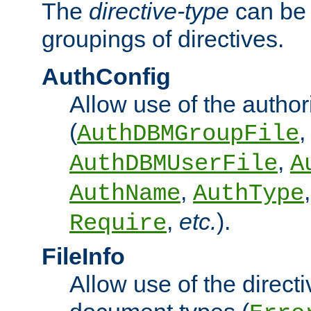
The
directive-type
can be 
groupings of directives.
AuthConfig
Allow use of the author
(
,
AuthDBMGroupFile
,
AuthDBMUserFile
A
,
AuthName
AuthType
,
etc.
).
Require
FileInfo
Allow use of the directi