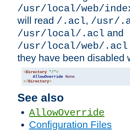
/usr/local/web/inde
will read
,
/.acl
/usr/.
and
/usr/local/.acl
/usr/local/web/.acl
they have been disabled w
<
Directory
"/"
>
AllowOverride
None
</
Directory
>
See also
AllowOverride
Configuration Files