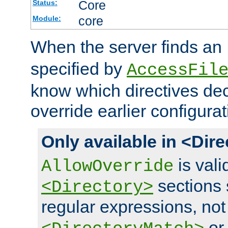
Core
Status:
core
Module:
When the server finds an
specified by
AccessFil
know which directives decl
override earlier configurat
Only available in <Dir
is vali
AllowOverride
sections 
<Directory>
regular expressions, not
o