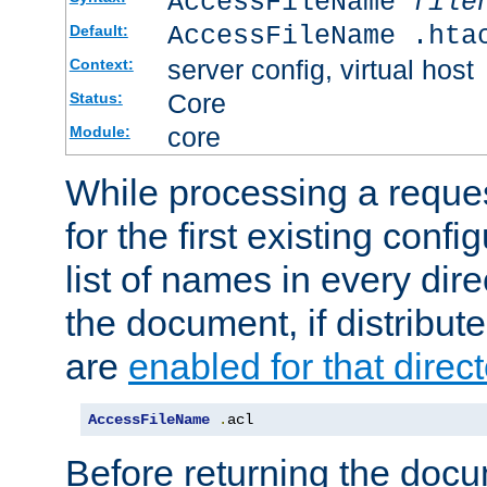
AccessFileName
file
AccessFileName .hta
Default:
server config, virtual host
Context:
Core
Status:
core
Module:
While processing a reques
for the first existing config
list of names in every dire
the document, if distribute
are
enabled for that direct
AccessFileName
.
acl
Before returning the doc