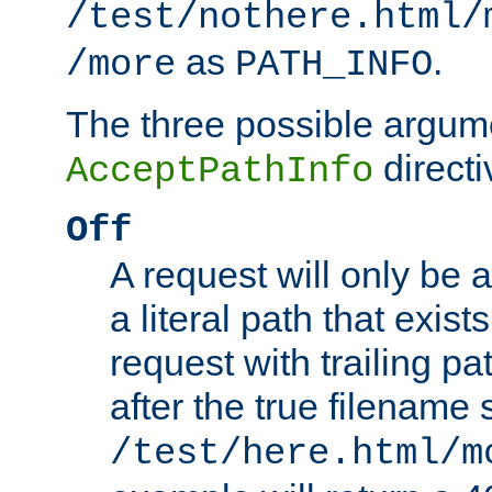
/test/nothere.html/
as
.
/more
PATH_INFO
The three possible argume
directi
AcceptPathInfo
Off
A request will only be a
a literal path that exist
request with trailing p
after the true filename
/test/here.html/m