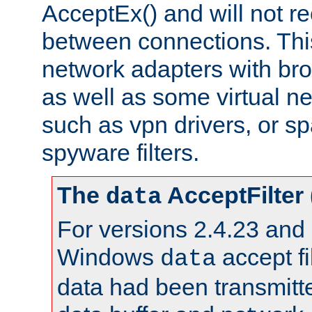
AcceptEx() and will not r
between connections. This
network adapters with bro
as well as some virtual n
such as vpn drivers, or sp
spyware filters.
The
AcceptFilter
data
For versions 2.4.23 and p
Windows
accept fi
data
data had been transmitte