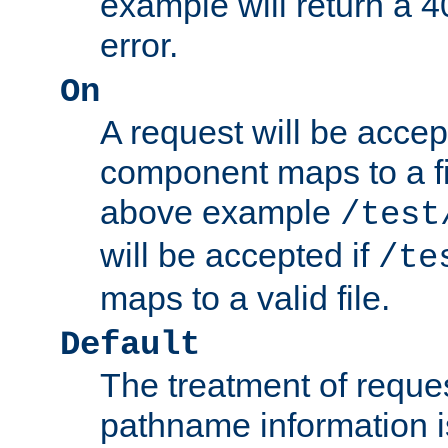
example will return 
error.
On
A request will be accep
component maps to a fil
above example
/test
will be accepted if
/te
maps to a valid file.
Default
The treatment of reques
pathname information i