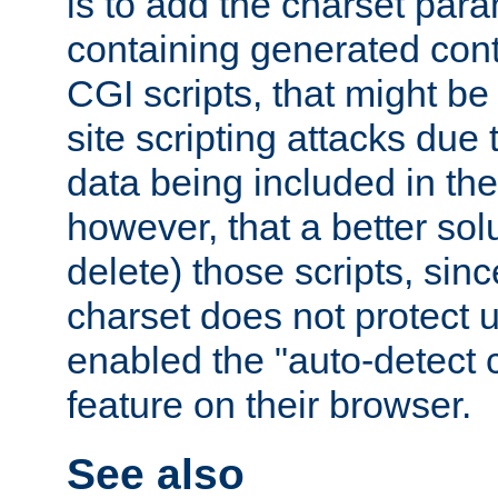
is to add the charset par
containing generated cont
CGI scripts, that might be
site scripting attacks due
data being included in the
however, that a better solut
delete) those scripts, sinc
charset does not protect 
enabled the "auto-detect 
feature on their browser.
See also