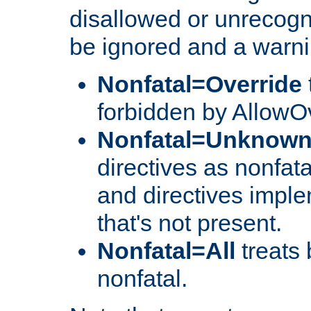
disallowed or unrecogni
be ignored and a warni
Nonfatal=Override
forbidden by AllowOv
Nonfatal=Unknow
directives as nonfata
and directives impl
that's not present.
Nonfatal=All
treats 
nonfatal.