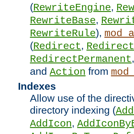
(
,
RewriteEngine
Re
,
RewriteBase
Rewri
),
RewriteRule
mod_
(
,
Redirect
Redirec
RedirectPermanent
and
from
Action
mod
Indexes
Allow use of the directi
directory indexing (
Add
,
AddIcon
AddIconBy