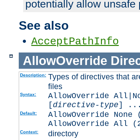
potentially allow unsafe 
See also
AcceptPathInfo
AllowOverride
Direc
Types of directives that a
Description:
files
AllowOverride All|N
Syntax:
[
directive-type
] ..
AllowOverride None 
Default:
AllowOverride All (
directory
Context: