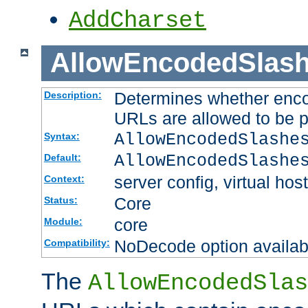
AddCharset
AllowEncodedSlas
Determines whether enco
Description:
URLs are allowed to be 
AllowEncodedSlashe
Syntax:
AllowEncodedSlashe
Default:
server config, virtual host
Context:
Core
Status:
core
Module:
NoDecode option available
Compatibility:
The
AllowEncodedSlas