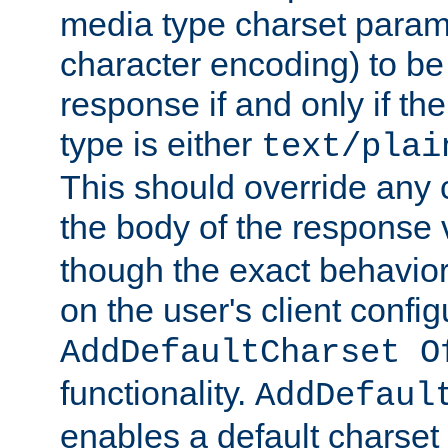
media type charset param
character encoding) to be
response if and only if th
type is either
text/plai
This should override any c
the body of the response 
though the exact behavior
on the user's client config
AddDefaultCharset O
functionality.
AddDefaul
enables a default charset