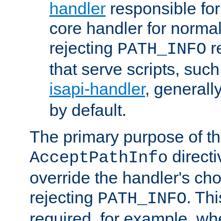
handler
responsible for
core handler for normal 
rejecting
r
PATH_INFO
that serve scripts, suc
isapi-handler
, generall
by default.
The primary purpose of t
directi
AcceptPathInfo
override the handler's cho
rejecting
. Thi
PATH_INFO
required, for example, w