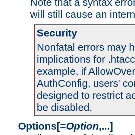
Note that a syntax error
will still cause an inter
Security
Nonfatal errors may h
implications for .htac
example, if AllowOver
AuthConfig, users' co
designed to restrict ac
be disabled.
Options[=
Option
,...]