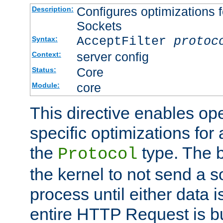
Configures optimizations f
Description:
Sockets
AcceptFilter
protoc
Syntax:
server config
Context:
Core
Status:
core
Module:
This directive enables op
specific optimizations for 
the
type. The b
Protocol
the kernel to not send a s
process until either data 
entire HTTP Request is bu