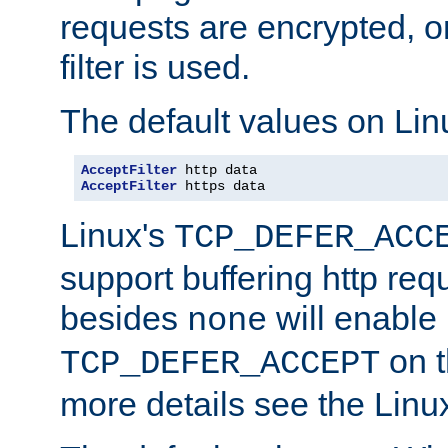
requests are encrypted, o
filter is used.
The default values on Lin
AcceptFilter
AcceptFilter
 https data
Linux's
TCP_DEFER_ACC
support buffering http req
besides
will enable
none
on t
TCP_DEFER_ACCEPT
more details see the Lin