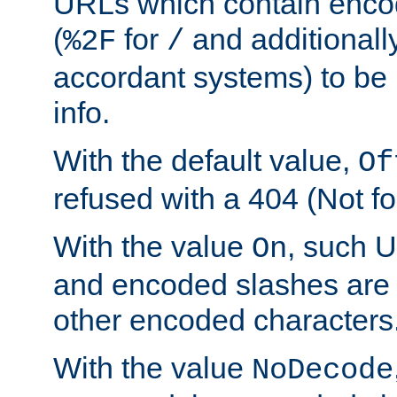
URLs which contain enco
(
for
and additionall
%2F
/
accordant systems) to be 
info.
With the default value,
Of
refused with a 404 (Not fo
With the value
, such 
On
and encoded slashes are 
other encoded characters
With the value
NoDecode