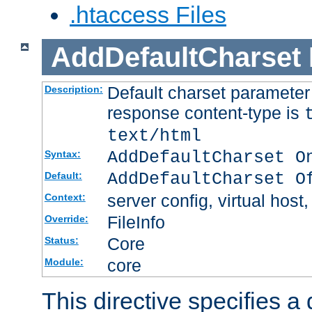
.htaccess Files
AddDefaultCharset
Default charset paramete
Description:
response content-type is
text/html
AddDefaultCharset O
Syntax:
AddDefaultCharset O
Default:
server config, virtual host,
Context:
FileInfo
Override:
Core
Status:
core
Module:
This directive specifies a 