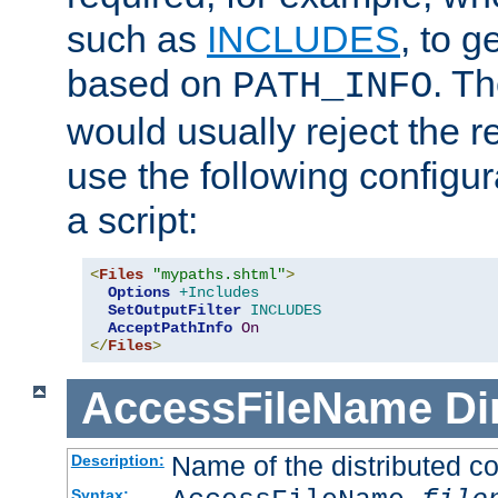
such as
INCLUDES
, to 
based on
. T
PATH_INFO
would usually reject the 
use the following configu
a script:
<
Files
"mypaths.shtml"
>
Options
+Includes
SetOutputFilter
INCLUDES
AcceptPathInfo
On
</
Files
>
AccessFileName
Di
Name of the distributed con
Description:
Syntax: