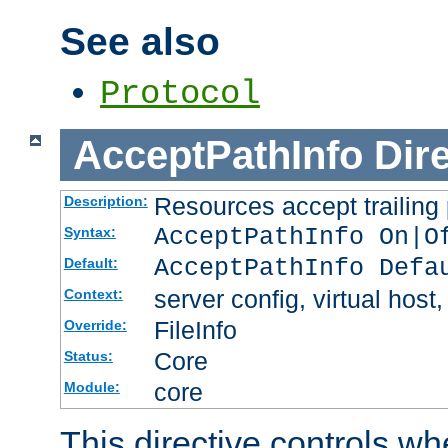
See also
Protocol
AcceptPathInfo
Dir
Resources accept trailing
Description:
AcceptPathInfo On|O
Syntax:
AcceptPathInfo Defa
Default:
server config, virtual host,
Context:
FileInfo
Override:
Core
Status:
core
Module:
This directive controls wh