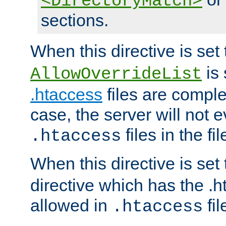
<DirectoryMatch>
sections.
When this directive is set
is 
AllowOverrideList
.htaccess
files are complet
case, the server will not 
files in the fi
.htaccess
When this directive is set
directive which has the .
allowed in
fil
.htaccess