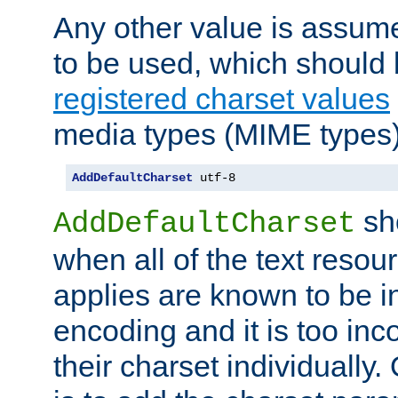
Any other value is assum
to be used, which should 
registered charset values
media types (MIME types)
AddDefaultCharset
 utf-8
sh
AddDefaultCharset
when all of the text resour
applies are known to be in
encoding and it is too inc
their charset individuall