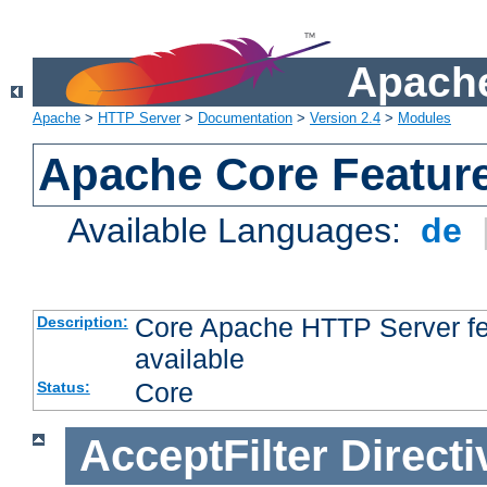
Apache
Apache
>
HTTP Server
>
Documentation
>
Version 2.4
>
Modules
Apache Core Featur
Available Languages:
de
Core Apache HTTP Server fea
Description:
available
Core
Status:
AcceptFilter
Directi