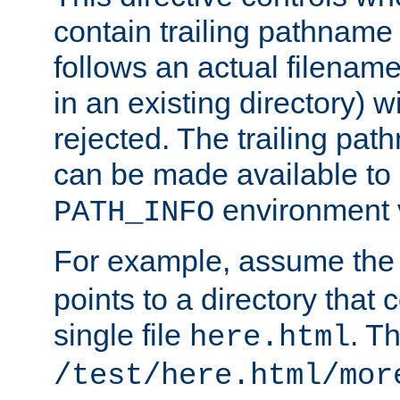
contain trailing pathname 
follows an actual filename 
in an existing directory) w
rejected. The trailing pa
can be made available to s
environment v
PATH_INFO
For example, assume the
points to a directory that 
single file
. T
here.html
/test/here.html/mor