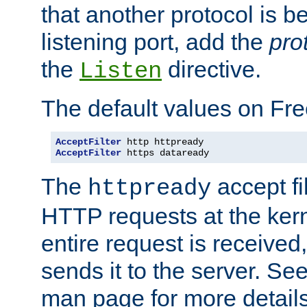
that another protocol is b
listening port, add the
pro
the
directive.
Listen
The default values on Fr
AcceptFilter
AcceptFilter
 https dataready
The
accept fil
httpready
HTTP requests at the kern
entire request is received
sends it to the server. Se
man page for more detai