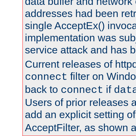
data buffer and network
addresses had been retr
single AcceptEx() invoca
implementation was subje
service attack and has 
Current releases of httpd
filter on Windo
connect
back to
if
connect
dat
Users of prior releases 
add an explicit setting o
AcceptFilter, as shown 