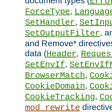
document types (
Erro
,
ForceType
Languag
,
SetHandler
SetInp
, 
SetOutputFilter
and Remove* directive
data (
,
Header
Reques
,
SetEnvIf
SetEnvIf
,
BrowserMatch
Cook
,
CookieDomain
Cook
,
CookieTracking
Co
directiv
mod_rewrite