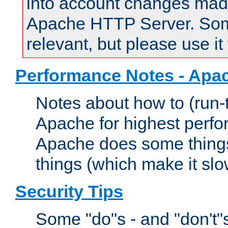
into account changes made 
Apache HTTP Server. Some 
relevant, but please use it
Performance Notes - Apa
Notes about how to (run-
Apache for highest perf
Apache does some things,
things (which make it slo
Security Tips
Some "do"s - and "don't"