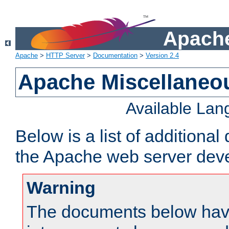
Apache
Apache
>
HTTP Server
>
Documentation
>
Version 2.4
Apache Miscellaneo
Available La
Below is a list of additiona
the Apache web server deve
Warning
The documents below have 