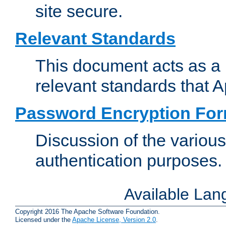
site secure.
Relevant Standards
This document acts as a 
relevant standards that 
Password Encryption Fo
Discussion of the variou
authentication purposes.
Available La
Copyright 2016 The Apache Software Foundation.
Licensed under the
Apache License, Version 2.0
.