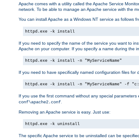
Apache comes with a utility called the Apache Service Monito
network. To be able to manage an Apache service with the monito
You can install Apache as a Windows NT service as follows
httpd.exe -k install
If you need to specify the name of the service you want to inst
Apache on your computer. If you specify a name during the inst
httpd.exe -k install -n "MyServiceName"
If you need to have specifically named configuration files for 
httpd.exe -k install -n "MyServiceName" -f "c
If you use the first command without any special parameters
.
conf\apache2.conf
Removing an Apache service is easy. Just use:
httpd.exe -k uninstall
The specific Apache service to be uninstalled can be specifie