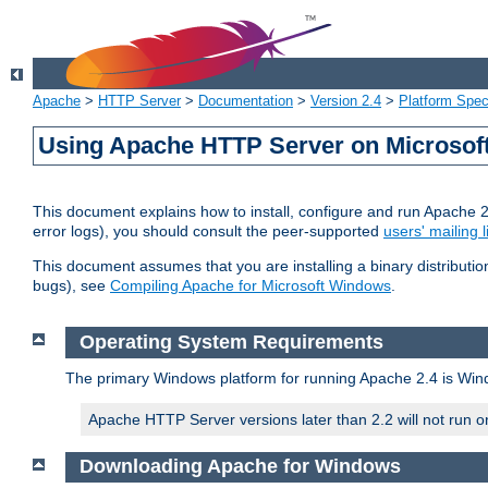
Apache
>
HTTP Server
>
Documentation
>
Version 2.4
>
Platform Spec
Using Apache HTTP Server on Microso
This document explains how to install, configure and run Apache 
error logs), you should consult the peer-supported
users' mailing l
This document assumes that you are installing a binary distributi
bugs), see
Compiling Apache for Microsoft Windows
.
Operating System Requirements
The primary Windows platform for running Apache 2.4 is Windo
Apache HTTP Server versions later than 2.2 will not run 
Downloading Apache for Windows