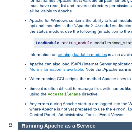
format names, Apache must validate all path names give
must have read, list and traverse directory permissions
all be visible to Apache.
Apache for Windows contains the ability to load modules 
optional modules in the
director
\Apache2.4\modules
the status module, use the following (in addition to the 
LoadModule
status_module
 modules
/
mod_sta
Information on
creating loadable modules
is also availa
Apache can also load ISAPI (Internet Server Applicati
More information is available
. Note that Apache
canno
When running CGI scripts, the method Apache uses to fin
Since it is often difficult to manage files with names lik
using the
directive.
AccessFilename
Any errors during Apache startup are logged into the
where Apache is not yet prepared to use the
error.lo
Control Panel - Administrative Tools - Event Viewer.
Running Apache as a Service