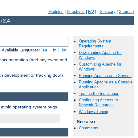
Modules
|
Directives
|
FAQ
|
Glossary
|
Sitemap
 2.4
Operating System
Requirements
Available Languages:
en
|
fr
|
ko
Downloading Apache for
Windows
e documentation (and any event and
Customizing Apache for
Windows
with development or tracking down
Running Apache as a Service
Running Apache as a Console
Application
Testing the Installation
Configuring Access to
Network Resources
o avoid operating system bugs.
Windows Tuning
See also
Comments