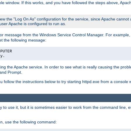
le window. If this works, and you have followed the steps above, Apac
view the "Log On As" configuration for the service, since Apache cannot
 user Apache is configured to run as.
or message from the Windows Service Control Manager. For example, if
et the following message:
MPUTER
ly.
arting the Apache service. In order to see what is really causing the pro
mand Prompt.
ou follow the instructions below to try starting httpd.exe from a console
 use it, but it is sometimes easier to work from the command line, espe
on, use the following command: