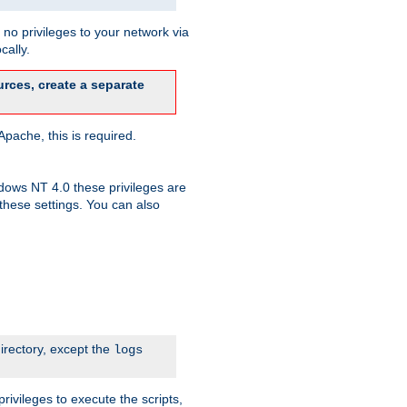
no privileges to your network via
cally.
rces, create a separate
pache, this is required.
dows NT 4.0 these privileges are
hese settings. You can also
irectory, except the
logs
rivileges to execute the scripts,