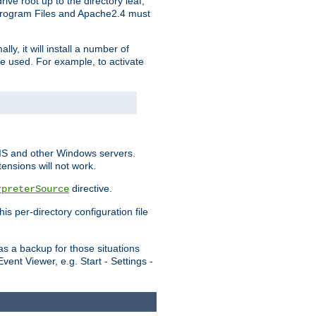
ve root up to the directory leaf,
, Program Files and Apache2.4 must
y, it will install a number of
e used. For example, to activate
IIS and other Windows servers.
ensions will not work.
directive.
rpreterSource
s per-directory configuration file
s a backup for those situations
ent Viewer, e.g. Start - Settings -