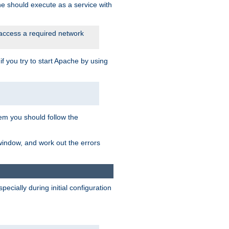
he should execute as a service with
 access a required network
 you try to start Apache by using
blem you should follow the
 window, and work out the errors
cially during initial configuration