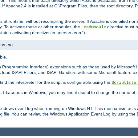
n. This means that each directory which Apache evaluates, from the dri
. If Apache2.4 is installed at C:\Program Files, then the root directory
at runtime, without recompiling the server. If Apache is compiled normall
y. To activate these or other modules, the
directive must b
LoadModule
status-activating directives in
):
access.conf
tus
.
so
ble.
on Programming Interface) extensions such as those used by Microsoft 
t
load ISAPI Filters, and ISAPI Handlers with some Microsoft feature ext
d the interpreter for the script is configurable using the
ScriptInte
e
in Windows, you may find it useful to change the name of thi
.htaccess
 Windows event log when running on Windows NT. This mechanism acts a
file. You can review the Windows Application Event Log by using the Ev
g