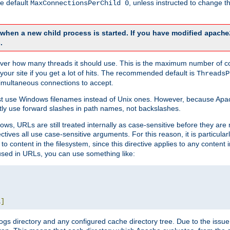
he default
, unless instructed to change
MaxConnectionsPerChild 0
d when a new child process is started. If you have modified
apache
.
e server how many threads it should use. This is the maximum number of 
your site if you get a lot of hits. The recommended default is
ThreadsP
simultaneous connections to accept.
st use Windows filenames instead of Unix ones. However, because Apa
ly use forward slashes in path names, not backslashes.
ws, URLs are still treated internally as case-sensitive before they are
ctives all use case-sensitive arguments. For this reason, it is particular
o content in the filesystem, since this directive applies to any content i
 used in URLs, you can use something like:
L
]
gs directory and any configured cache directory tree. Due to the issue 