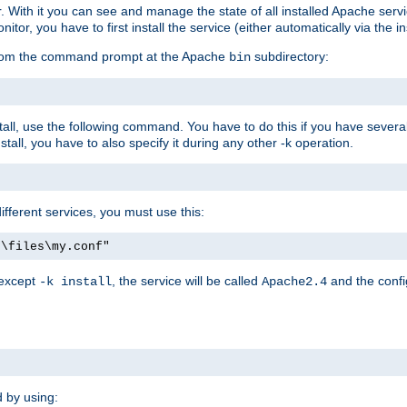
r. With it you can see and manage the state of all installed Apache ser
r, you have to first install the service (either automatically via the in
 from the command prompt at the Apache
subdirectory:
bin
all, use the following command. You have to do this if you have several d
all, you have to also specify it during any other -k operation.
different services, you must use this:
:\files\my.conf"
 except
, the service will be called
and the confi
-k install
Apache2.4
d by using: