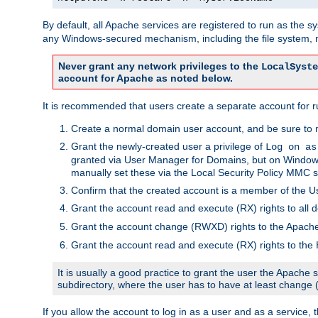
By default, all Apache services are registered to run as the 
any Windows-secured mechanism, including the file system, n
Never grant any network privileges to the
LocalSyste
account for Apache as noted below.
It is recommended that users create a separate account for r
Create a normal domain user account, and be sure to 
Grant the newly-created user a privilege of
Log on as
granted via User Manager for Domains, but on Windows
manually set these via the Local Security Policy MMC s
Confirm that the created account is a member of the U
Grant the account read and execute (RX) rights to all d
Grant the account change (RWXD) rights to the Apac
Grant the account read and execute (RX) rights to the
It is usually a good practice to grant the user the Apach
subdirectory, where the user has to have at least change
If you allow the account to log in as a user and as a service, 