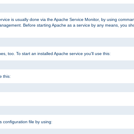
ervice is usually done via the Apache Service Monitor, by using comma
agement. Before starting Apache as a service by any means, you shoul
, too. To start an installed Apache service you'll use this:
 this:
s configuration file by using: