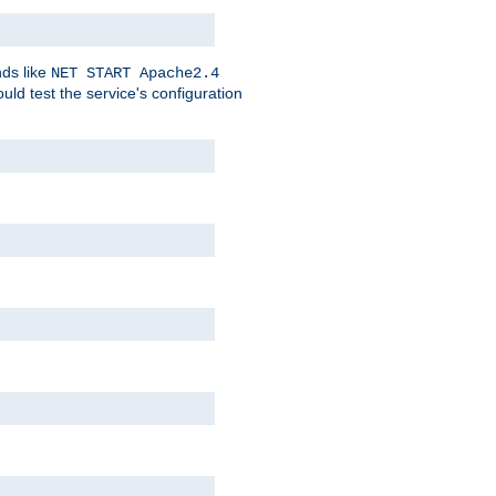
nds like
NET START Apache2.4
d test the service's configuration