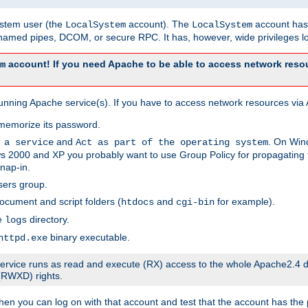
system user (the
account). The
account has 
LocalSystem
LocalSystem
amed pipes, DCOM, or secure RPC. It has, however, wide privileges lo
account! If you need Apache to be able to access network resou
m
unning Apache service(s). If you have to access network resources via A
memorize its password.
and
. On Win
 a service
Act as part of the operating system
 2000 and XP you probably want to use Group Policy for propagating t
nap-in.
sers group.
ocument and script folders (
and
for example).
htdocs
cgi-bin
he
directory.
logs
binary executable.
httpd.exe
e service runs as read and execute (RX) access to the whole Apache2.4 d
 (RWXD) rights.
then you can log on with that account and test that the account has the p