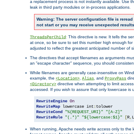
a replacement process is not instantly available. Use t
leak in third party modules or in-process applications.
Warning: The server configuration file is rerea
not start or you may receive unexpected results
: This directive is new. It tells th
ThreadsPerChild
at once, so be sure to set this number high enough for 
adjusted to reflect the greatest anticipated number of 
The directives that accept filenames as arguments mu
an "escape character" sequence, you should consistent
While filenames are generally case-insensitive on Windo
example, the
,
, and
dire
<Location>
Alias
ProxyPass
directive when attempting to limit access t
<Directory>
accessed. If you wish to assure that only lowercase is
RewriteEngine
On
RewriteMap
 lowercase int
:
RewriteCond
"%{REQUEST_URI}"
"[A-Z]"
RewriteRule
"(.*)"
"${lowercase:$1}"
[
R
,
When running, Apache needs write access only to the lo