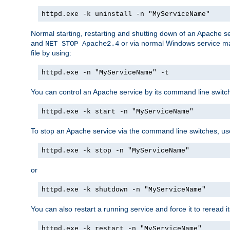
httpd.exe -k uninstall -n "MyServiceName"
Normal starting, restarting and shutting down of an Apache s
and
or via normal Windows service man
NET STOP Apache2.4
file by using:
httpd.exe -n "MyServiceName" -t
You can control an Apache service by its command line switches
httpd.exe -k start -n "MyServiceName"
To stop an Apache service via the command line switches, use
httpd.exe -k stop -n "MyServiceName"
or
httpd.exe -k shutdown -n "MyServiceName"
You can also restart a running service and force it to reread it
httpd.exe -k restart -n "MyServiceName"