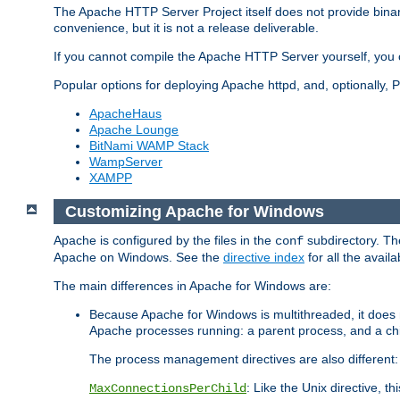
The Apache HTTP Server Project itself does not provide binar
convenience, but it is not a release deliverable.
If you cannot compile the Apache HTTP Server yourself, you c
Popular options for deploying Apache httpd, and, optionally
ApacheHaus
Apache Lounge
BitNami WAMP Stack
WampServer
XAMPP
Customizing Apache for Windows
Apache is configured by the files in the
subdirectory. The
conf
Apache on Windows. See the
directive index
for all the availa
The main differences in Apache for Windows are:
Because Apache for Windows is multithreaded, it does 
Apache processes running: a parent process, and a chil
The process management directives are also different:
: Like the Unix directive, 
MaxConnectionsPerChild