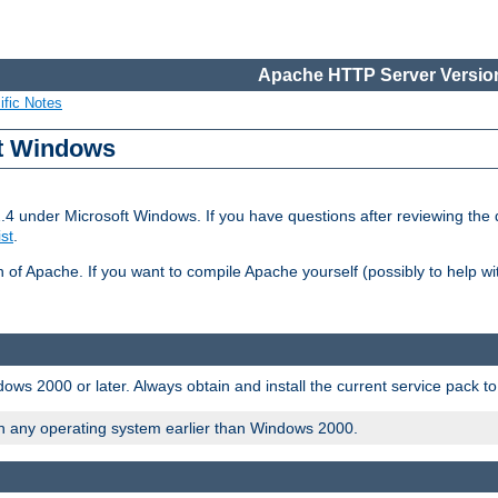
Apache HTTP Server Version
ific Notes
ft Windows
2.4 under Microsoft Windows. If you have questions after reviewing th
ist
.
on of Apache. If you want to compile Apache yourself (possibly to help 
ws 2000 or later. Always obtain and install the current service pack t
on any operating system earlier than Windows 2000.