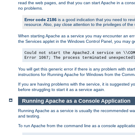
read the web pages, and that you can start Apache in a conso
no problems.
Error code 2186
is a good indication that you need to re
resource. Also, pay close attention to the privileges of the
When starting Apache as a service you may encounter an err
the Services applet in the Windows Control Panel, you may g
Could not start the Apache2.4 service on \\CO
Error 1067; The process terminated unexpected
You will get this generic error if there is any problem with st
instructions for Running Apache for Windows from the Com
If you are having problems with the service, it is suggested y
before struggling to start it as a service again.
Running Apache as a Console Application
Running Apache as a service is usually the recommended way to
and testing.
To run Apache from the command line as a console applicati