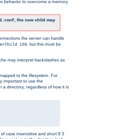
 the behavior to overcome a memory
, the new child may
2.conf
connections the server can handle
, but this must be
erChild 150
che may interpret backslashes as
 mapped to the filesystem. For
ly important to use the
n a directory, regardless of how it is
of case insensitive and short 8.3