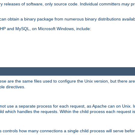
y releases of software, only source code. Individual committers
may
pr
an obtain a binary package from numerous binary distributions availabl
, PHP and MySQL, on Microsoft Windows, include:
se are the same files used to configure the Unix version, but there are a
ble directives.
not use a separate process for each request, as Apache can on Unix. In
d which handles the requests. Within the child process each request i
this controls how many connections a single child process will serve befo