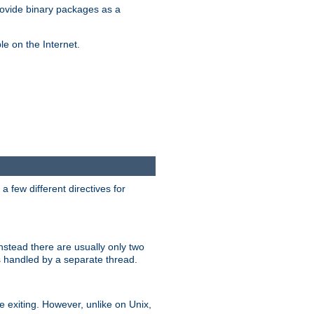
ovide binary packages as a
e on the Internet.
 few different directives for
stead there are usually only two
s handled by a separate thread.
re exiting. However, unlike on Unix,