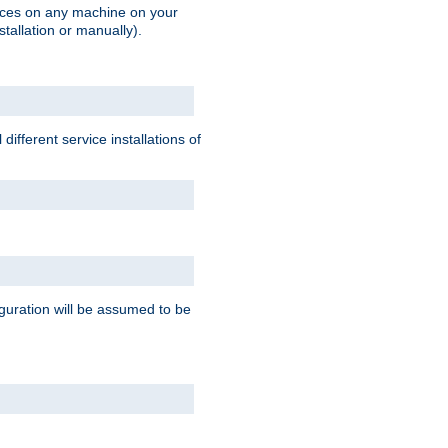
vices on any machine on your
stallation or manually).
ifferent service installations of
guration will be assumed to be