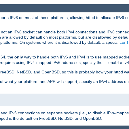
orts IPv6 on most of these platforms, allowing httpd to allocate IPv6 s
or not an IPv6 socket can handle both IPv4 connections and IPv6 conne
 are allowed by default on most platforms, but are disallowed by defa
latforms. On systems where it is disallowed by default, a special
conf
u64, the
only
way to handle both IPv6 and IPv4 is to use mapped addre
 requires using IPv4-mapped IPv6 addresses, specify the
--enable-v4
t FreeBSD, NetBSD, and OpenBSD, so this is probably how your httpd was
 of what your platform and APR will support, specify an IPv4 address on
v4 and IPv6 connections on separate sockets (i.e., to disable IPv4-mapp
is the default on FreeBSD, NetBSD, and OpenBSD.
pped