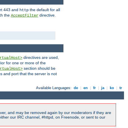
ort 443 and
the default for all
http
th the
directive.
AcceptFilter
directives are used,
rtualHost>
ior for one or more of the
section should be
rtualHost>
s and port that the server is not
Available Languages:
de
|
en
|
fr
|
ja
|
ko
|
tr
ver, and may be removed again by our moderators if they are
ither our IRC channel, #httpd, on Freenode, or sent to our