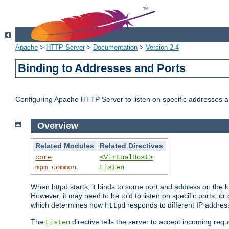
Apache
>
HTTP Server
>
Documentation
>
Version 2.4
Binding to Addresses and Ports
Configuring Apache HTTP Server to listen on specific addresses a
Overview
Related Modules
Related Directives
core
<VirtualHost>
mpm_common
Listen
When httpd starts, it binds to some port and address on the lo
However, it may need to be told to listen on specific ports, o
which determines how
responds to different IP addre
httpd
The
directive tells the server to accept incoming requ
Listen