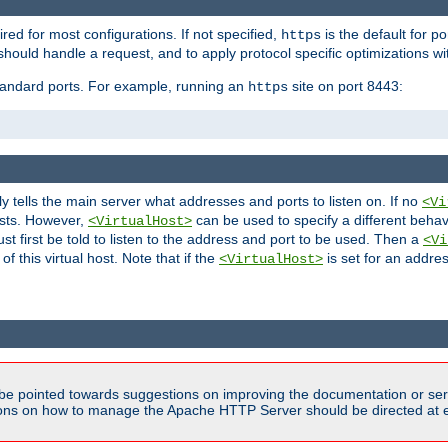
ired for most configurations. If not specified,
is the default for p
https
hould handle a request, and to apply protocol specific optimizations wi
standard ports. For example, running an
site on port 8443:
https
ly tells the main server what addresses and ports to listen on. If no
<Vi
ests. However,
can be used to specify a different behav
<VirtualHost>
t first be told to listen to the address and port to be used. Then a
<Vi
f this virtual host. Note that if the
is set for an addres
<VirtualHost>
be pointed towards suggestions on improving the documentation or ser
tions on how to manage the Apache HTTP Server should be directed at e