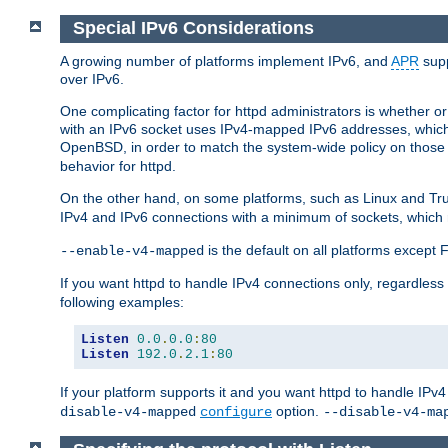
Special IPv6 Considerations
A growing number of platforms implement IPv6, and
APR
supp
over IPv6.
One complicating factor for httpd administrators is whether 
with an IPv6 socket uses IPv4-mapped IPv6 addresses, which
OpenBSD, in order to match the system-wide policy on those p
behavior for httpd.
On the other hand, on some platforms, such as Linux and Tr
IPv4 and IPv6 connections with a minimum of sockets, which
is the default on all platforms excep
--enable-v4-mapped
If you want httpd to handle IPv4 connections only, regardless
following examples:
Listen
0.0
.
0.0
:
80
Listen
192.0
.
2.1
:
80
If your platform supports it and you want httpd to handle IP
option.
disable-v4-mapped
configure
--disable-v4-ma