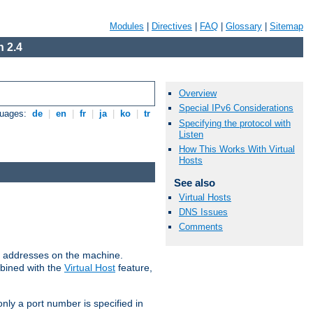
Modules
|
Directives
|
FAQ
|
Glossary
|
Sitemap
 2.4
Overview
Special IPv6 Considerations
guages:
de
|
en
|
fr
|
ja
|
ko
|
tr
Specifying the protocol with
Listen
How This Works With Virtual
Hosts
See also
Virtual Hosts
DNS Issues
Comments
all addresses on the machine.
mbined with the
Virtual Host
feature,
only a port number is specified in