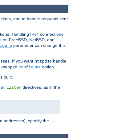
ockets, and to handle requests sent
ctions. Handling IPv4 connections
ult on FreeBSD, NetBSD, and
parameter can change this
igure
sses. If you want
to handle
httpd
option.
-mapped
configure
 built.
 all
directives, as in the
Listen
ed addresses), specify the
--