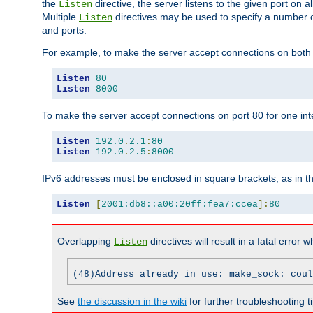
the
directive, the server listens to the given port on al
Listen
Multiple
directives may be used to specify a number of
Listen
and ports.
For example, to make the server accept connections on both p
Listen
80
Listen
8000
To make the server accept connections on port 80 for one int
Listen
192.0
.
2.1
:
80
Listen
192.0
.
2.5
:
8000
IPv6 addresses must be enclosed in square brackets, as in t
Listen
[
2001:db8::a00:20ff:fea7:ccea
]:
80
Overlapping
directives will result in a fatal error 
Listen
(48)Address already in use: make_sock: coul
See
the discussion in the wiki
for further troubleshooting ti