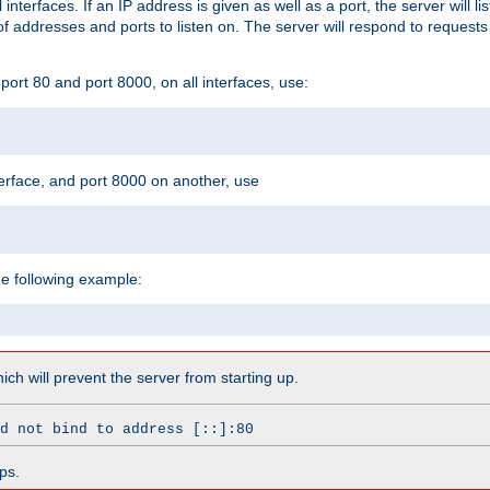
l interfaces. If an IP address is given as well as a port, the server will l
 addresses and ports to listen on. The server will respond to requests
ort 80 and port 8000, on all interfaces, use:
erface, and port 8000 on another, use
he following example:
which will prevent the server from starting up.
d not bind to address [::]:80
ps.