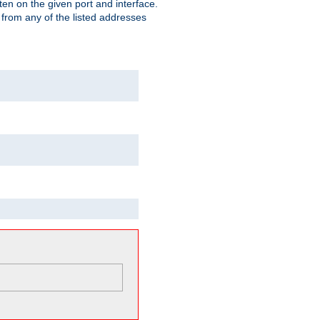
isten on the given port and interface.
 from any of the listed addresses