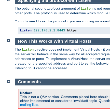
Specifying the protocol with Listen
The optional second
protocol
argument of
is not requ
Listen
other ports. The protocol is used to determine which module s
You only need to set the protocol if you are running on non-
Listen
192.170
.
2.1
:
8443
 https
How This Works With Virtual Hosts
The
directive does not implement Virtual Hosts - it on
Listen
the server will behave in the same way for all accepted requ
addresses or ports. To implement a VirtualHost, the server mus
created for the specified address and port to set the behavior o
listening to, it cannot be accessed.
Comments
Notice:
This is not a Q&A section. Comments placed here should 
either implemented or considered invalid/off-topic. Ques
mailing lists
.