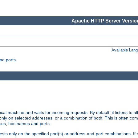
Apache HTTP Server Version
Available Lan
nd ports.
cal machine and waits for incoming requests. By default, it listens to 
r only on selected addresses, or a combination of both. This is often co
sses, hostnames and ports.
ests only on the specified port(s) or address-and-port combinations. If 