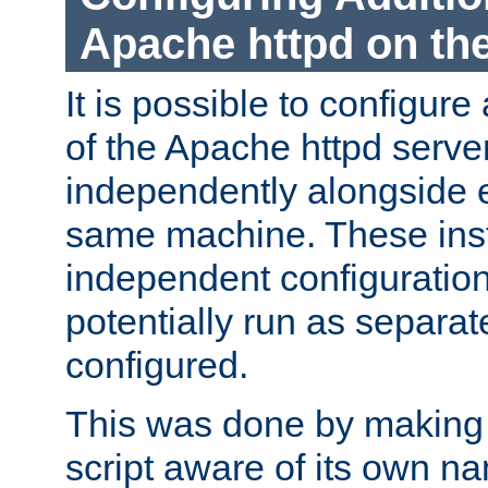
Apache httpd on t
It is possible to configure
of the Apache httpd serve
independently alongside 
same machine. These ins
independent configuratio
potentially run as separat
configured.
This was done by making t
script aware of its own n