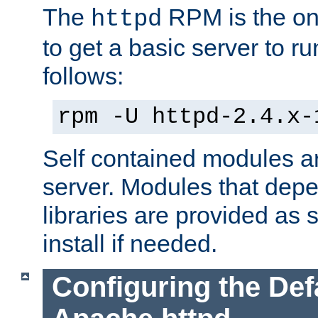
The
RPM is the o
httpd
to get a basic server to run
follows:
rpm -U httpd-2.4.x-
Self contained modules ar
server. Modules that depe
libraries are provided as
install if needed.
Configuring the Def