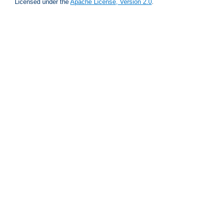
Licensed under the
Apache License, Version 2.0
.