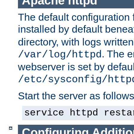
Apache httpd
The default configuration f
installed by default bene
directory, with logs written
. The e
/var/log/httpd
webserver is set by defaul
/etc/sysconfig/http
Start the server as follows
service httpd resta
Configuring Additio