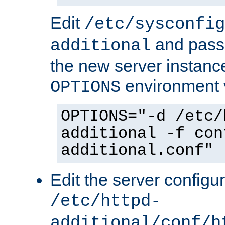
Edit
/etc/sysconfig
and pass 
additional
the new server instance
environment v
OPTIONS
OPTIONS="-d /etc/
additional -f con
additional.conf"
Edit the server configur
/etc/httpd-
additional/conf/h