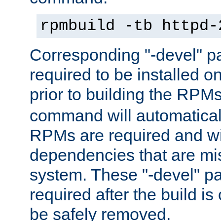
rpmbuild -tb httpd-
Corresponding "-devel" p
required to be installed o
prior to building the RPM
command will automatical
RPMs are required and wil
dependencies that are mi
system. These "-devel" pa
required after the build i
be safely removed.