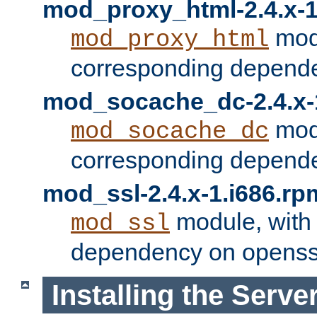
mod_proxy_html-2.4.x-1
modu
mod_proxy_html
corresponding depende
mod_socache_dc-2.4.x-
modu
mod_socache_dc
corresponding depende
mod_ssl-2.4.x-1.i686.rp
module, with
mod_ssl
dependency on openss
Installing the Serve