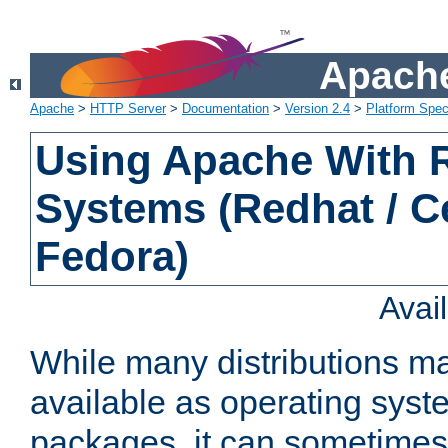
Apache
Apache
>
HTTP Server
>
Documentation
>
Version 2.4
>
Platform Spec
Using Apache With
Systems (Redhat / C
Fedora)
Avai
While many distributions m
available as operating sys
packages, it can sometimes 