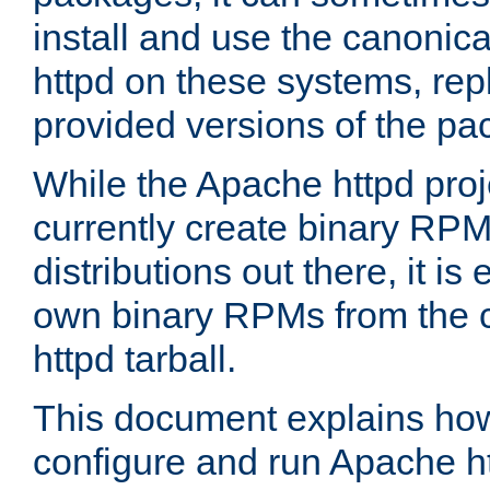
install and use the canonic
httpd on these systems, repl
provided versions of the pa
While the Apache httpd proj
currently create binary RPM
distributions out there, it is
own binary RPMs from the 
httpd tarball.
This document explains how t
configure and run Apache h