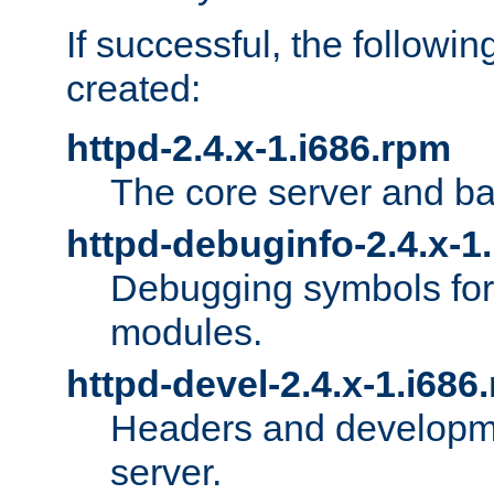
If successful, the followi
created:
httpd-2.4.x-1.i686.rpm
The core server and ba
httpd-debuginfo-2.4.x-1
Debugging symbols for 
modules.
httpd-devel-2.4.x-1.i686
Headers and developmen
server.