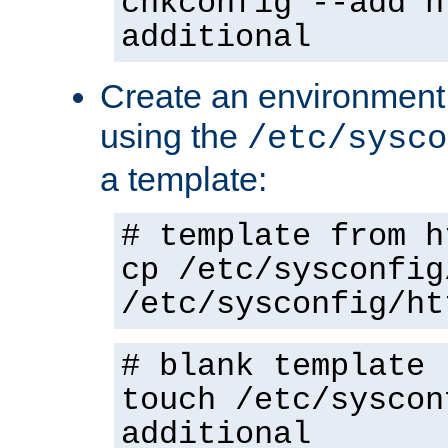
chkconfig --add h
additional
Create an environment f
using the
/etc/sysco
a template:
# template from h
cp /etc/sysconfig
/etc/sysconfig/ht
# blank template
touch /etc/syscon
additional