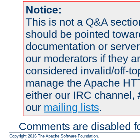
Notice:
This is not a Q&A sect
should be pointed towar
documentation or serve
our moderators if they a
considered invalid/off-t
manage the Apache HTTP
either our IRC channel, 
our
mailing lists
.
Comments are disabled fo
Copyright 2016 The Apache Software Foundation.