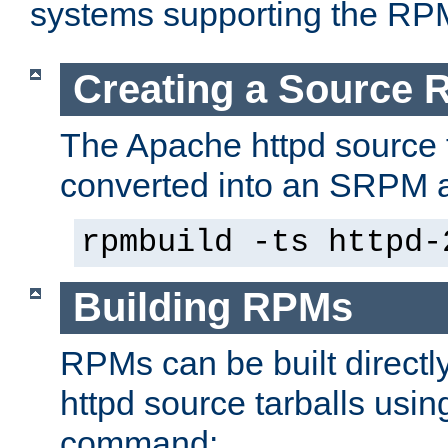
systems supporting the RP
Creating a Source
The Apache httpd source 
converted into an SRPM a
rpmbuild -ts httpd-
Building RPMs
RPMs can be built directl
httpd source tarballs usin
command: