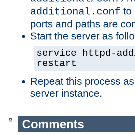
to 
additional.conf
ports and paths are con
Start the server as foll
service httpd-add
restart
Repeat this process as
server instance.
Comments