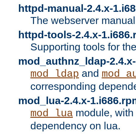
httpd-manual-2.4.x-1.i6
The webserver manual
httpd-tools-2.4.x-1.i686
Supporting tools for th
mod_authnz_ldap-2.4.x-
and
mod_ldap
mod_a
corresponding depend
mod_lua-2.4.x-1.i686.rp
module, with
mod_lua
dependency on lua.