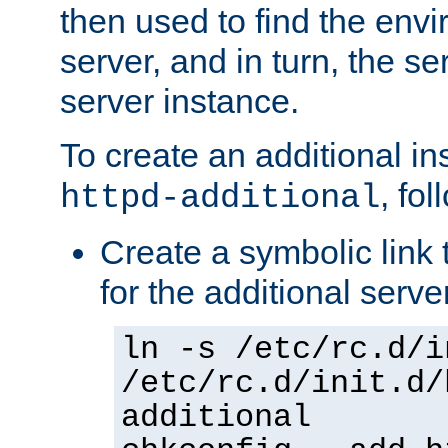
then used to find the envir
server, and in turn, the se
server instance.
To create an additional in
, fo
httpd-additional
Create a symbolic link t
for the additional serve
ln -s /etc/rc.d/i
/etc/rc.d/init.d/
additional