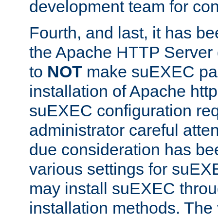
development team for con
Fourth, and last, it has b
the Apache HTTP Server
to
NOT
make suEXEC part 
installation of Apache http
suEXEC configuration req
administrator careful attent
due consideration has bee
various settings for suEX
may install suEXEC thro
installation methods. The 