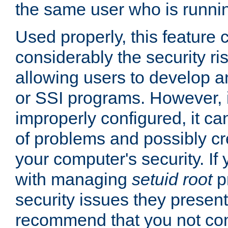
the same user who is runnin
Used properly, this feature
considerably the security ri
allowing users to develop a
or SSI programs. However, 
improperly configured, it 
of problems and possibly cr
your computer's security. If 
with managing
setuid root
p
security issues they present
recommend that you not con