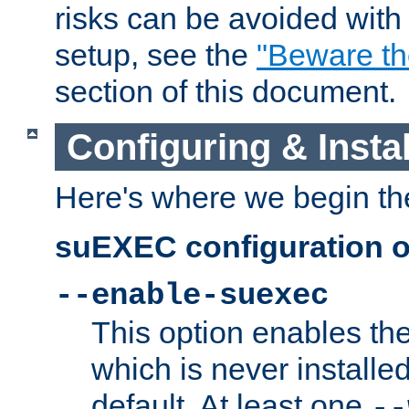
risks can be avoided wit
setup, see the
"Beware t
section of this document.
Configuring & Inst
Here's where we begin th
suEXEC configuration o
--enable-suexec
This option enables t
which is never installed
default. At least one
--