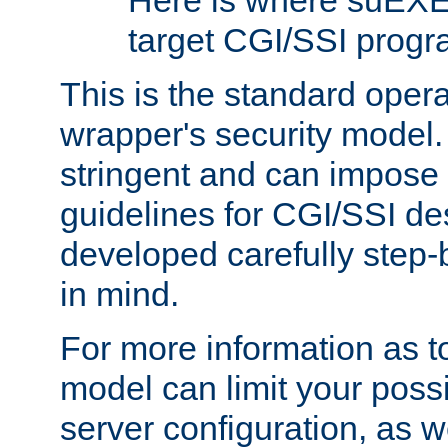
Here is where suEXE
target CGI/SSI progr
This is the standard oper
wrapper's security model.
stringent and can impose 
guidelines for CGI/SSI des
developed carefully step-b
in mind.
For more information as to
model can limit your possib
server configuration, as w