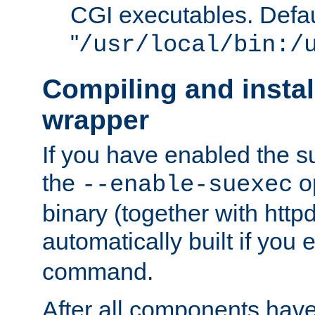
CGI executables. Defau
"
/usr/local/bin:/
Compiling and insta
wrapper
If you have enabled the 
the
o
--enable-suexec
binary (together with httpd 
automatically built if you
command.
After all components have