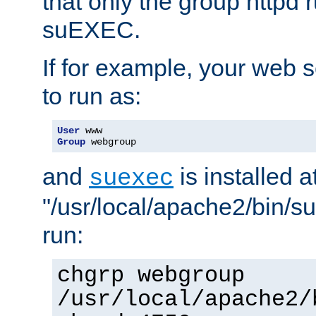
that only the group httpd
suEXEC.
If for example, your web s
to run as:
User
Group
 webgroup
and
is installed a
suexec
"/usr/local/apache2/bin/s
run:
chgrp webgroup
/usr/local/apache2/