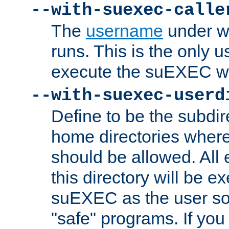
--with-suexec-calle
The
username
under wh
runs. This is the only u
execute the suEXEC w
--with-suexec-userd
Define to be the subdir
home directories whe
should be allowed. All
this directory will be e
suEXEC as the user so
"safe" programs. If you