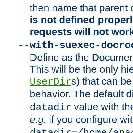
then name that parent 
is not defined properl
requests will not wor
--with-suexec-docro
Define as the Document
This will be the only h
s) that can b
UserDir
behavior. The default d
value with the
datadir
e.g.
if you configure wit