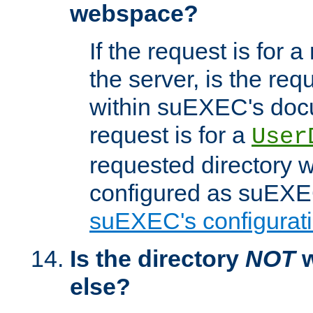
webspace?
If the request is for a
the server, is the req
within suEXEC's docu
request is for a
User
requested directory w
configured as suEXEC
suEXEC's configurati
Is the directory
NOT
w
else?