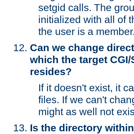
setgid calls. The grou
initialized with all of
the user is a member
Can we change directo
which the target CGI
resides?
If it doesn't exist, it 
files. If we can't chang
might as well not exis
Is the directory withi