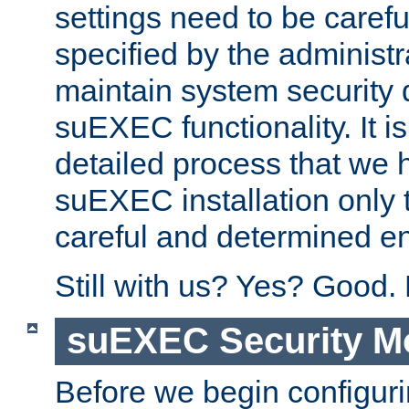
settings need to be caref
specified by the administr
maintain system security 
suEXEC functionality. It is
detailed process that we h
suEXEC installation only 
careful and determined en
Still with us? Yes? Good.
suEXEC Security M
Before we begin configuri