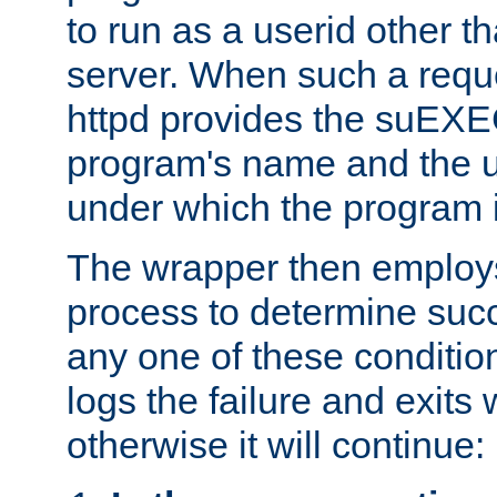
to run as a userid other t
server. When such a requ
httpd provides the suEXE
program's name and the u
under which the program i
The wrapper then employs
process to determine succes
any one of these condition
logs the failure and exits 
otherwise it will continue: