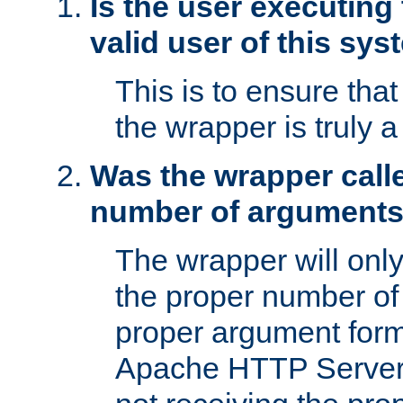
Is the user executing
valid user of this sy
This is to ensure tha
the wrapper is truly a
Was the wrapper calle
number of argument
The wrapper will only 
the proper number of
proper argument form
Apache HTTP Server. 