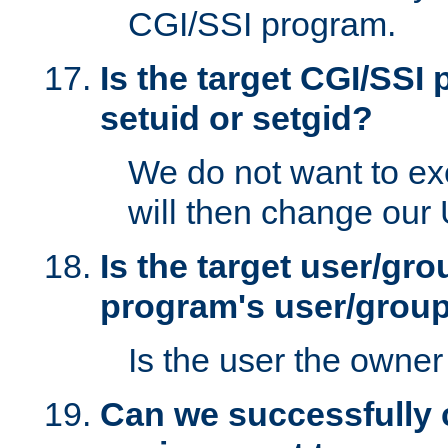
CGI/SSI program.
Is the target CGI/SSI
setuid or setgid?
We do not want to ex
will then change our
Is the target user/gr
program's user/grou
Is the user the owner 
Can we successfully 