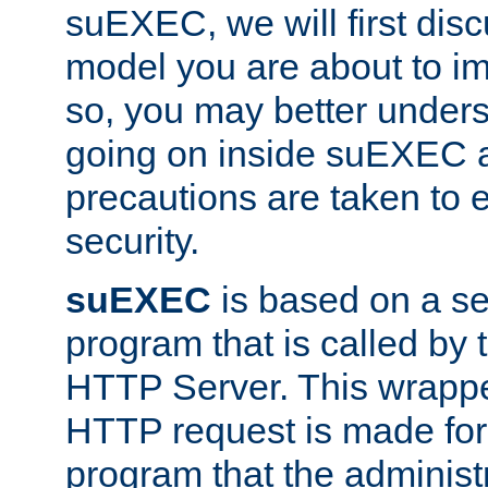
suEXEC, we will first disc
model you are about to i
so, you may better unders
going on inside suEXEC 
precautions are taken to 
security.
suEXEC
is based on a se
program that is called by
HTTP Server. This wrappe
HTTP request is made for
program that the administ