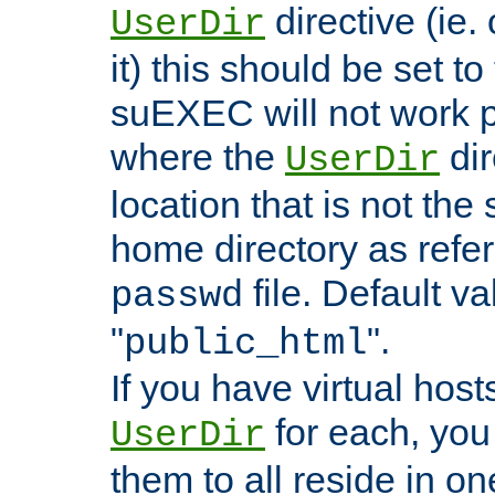
directive (ie. 
UserDir
it) this should be set t
suEXEC will not work p
where the
dir
UserDir
location that is not the
home directory as refe
file. Default va
passwd
"
".
public_html
If you have virtual hosts
for each, you 
UserDir
them to all reside in on