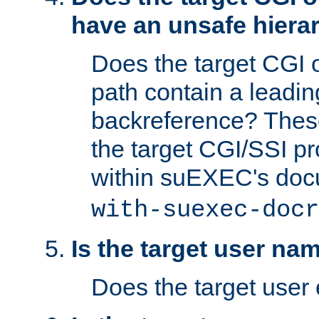
have an unsafe hierar
Does the target CGI 
path contain a leading 
backreference? These
the target CGI/SSI p
within suEXEC's doc
with-suexec-docr
Is the target user na
Does the target user 