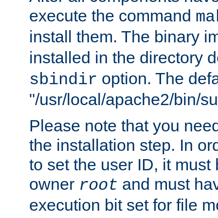
execute the command
ma
install them. The binary 
installed in the directory 
option. The defau
sbindir
"/usr/local/apache2/bin/s
Please note that you nee
the installation step. In o
to set the user ID, it must
owner
and must hav
root
execution bit set for file 