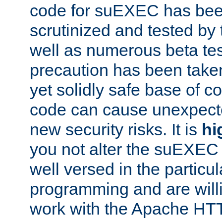
code for suEXEC has been
scrutinized and tested by
well as numerous beta tes
precaution has been take
yet solidly safe base of co
code can cause unexpect
new security risks. It is
hi
you not alter the suEXEC
well versed in the particul
programming and are willi
work with the Apache HT