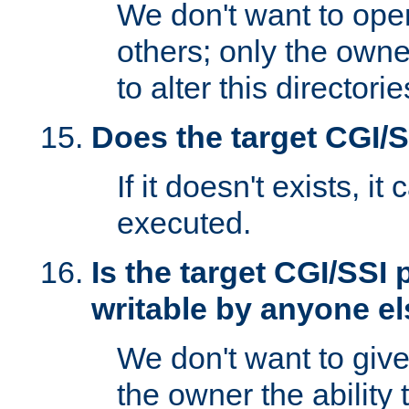
We don't want to open
others; only the own
to alter this directori
Does the target CGI/
If it doesn't exists, it
executed.
Is the target CGI/SSI
writable by anyone e
We don't want to giv
the owner the ability