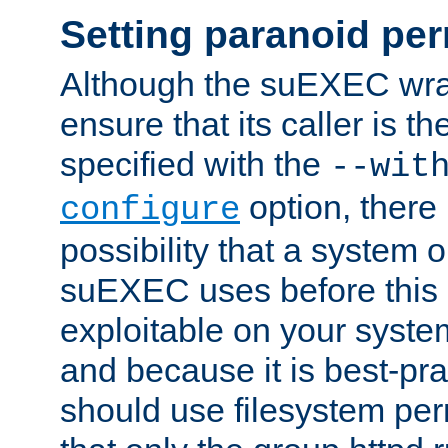
Setting paranoid pe
Although the suEXEC wrap
ensure that its caller is t
specified with the
--wit
option, there 
configure
possibility that a system or
suEXEC uses before this
exploitable on your system
and because it is best-pra
should use filesystem per