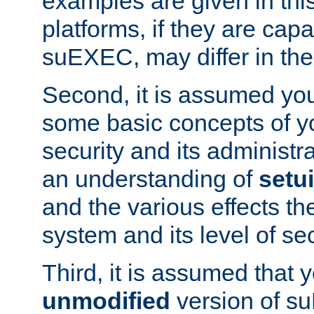
examples are given in thi
platforms, if they are cap
suEXEC, may differ in thei
Second, it is assumed you
some basic concepts of y
security and its administr
an understanding of
setu
and the various effects t
system and its level of sec
Third, it is assumed that 
unmodified
version of s