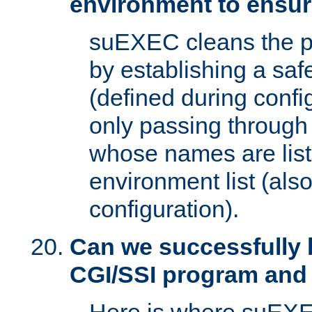
environment to ensur
suEXEC cleans the p
by establishing a sa
(defined during config
only passing through
whose names are list
environment list (als
configuration).
Can we successfully 
CGI/SSI program and