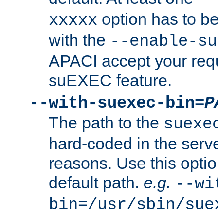
option has to be
xxxxx
with the
--enable-su
APACI accept your requ
suEXEC feature.
--with-suexec-bin=
P
The path to the
suexe
hard-coded in the serve
reasons. Use this optio
default path.
e.g.
--wi
bin=/usr/sbin/sue