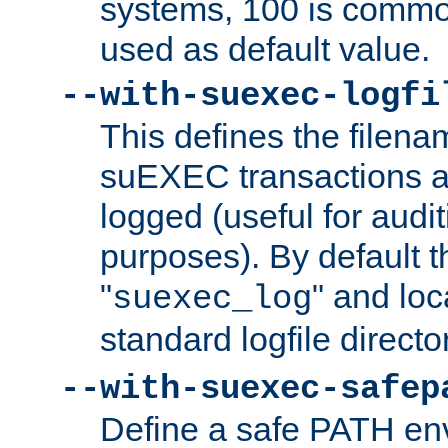
systems, 100 is commo
used as default value.
--with-suexec-logfi
This defines the filena
suEXEC transactions a
logged (useful for aud
purposes). By default t
"
" and loc
suexec_log
standard logfile directo
--with-suexec-safep
Define a safe PATH env