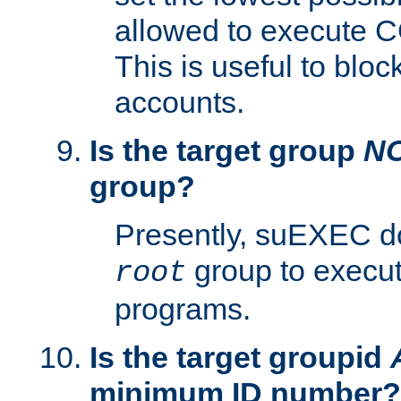
allowed to execute C
This is useful to bloc
accounts.
Is the target group
N
group?
Presently, suEXEC do
group to execu
root
programs.
Is the target groupid
minimum ID number?