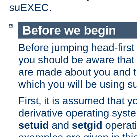
suEXEC.
Before we begin
Before jumping head-first
you should be aware that
are made about you and t
which you will be using s
First, it is assumed that 
derivative operating syste
setuid
and
setgid
operat