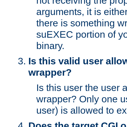
not receiving the pro
arguments, it is eith
there is something w
suEXEC portion of y
binary.
Is this valid user all
wrapper?
Is this user the user 
wrapper? Only one u
user) is allowed to e
Does the target CGI 