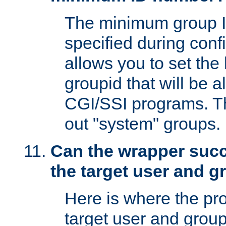
The minimum group I
specified during conf
allows you to set the
groupid that will be 
CGI/SSI programs. Thi
out "system" groups.
Can the wrapper suc
the target user and 
Here is where the p
target user and group