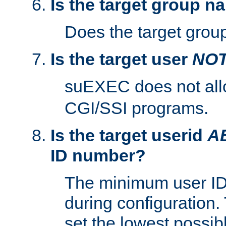
Is the target group n
Does the target group
Is the target user
NO
suEXEC does not al
CGI/SSI programs.
Is the target userid
A
ID number?
The minimum user ID
during configuration.
set the lowest possibl