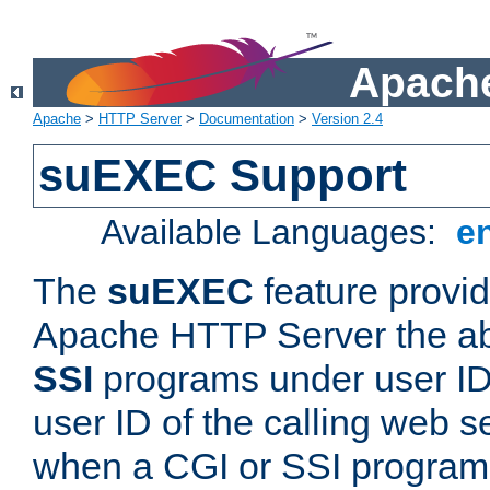
Apache
Apache
>
HTTP Server
>
Documentation
>
Version 2.4
suEXEC Support
Available Languages:
e
The
suEXEC
feature provid
Apache HTTP Server the abi
SSI
programs under user IDs
user ID of the calling web s
when a CGI or SSI program 