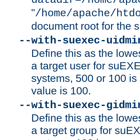
datadir=/home/apa
"
/home/apache/htd
document root for the
--with-suexec-uidmi
Define this as the lowe
a target user for suEX
systems, 500 or 100 i
value is 100.
--with-suexec-gidmi
Define this as the lowe
a target group for suE