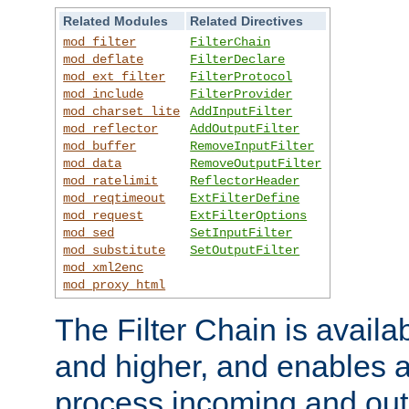
Related Modules
Related Directives
mod_filter
FilterChain
mod_deflate
FilterDeclare
mod_ext_filter
FilterProtocol
mod_include
FilterProvider
mod_charset_lite
AddInputFilter
mod_reflector
AddOutputFilter
mod_buffer
RemoveInputFilter
mod_data
RemoveOutputFilter
mod_ratelimit
ReflectorHeader
mod_reqtimeout
ExtFilterDefine
mod_request
ExtFilterOptions
mod_sed
SetInputFilter
mod_substitute
SetOutputFilter
mod_xml2enc
mod_proxy_html
The Filter Chain is availa
and higher, and enables a
process incoming and out