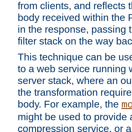
from clients, and reflects
body received within the
in the response, passing 
filter stack on the way bac
This technique can be use
to a web service running w
server stack, where an out
the transformation requir
body. For example, the
m
might be used to provide 
compression service, or 