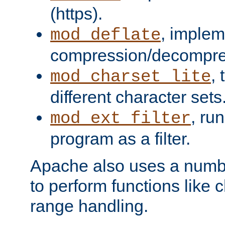
(https).
, implem
mod_deflate
compression/decompress
,
mod_charset_lite
different character sets
, ru
mod_ext_filter
program as a filter.
Apache also uses a number 
to perform functions like 
range handling.