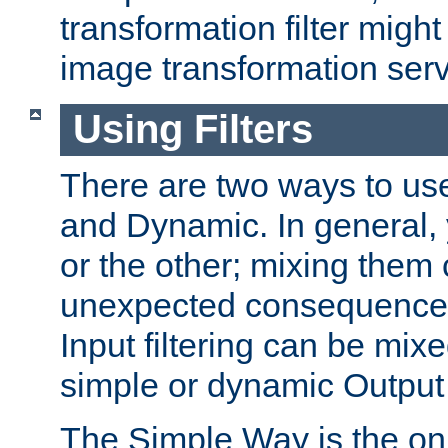
transformation filter might
image transformation serv
Using Filters
There are two ways to use 
and Dynamic. In general,
or the other; mixing them
unexpected consequences
Input filtering can be mixe
simple or dynamic Output f
The Simple Way is the onl