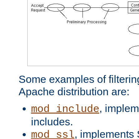
Some examples of filterin
Apache distribution are:
, implem
mod_include
includes.
, implements 
mod_ssl