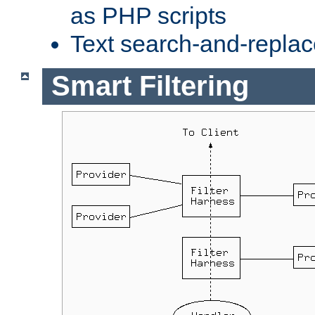
as PHP scripts
Text search-and-replac
Smart Filtering