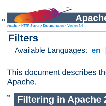
Apache
Apache
>
HTTP Server
>
Documentation
>
Version 2.4
Filters
Available Languages:
en
This document describes the 
Apache.
Filtering in Apache 