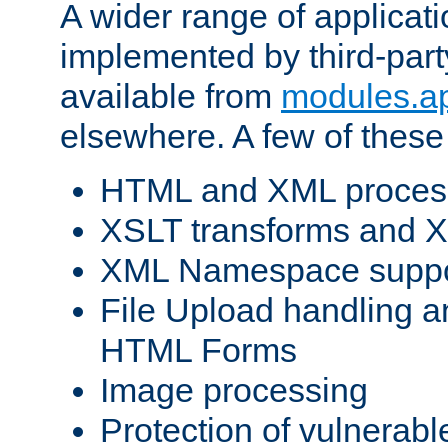
A wider range of applicat
implemented by third-part
available from
modules.a
elsewhere. A few of these
HTML and XML process
XSLT transforms and X
XML Namespace suppo
File Upload handling a
HTML Forms
Image processing
Protection of vulnerabl