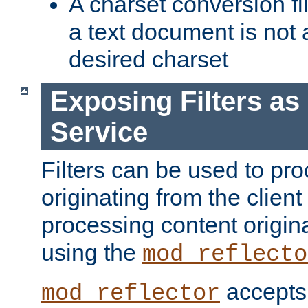
A charset conversion filt
a text document is not 
desired charset
Exposing Filters a
Service
Filters can be used to pr
originating from the client 
processing content origin
using the
mod_reflecto
accepts
mod_reflector