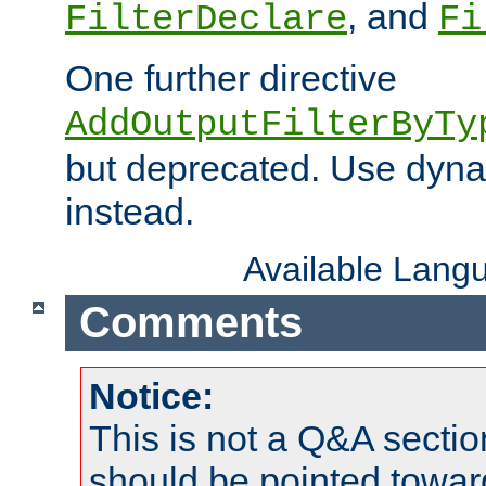
, and
FilterDeclare
Fi
One further directive
AddOutputFilterByTy
but deprecated. Use dyna
instead.
Available Lang
Comments
Notice:
This is not a Q&A sect
should be pointed towar