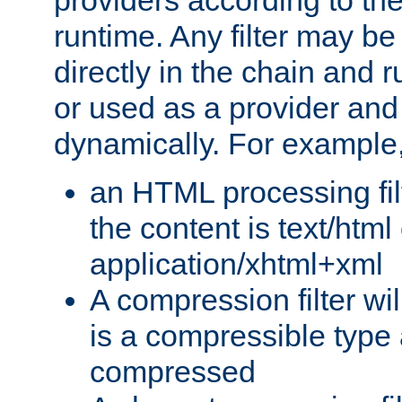
providers according to the
runtime. Any filter may be
directly in the chain and r
or used as a provider and
dynamically. For example
an HTML processing filte
the content is text/html
application/xhtml+xml
A compression filter will
is a compressible type
compressed