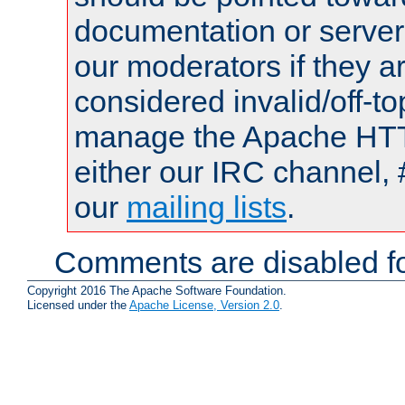
documentation or serve
our moderators if they a
considered invalid/off-t
manage the Apache HTTP
either our IRC channel, 
our
mailing lists
.
Comments are disabled fo
Copyright 2016 The Apache Software Foundation.
Licensed under the
Apache License, Version 2.0
.