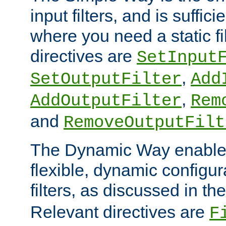
input filters, and is sufficie
where you need a static fi
directives are
SetInput
,
SetOutputFilter
Add
,
AddOutputFilter
Rem
and
RemoveOutputFilt
The Dynamic Way enables
flexible, dynamic configur
filters, as discussed in th
Relevant directives are
F