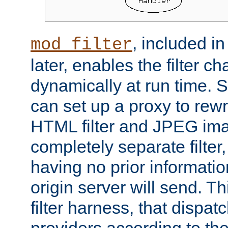
, included i
mod_filter
later, enables the filter c
dynamically at run time. 
can set up a proxy to rew
HTML filter and JPEG ima
completely separate filter
having no prior informati
origin server will send. T
filter harness, that dispatc