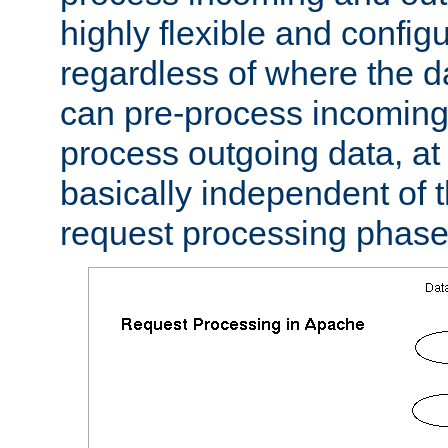
highly flexible and confi
regardless of where the 
can pre-process incoming
process outgoing data, at w
basically independent of t
request processing phase