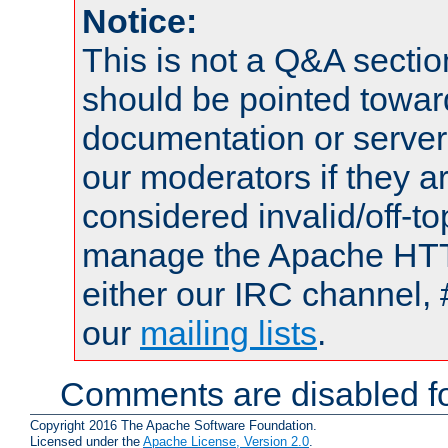
Notice:
This is not a Q&A sect
should be pointed towar
documentation or serve
our moderators if they a
considered invalid/off-t
manage the Apache HTTP
either our IRC channel, 
our
mailing lists
.
Comments are disabled fo
Copyright 2016 The Apache Software Foundation.
Licensed under the
Apache License, Version 2.0
.