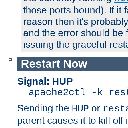
those ports bound). If it 
reason then it's probably 
and the error should be 
issuing the graceful resta
Restart Now
Signal: HUP
apache2ctl -k res
Sending the
or
HUP
rest
parent causes it to kill off 