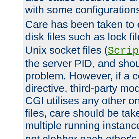
with some configuration
Care has been taken to 
disk files such as lock fil
Unix socket files (
Scrip
the server PID, and shou
problem. However, if a c
directive, third-party mo
CGI utilises any other on
files, care should be tak
multiple running instanc
not clobber each other's 