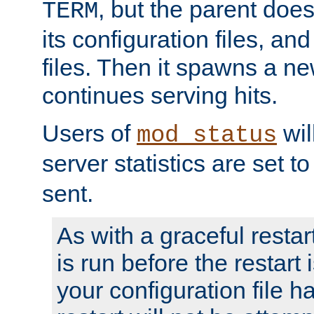
, but the parent doesn
TERM
its configuration files, an
files. Then it spawns a ne
continues serving hits.
Users of
wil
mod_status
server statistics are set 
sent.
As with a graceful restar
is run before the restart 
your configuration file has