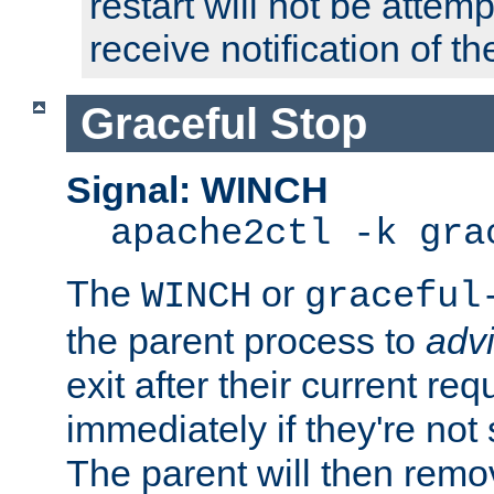
restart will not be attem
receive notification of th
Graceful Stop
Signal: WINCH
apache2ctl -k gra
The
or
WINCH
graceful
the parent process to
adv
exit after their current req
immediately if they're not
The parent will then remo