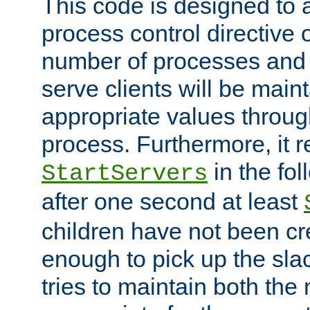
This code is designed to 
process control directive
number of processes and 
serve clients will be main
appropriate values through
process. Furthermore, it 
in the fol
StartServers
after one second at least
children have not been cr
enough to pick up the sla
tries to maintain both the