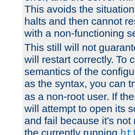
This avoids the situatio
halts and then cannot re
with a non-functioning s
This still will not guaran
will restart correctly. To
semantics of the configur
as the syntax, you can tr
as a non-root user. If the
will attempt to open its 
and fail because it's not
the currently running
ht