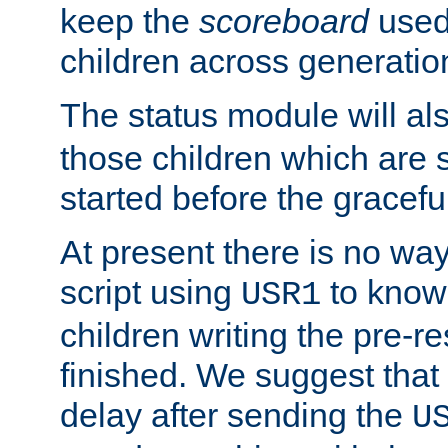
keep the
scoreboard
used 
children across generatio
The status module will al
those children which are s
started before the gracefu
At present there is no way 
script using
to know f
USR1
children writing the pre-re
finished. We suggest that
delay after sending the
U