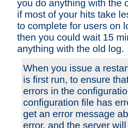
you do anything with the 
if most of your hits take 
to complete for users on 
then you could wait 15 mi
anything with the old log.
When you issue a restar
is first run, to ensure th
errors in the configuration
configuration file has erro
get an error message ab
error, and the server will