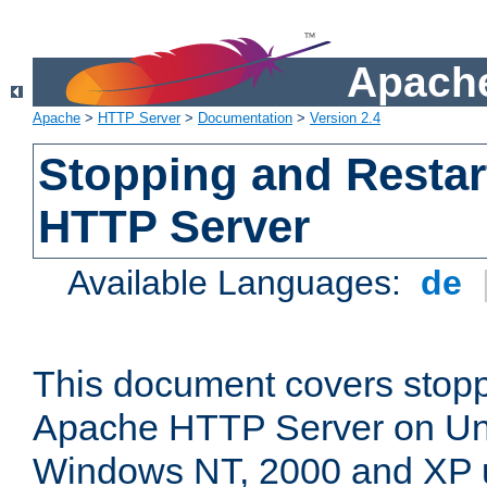
Apache
Apache
>
HTTP Server
>
Documentation
>
Version 2.4
Stopping and Restar
HTTP Server
Available Languages:
de
This document covers stopp
Apache HTTP Server on Uni
Windows NT, 2000 and XP 