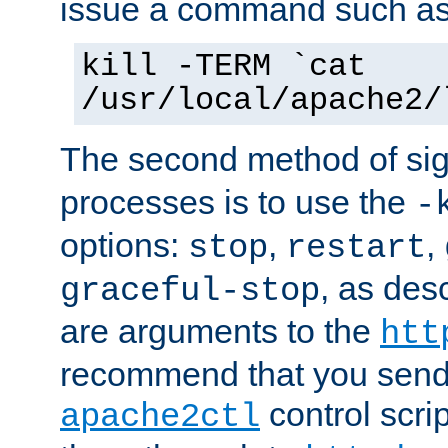
issue a command such as
kill -TERM `cat
/usr/local/apache2/
The second method of sig
processes is to use the
-
options:
,
,
stop
restart
, as des
graceful-stop
are arguments to the
htt
recommend that you send
control scrip
apache2ctl