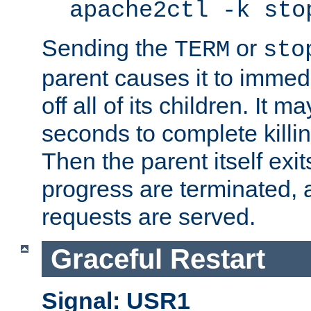
apache2ctl -k sto
Sending the
or
TERM
sto
parent causes it to immedia
off all of its children. It m
seconds to complete killing
Then the parent itself exi
progress are terminated, 
requests are served.
Graceful Restart
Signal: USR1