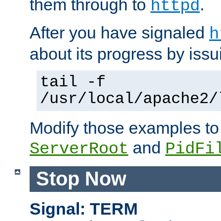
them through to
.
httpd
After you have signaled
h
about its progress by issu
tail -f
/usr/local/apache2/
Modify those examples to
and
ServerRoot
PidFi
Stop Now
Signal: TERM