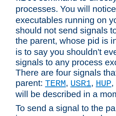
processes. You will noti
executables running on y
should not send signals t
the parent, whose pid is i
is to say you shouldn't e
signals to any process ex
There are four signals th
parent:
,
,
,
TERM
USR1
HUP
will be described in a mo
To send a signal to the p