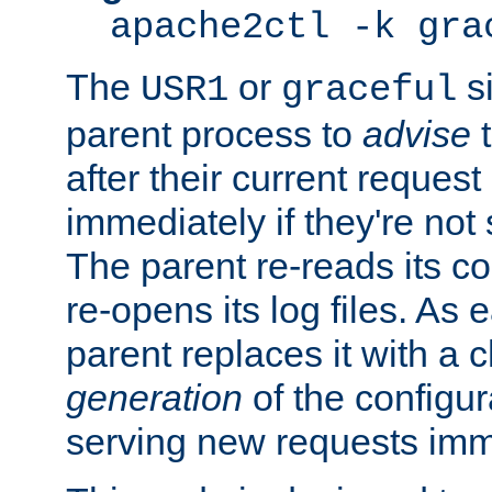
apache2ctl -k gra
The
or
si
USR1
graceful
parent process to
advise
t
after their current request 
immediately if they're not
The parent re-reads its co
re-opens its log files. As 
parent replaces it with a 
generation
of the configur
serving new requests imm