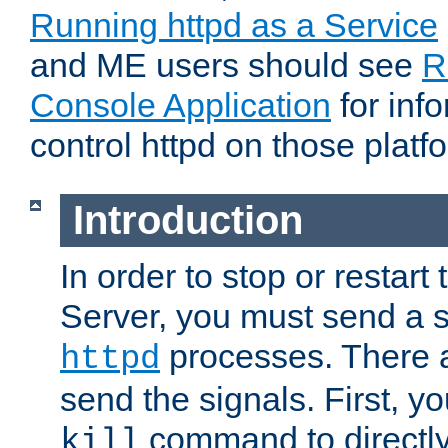
Running httpd as a Service
and ME users should see
R
Console Application
for inf
control httpd on those platf
Introduction
In order to stop or resta
Server, you must send a s
processes. There 
httpd
send the signals. First, y
command to directly
kill