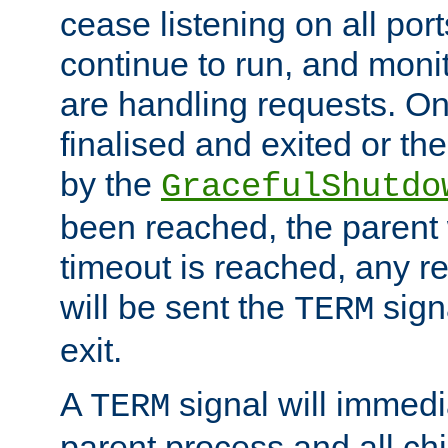
cease listening on all port
continue to run, and moni
are handling requests. On
finalised and exited or th
by the
GracefulShutdo
been reached, the parent wi
timeout is reached, any r
will be sent the
sign
TERM
exit.
A
signal will immedi
TERM
parent process and all ch