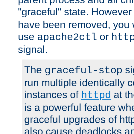
"graceful" state. However
have been removed, you wi
use
or
apache2ctl
htt
signal.
The
si
graceful-stop
run multiple identically 
instances of
at t
httpd
is a powerful feature w
graceful upgrades of htt
also cause deadlocks an