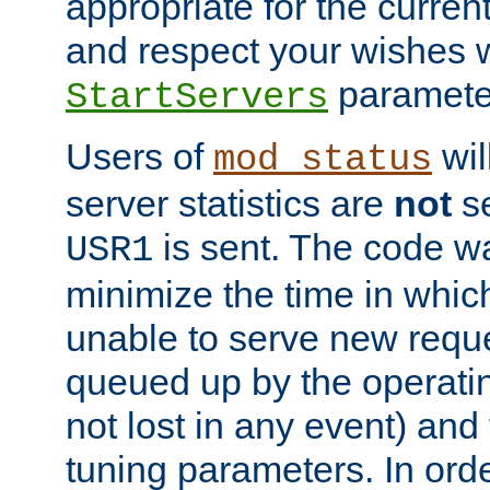
appropriate for the curren
and respect your wishes w
paramete
StartServers
Users of
wil
mod_status
server statistics are
not
se
is sent. The code wa
USR1
minimize the time in which
unable to serve new reque
queued up by the operatin
not lost in any event) and
tuning parameters. In order