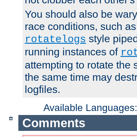
You should also be wary 
race conditions, such as
style piped
rotatelogs
running instances of
ro
attempting to rotate the 
the same time may destr
logfiles.
Available Languages
Comments