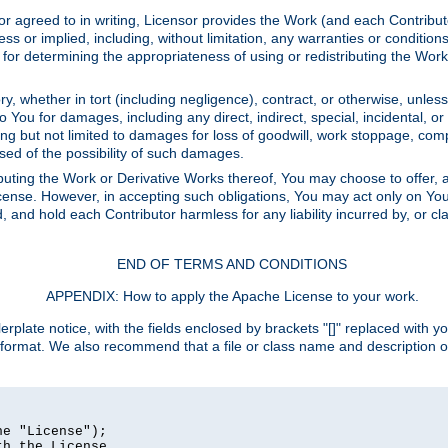
or agreed to in writing, Licensor provides the Work (and each Contrib
r implied, including, without limitation, any warranties or cond
determining the appropriateness of using or redistributing the Work 
y, whether in tort (including negligence), contract, or otherwise, unles
 to You for damages, including any direct, indirect, special, incidental, 
ding but not limited to damages for loss of goodwill, work stoppage, com
sed of the possibility of such damages.
buting the Work or Derivative Works thereof, You may choose to offer, a
s License. However, in accepting such obligations, You may act only on Yo
d, and hold each Contributor harmless for any liability incurred by, or 
END OF TERMS AND CONDITIONS
APPENDIX: How to apply the Apache License to your work.
rplate notice, with the fields enclosed by brackets "[]" replaced with yo
 format. We also recommend that a file or class name and description 
e "License");

h the License.
