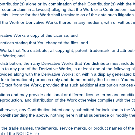
ontribution(s) alone or by combination of their Contribution(s) with the 
or counterclaim in a lawsuit) alleging that the Work or a Contribution in
is License for that Work shall terminate as of the date such litigation i
 the Work or Derivative Works thereof in any medium, with or without m
ivative Works a copy of this License; and
notices stating that You changed the files; and
Works that You distribute, all copyright, patent, trademark, and attribu
ive Works; and
s distribution, then any Derivative Works that You distribute must includ
n to any part of the Derivative Works, in at least one of the following pl
ovided along with the Derivative Works; or, within a display generated b
 for informational purposes only and do not modify the License. You ma
E text from the Work, provided that such additional attribution notices
ns and may provide additional or different license terms and conditions 
roduction, and distribution of the Work otherwise complies with the con
otherwise, any Contribution intentionally submitted for inclusion in the
s. Notwithstanding the above, nothing herein shall supersede or modify
 the trade names, trademarks, service marks, or product names of the 
nt of the NOTICE file.