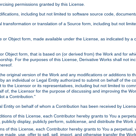
xercising permissions granted by this License.
ications, including but not limited to software source code, documentat
 transformation or translation of a Source form, including but not lim
or Object form, made available under the License, as indicated by a cop
 Object form, that is based on (or derived from) the Work and for which
horship. For the purposes of this License, Derivative Works shall not in
hereof.
he original version of the Work and any modifications or additions to th
 by an individual or Legal Entity authorized to submit on behalf of the c
 to the Licensor or its representatives, including but not limited to com
lf of, the Licensor for the purpose of discussing and improving the Wo
ot a Contribution."
gal Entity on behalf of whom a Contribution has been received by Licen
itions of this License, each Contributor hereby grants to You a perpetua
 publicly display, publicly perform, sublicense, and distribute the Wor
ns of this License, each Contributor hereby grants to You a perpetual, 
ve made, use, offer to sell, sell, import, and otherwise transfer the Wor