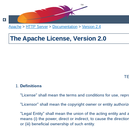
Apache
>
HTTP Server
>
Documentation
>
Version 2.4
The Apache License, Version 2.0
TE
Definitions
"License" shall mean the terms and conditions for use, repr
"Licensor" shall mean the copyright owner or entity authoriz
"Legal Entity" shall mean the union of the acting entity and al
means (i) the power, direct or indirect, to cause the directi
or (iii) beneficial ownership of such entity.