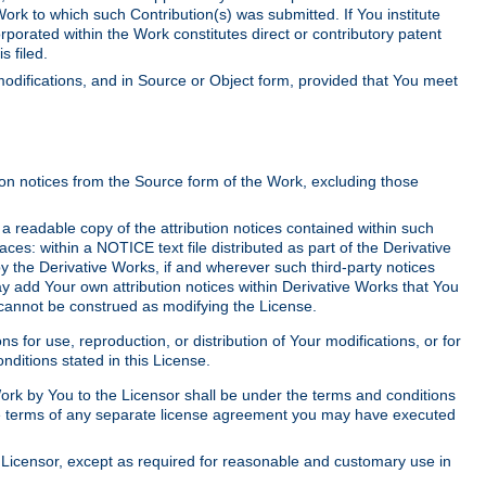
Work to which such Contribution(s) was submitted. If You institute
corporated within the Work constitutes direct or contributory patent
s filed.
odifications, and in Source or Object form, provided that You meet
tion notices from the Source form of the Work, excluding those
e a readable copy of the attribution notices contained within such
aces: within a NOTICE text file distributed as part of the Derivative
y the Derivative Works, if and wherever such third-party notices
y add Your own attribution notices within Derivative Works that You
 cannot be construed as modifying the License.
for use, reproduction, or distribution of Your modifications, or for
ditions stated in this License.
 Work by You to the Licensor shall be under the terms and conditions
 the terms of any separate license agreement you may have executed
Licensor, except as required for reasonable and customary use in