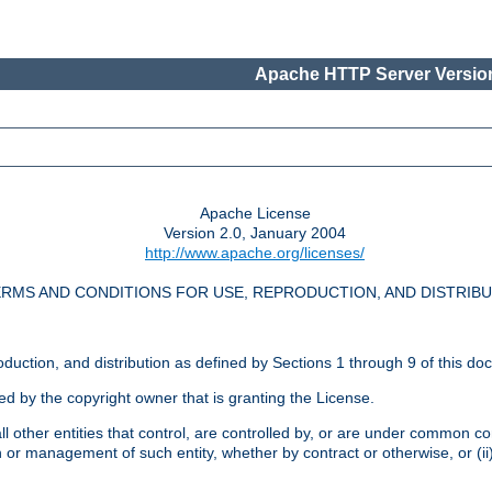
Apache HTTP Server Version
Apache License
Version 2.0, January 2004
http://www.apache.org/licenses/
RMS AND CONDITIONS FOR USE, REPRODUCTION, AND DISTRIB
oduction, and distribution as defined by Sections 1 through 9 of this do
ed by the copyright owner that is granting the License.
l other entities that control, are controlled by, or are under common cont
on or management of such entity, whether by contract or otherwise, or (i