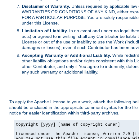
Disclaimer of Warranty.
Unless required by applicable law 
WARRANTIES OR CONDITIONS OF ANY KIND, either express o
FOR A PARTICULAR PURPOSE. You are solely responsible for 
under this License.
Limitation of Liability.
In no event and under no legal theor
acts) or agreed to in writing, shall any Contributor be liable
License or out of the use or inability to use the Work (inclu
damages or losses), even if such Contributor has been advi
Accepting Warranty or Additional Liability.
While redistri
other liability obligations and/or rights consistent with thi
other Contributor, and only if You agree to indemnify, defen
any such warranty or additional liability.
To apply the Apache License to your work, attach the following boile
should be enclosed in the appropriate comment syntax for the file
notice for easier identification within third-party archives.
Copyright [yyyy] [name of copyright owner]

Licensed under the Apache License, Version 2.0 (th
you may not use this file except in compliance wit