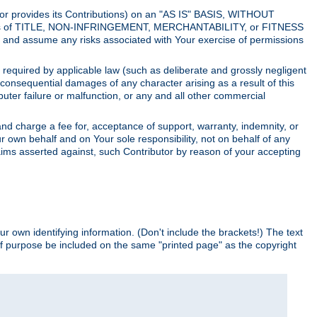
utor provides its Contributions) on an "AS IS" BASIS, WITHOUT
itions of TITLE, NON-INFRINGEMENT, MERCHANTABILITY, or FITNESS
and assume any risks associated with Your exercise of permissions
s required by applicable law (such as deliberate and grossly negligent
or consequential damages of any character arising as a result of this
puter failure or malfunction, or any and all other commercial
nd charge a fee for, acceptance of support, warranty, indemnity, or
ur own behalf and on Your sole responsibility, not on behalf of any
claims asserted against, such Contributor by reason of your accepting
ur own identifying information. (Don't include the brackets!) The text
of purpose be included on the same "printed page" as the copyright