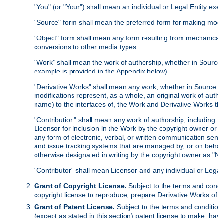
"You" (or "Your") shall mean an individual or Legal Entity e
"Source" form shall mean the preferred form for making modif
"Object" form shall mean any form resulting from mechanical
conversions to other media types.
"Work" shall mean the work of authorship, whether in Source 
example is provided in the Appendix below).
"Derivative Works" shall mean any work, whether in Source or
modifications represent, as a whole, an original work of aut
name) to the interfaces of, the Work and Derivative Works t
"Contribution" shall mean any work of authorship, including t
Licensor for inclusion in the Work by the copyright owner or
any form of electronic, verbal, or written communication sent
and issue tracking systems that are managed by, or on beha
otherwise designated in writing by the copyright owner as "N
"Contributor" shall mean Licensor and any individual or Le
Grant of Copyright License.
Subject to the terms and cond
copyright license to reproduce, prepare Derivative Works of,
Grant of Patent License.
Subject to the terms and conditio
(except as stated in this section) patent license to make, ha