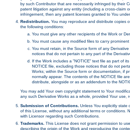
by such Contributor that are necessarily infringed by their C
patent litigation against any entity (including a cross-claim 
infringement, then any patent licenses granted to You under th
Redistribution.
You may reproduce and distribute copies of
the following conditions:
You must give any other recipients of the Work or Der
You must cause any modified files to carry prominent 
You must retain, in the Source form of any Derivative 
notices that do not pertain to any part of the Derivat
If the Work includes a "NOTICE" text file as part of it
NOTICE file, excluding those notices that do not pertai
Works; within the Source form or documentation, if pr
normally appear. The contents of the NOTICE file are
distribute, alongside or as an addendum to the NOTIC
You may add Your own copyright statement to Your modificatio
any such Derivative Works as a whole, provided Your use, rep
Submission of Contributions.
Unless You explicitly state 
of this License, without any additional terms or condition
with Licensor regarding such Contributions.
Trademarks.
This License does not grant permission to use
describing the origin of the Work and reproducing the conte