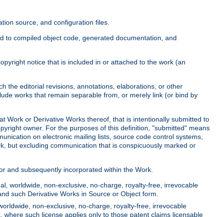
ion source, and configuration files.
ited to compiled object code, generated documentation, and
yright notice that is included in or attached to the work (an
 the editorial revisions, annotations, elaborations, or other
clude works that remain separable from, or merely link (or bind by
at Work or Derivative Works thereof, that is intentionally submitted to
opyright owner. For the purposes of this definition, "submitted" means
munication on electronic mailing lists, source code control systems,
rk, but excluding communication that is conspicuously marked or
sor and subsequently incorporated within the Work.
l, worldwide, non-exclusive, no-charge, royalty-free, irrevocable
k and such Derivative Works in Source or Object form.
worldwide, non-exclusive, no-charge, royalty-free, irrevocable
k, where such license applies only to those patent claims licensable