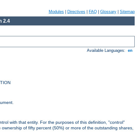
Modules
|
Directives
|
FAQ
|
Glossary
|
Sitemap
 2.4
Available Languages:
en
UTION
cument.
rol with that entity. For the purposes of this definition, "control"
i) ownership of fifty percent (50%) or more of the outstanding shares,