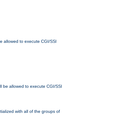
 be allowed to execute CGI/SSI
ll be allowed to execute CGI/SSI
alized with all of the groups of