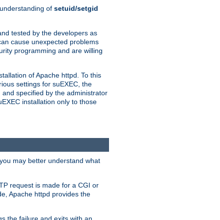
n understanding of
setuid/setgid
and tested by the developers as
de can cause unexpected problems
urity programming and are willing
allation of Apache httpd. To this
rious settings for suEXEC, the
 and specified by the administrator
suEXEC installation only to those
, you may better understand what
TP request is made for a CGI or
de, Apache httpd provides the
s the failure and exits with an