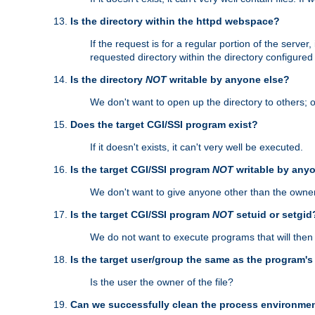
Is the directory within the httpd webspace?
If the request is for a regular portion of the serve
requested directory within the directory configure
Is the directory
NOT
writable by anyone else?
We don't want to open up the directory to others; o
Does the target CGI/SSI program exist?
If it doesn't exists, it can't very well be executed.
Is the target CGI/SSI program
NOT
writable by any
We don't want to give anyone other than the owner
Is the target CGI/SSI program
NOT
setuid or setgid
We do not want to execute programs that will the
Is the target user/group the same as the program'
Is the user the owner of the file?
Can we successfully clean the process environmen