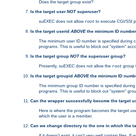
Does the target group exist?
Is the target user
NOT
superuser?
suEXEC does not allow
to execute CGI/SSI 
root
Is the target userid
ABOVE
the minimum ID numbe
The minimum user ID number is specified during con
programs. This is useful to block out "system" acc
Is the target group
NOT
the superuser group?
Presently, suEXEC does not allow the
group 
root
Is the target groupid
ABOVE
the minimum ID numb
The minimum group ID number is specified during co
programs. This is useful to block out "system" gro
Can the wrapper successfully become the target u
Here is where the program becomes the target user a
which the user is a member.
Can we change directory to the one in which the t
If it doesn't exist, it can't very well contain files. If