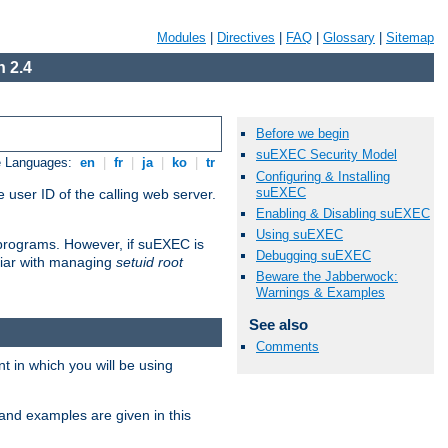
Modules
|
Directives
|
FAQ
|
Glossary
|
Sitemap
 2.4
Before we begin
suEXEC Security Model
e Languages:
en
|
fr
|
ja
|
ko
|
tr
Configuring & Installing
suEXEC
 user ID of the calling web server.
Enabling & Disabling suEXEC
Using suEXEC
I programs. However, if suEXEC is
Debugging suEXEC
iliar with managing
setuid root
Beware the Jabberwock:
Warnings & Examples
See also
Comments
 in which you will be using
and examples are given in this