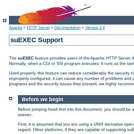
Apache
>
HTTP Server
>
Documentation
>
Version 2.4
suEXEC Support
The
suEXEC
feature provides users of the Apache HTTP Server th
Normally, when a CGI or SSI program executes, it runs as the sam
Used properly, this feature can reduce considerably the security r
improperly configured, it can cause any number of problems and po
programs and the security issues they present, we highly recomm
Before we begin
Before jumping head-first into this document, you should be
suexec.
First, it is assumed that you are using a UNIX derivative oper
regard. Other platforms, if they are capable of supporting suE