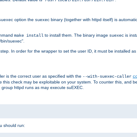
/usr/local/bin:/usr/bin:/bin
option the
binary (together with httpd itself) is automati
suexec
suexec
command
to install them. The binary image
is inst
make install
suexec
/bin/suexec".
n step. In order for the wrapper to set the user ID, it must be installed 
er is the correct user as specified with the
--with-suexec-caller
c
re this check may be exploitable on your system. To counter this, and bec
he group httpd runs as may execute suEXEC.
ou should run: