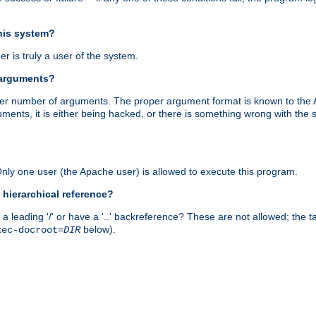
this system?
r is truly a user of the system.
 arguments?
proper number of arguments. The proper argument format is known to the
uments, it is either being hacked, or there is something wrong with th
 Only one user (the Apache user) is allowed to execute this program.
 hierarchical reference?
a leading '/' or have a '..' backreference? These are not allowed; the
below).
xec-docroot=
DIR