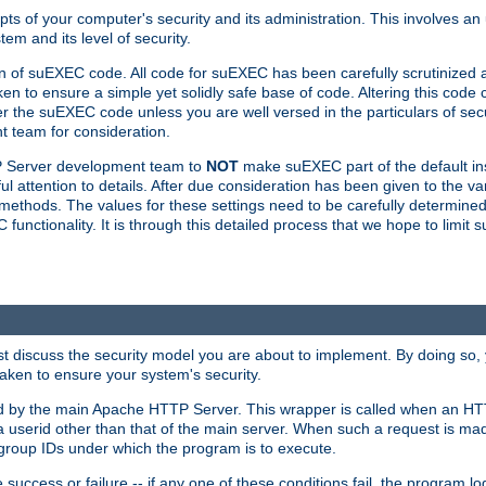
ts of your computer's security and its administration. This involves a
em and its level of security.
n of suEXEC code. All code for suEXEC has been carefully scrutinized 
en to ensure a simple yet solidly safe base of code. Altering this co
the suEXEC code unless you are well versed in the particulars of sec
 team for consideration.
TP Server development team to
NOT
make suEXEC part of the default inst
l attention to details. After due consideration has been given to the va
methods. The values for these settings need to be carefully determined
unctionality. It is through this detailed process that we hope to limit 
irst discuss the security model you are about to implement. By doing so
aken to ensure your system's security.
led by the main Apache HTTP Server. This wrapper is called when an HT
a userid other than that of the main server. When such a request is ma
roup IDs under which the program is to execute.
ccess or failure -- if any one of these conditions fail, the program log