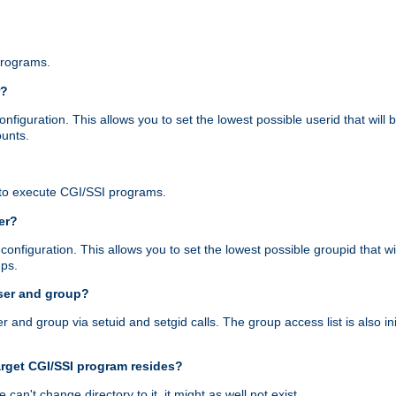
programs.
r?
figuration. This allows you to set the lowest possible userid that will
ounts.
to execute CGI/SSI programs.
er?
nfiguration. This allows you to set the lowest possible groupid that wi
ups.
ser and group?
nd group via setuid and setgid calls. The group access list is also initi
arget CGI/SSI program resides?
 we can't change directory to it, it might as well not exist.