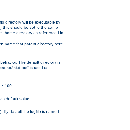
s directory will be executable by
it) this should be set to the same
er's home directory as referenced in
hen name that parent directory here.
ehavior. The default directory is
" is used as
pache/htdocs
is 100.
as default value.
. By default the logfile is named