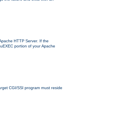
 Apache HTTP Server. If the
e suEXEC portion of your Apache
 target CGI/SSI program must reside