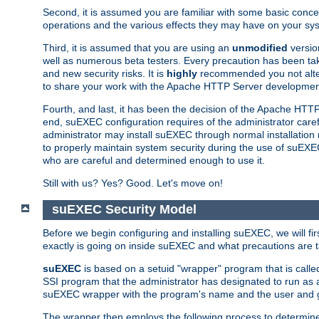
Second, it is assumed you are familiar with some basic concep
operations and the various effects they may have on your syst
Third, it is assumed that you are using an
unmodified
versio
well as numerous beta testers. Every precaution has been tak
and new security risks. It is
highly
recommended you not alter 
to share your work with the Apache HTTP Server development
Fourth, and last, it has been the decision of the Apache HT
end, suEXEC configuration requires of the administrator carefu
administrator may install suEXEC through normal installation 
to properly maintain system security during the use of suEXEC f
who are careful and determined enough to use it.
Still with us? Yes? Good. Let's move on!
suEXEC Security Model
Before we begin configuring and installing suEXEC, we will f
exactly is going on inside suEXEC and what precautions are t
suEXEC
is based on a setuid "wrapper" program that is cal
SSI program that the administrator has designated to run as 
suEXEC wrapper with the program's name and the user and g
The wrapper then employs the following process to determine su