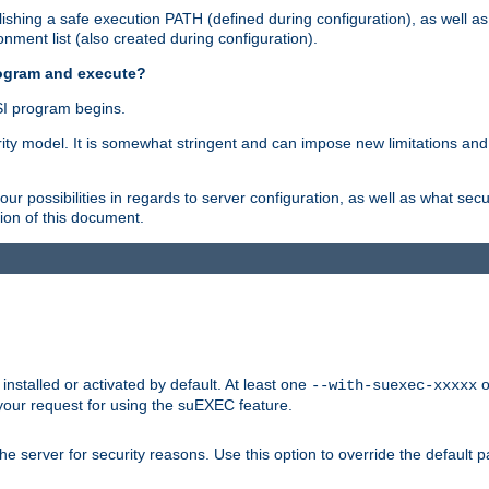
shing a safe execution PATH (defined during configuration), as well as
nment list (also created during configuration).
rogram and execute?
I program begins.
ity model. It is somewhat stringent and can impose new limitations and
ur possibilities in regards to server configuration, as well as what secu
ion of this document.
nstalled or activated by default. At least one
o
--with-suexec-xxxxx
your request for using the suEXEC feature.
e server for security reasons. Use this option to override the default p