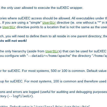
s the only user allowed to execute the suEXEC wrapper.
ories where suEXEC access should be allowed. All executables under thi
 If you are using a "simple"
directive (ie. one without a "*" in 
UserDir
he
directive points to a location that is not the same as the us
UserDir
ch, you will need to define them to all reside in one parent directory; t
sts will not work!
 the only hierarchy (aside from
s) that can be used for suEXEC b
UserDir
you configure with "
" the directory "
--datadir=/home/apache
/home/a
ser for suEXEC. For most systems, 500 or 100 is common. Default value 
group for suEXEC. For most systems, 100 is common and therefore used 
ons and errors are logged (useful for auditing and debugging purposes)
ctory (
).
--logfiledir
les. Default value is "
".