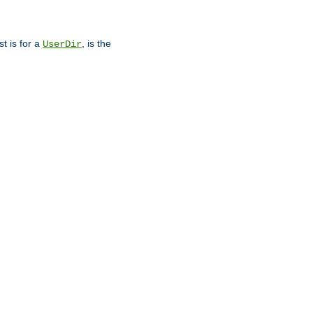
st is for a
, is the
UserDir