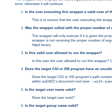
error, otherwise it will continue:
Is the user executing this wrapper a valid user of 
This is to ensure that the user executing the wrappe
Was the wrapper called with the proper number of
The wrapper will only execute if it is given the 
wrapper is not receiving the proper number of arg
httpd binary.
Is this valid user allowed to run the wrapper?
Is this user the user allowed to run this wrapper?
Does the target CGI or SSI program have an unsafe
Does the target CGI or SSI program's path contain 
within suEXEC's document root (see
--with-sue
Is the target user name valid?
Does the target user exist?
Is the target group name valid?