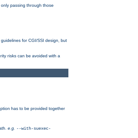
 only passing through those
 guidelines for CGI/SSI design, but
rity risks can be avoided with a
ption has to be provided together
ath.
e.g.
--with-suexec-