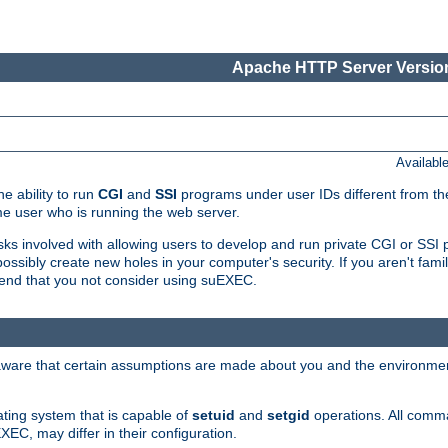
Apache HTTP Server Version
Availabl
e ability to run
CGI
and
SSI
programs under user IDs different from the
e user who is running the web server.
isks involved with allowing users to develop and run private CGI or SS
ssibly create new holes in your computer's security. If you aren't fam
end that you not consider using suEXEC.
 aware that certain assumptions are made about you and the environment
ating system that is capable of
setuid
and
setgid
operations. All comm
XEC, may differ in their configuration.