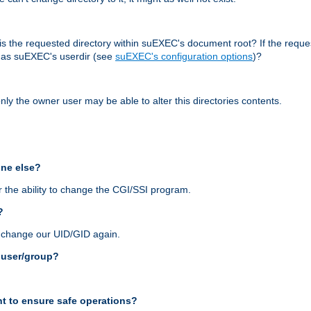
r, is the requested directory within suEXEC's document root? If the reque
d as suEXEC's userdir (see
suEXEC's configuration options
)?
nly the owner user may be able to alter this directories contents.
one else?
 the ability to change the CGI/SSI program.
?
n change our UID/GID again.
s user/group?
t to ensure safe operations?