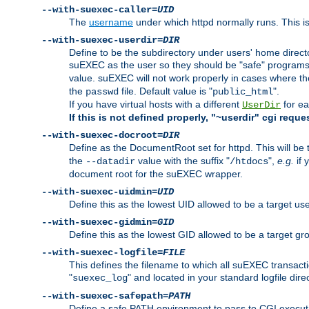
--with-suexec-caller=
UID
The
username
under which httpd normally runs. This i
--with-suexec-userdir=
DIR
Define to be the subdirectory under users' home direct
suEXEC as the user so they should be "safe" programs.
value. suEXEC will not work properly in cases where t
the
file. Default value is "
".
passwd
public_html
If you have virtual hosts with a different
for ea
UserDir
If this is not defined properly, "~userdir" cgi reque
--with-suexec-docroot=
DIR
Define as the DocumentRoot set for httpd. This will be
the
value with the suffix "
",
e.g.
if 
--datadir
/htdocs
document root for the suEXEC wrapper.
--with-suexec-uidmin=
UID
Define this as the lowest UID allowed to be a target u
--with-suexec-gidmin=
GID
Define this as the lowest GID allowed to be a target 
--with-suexec-logfile=
FILE
This defines the filename to which all suEXEC transacti
"
" and located in your standard logfile dire
suexec_log
--with-suexec-safepath=
PATH
Define a safe PATH environment to pass to CGI executab