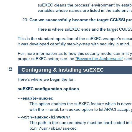
suEXEC cleans the process' environment by establi
variables whose names are listed in the safe enviro
Can we successfully become the target CGI/SSI p
Here is where suEXEC ends and the target CGI/SS
This is the standard operation of the suEXEC wrapper's secur
it was developed carefully step-by-step with security in mind.
For more information as to how this security model can limit yo
proper suEXEC setup, see the
"Beware the Jabberwock"
sect
Configuring & Installing suEXEC
Here's where we begin the fun.
suEXEC configuration options
--enable-suexec
This option enables the suEXEC feature which is never i
with the
option to let APACI accept 
--enable-suexec
--with-suexec-bin=
PATH
The path to the
binary must be hard-coded in th
suexec
bin=/usr/sbin/suexec