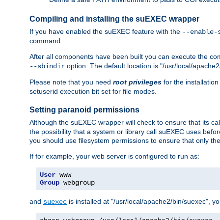
Compiling and installing the suEXEC wrapper
If you have enabled the suEXEC feature with the
--enable-
command.
After all components have been built you can execute the 
option. The default location is "/usr/local/apache2
--sbindir
Please note that you need
root privileges
for the installatio
setuserid execution bit set for file modes.
Setting paranoid permissions
Although the suEXEC wrapper will check to ensure that its call
the possibility that a system or library call suEXEC uses befo
you should use filesystem permissions to ensure that only t
If for example, your web server is configured to run as:
User
Group
 webgroup
and
is installed at "/usr/local/apache2/bin/suexec", y
suexec