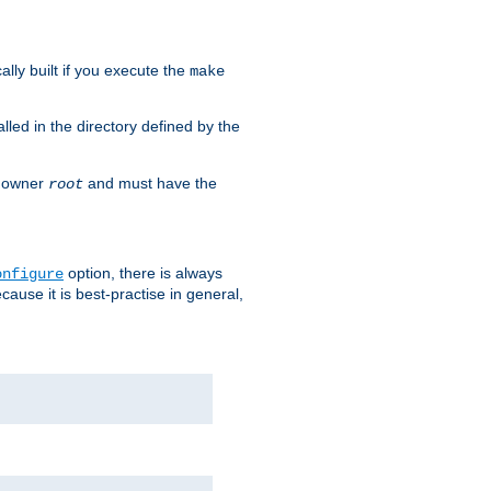
cally built if you execute the
make
alled in the directory defined by the
as owner
and must have the
root
option, there is always
onfigure
ause it is best-practise in general,